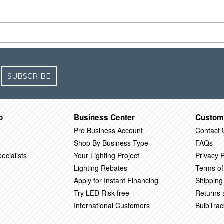
SUBSCRIBE
o
Business Center
Custom
Pro Business Account
Contact 
Shop By Business Type
FAQs
ecialists
Your Lighting Project
Privacy P
Lighting Rebates
Terms of
Apply for Instant Financing
Shipping
Try LED Risk-free
Returns
International Customers
BulbTrac