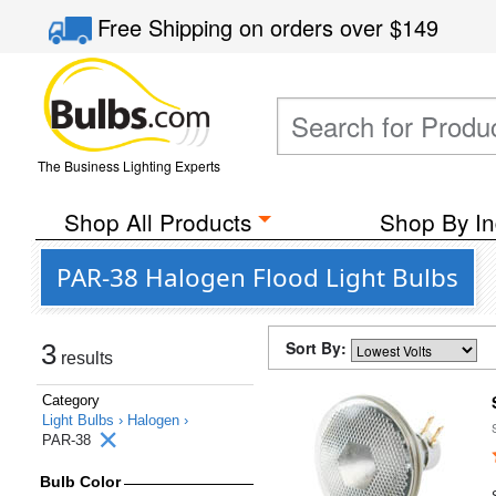
Free Shipping
on orders over
$149
The Business Lighting Experts
Shop All Products
Shop By In
PAR-38 Halogen Flood Light Bulbs
Sort By:
3
results
Category
Light Bulbs ›
Halogen ›
PAR-38
Bulb Color