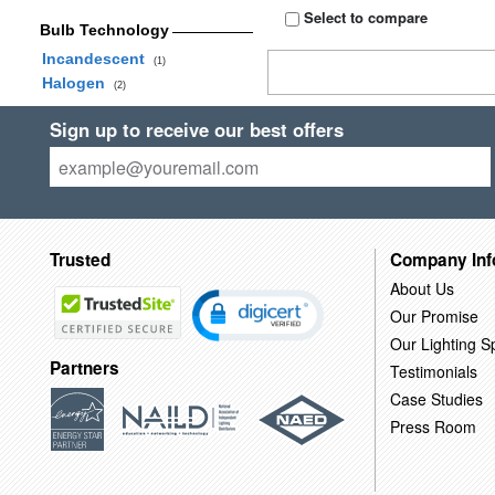
Select to compare
Bulb Technology
Incandescent
(1)
Halogen
(2)
Sign up to receive our best offers
Trusted
Company Inf
About Us
Our Promise
Our Lighting Sp
Partners
Testimonials
Case Studies
Press Room