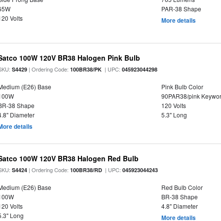
65W
PAR-38 Shape
120 Volts
More details
Satco 100W 120V BR38 Halogen Pink Bulb
SKU:
| Ordering Code:
| UPC:
S4429
100BR38/PK
045923044298
Medium (E26) Base
Pink Bulb Color
100W
90PAR38/pink Keywo
BR-38 Shape
120 Volts
4.8" Diameter
5.3" Long
More details
Satco 100W 120V BR38 Halogen Red Bulb
SKU:
| Ordering Code:
| UPC:
S4424
100BR38/RD
045923044243
Medium (E26) Base
Red Bulb Color
100W
BR-38 Shape
120 Volts
4.8" Diameter
5.3" Long
More details