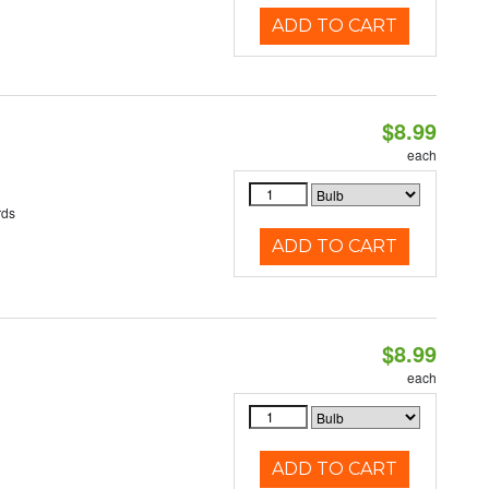
ADD TO CART
$8.99
each
rds
ADD TO CART
$8.99
each
ADD TO CART