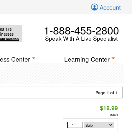
Account
1-888-455-2800
es
are
inesses
Speak With A Live Specialist
your location
ess Center
Learning Center
Page 1 of 1
$18.99
each