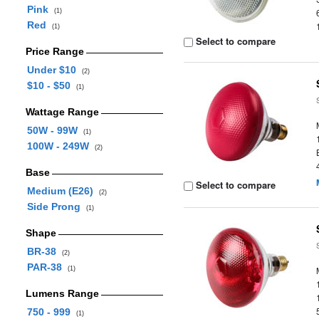
Pink
(1)
Red
(1)
Select to compare
Price Range
Under $10
(2)
$10 - $50
(1)
Wattage Range
50W - 99W
(1)
100W - 249W
(2)
Base
Select to compare
Medium (E26)
(2)
Side Prong
(1)
Shape
BR-38
(2)
PAR-38
(1)
Lumens Range
750 - 999
(1)