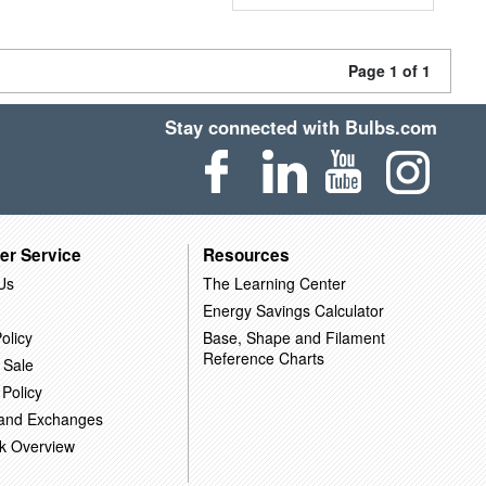
Page 1 of 1
Stay connected with Bulbs.com
er Service
Resources
Us
The Learning Center
Energy Savings Calculator
olicy
Base, Shape and Filament
Reference Charts
 Sale
 Policy
 and Exchanges
k Overview