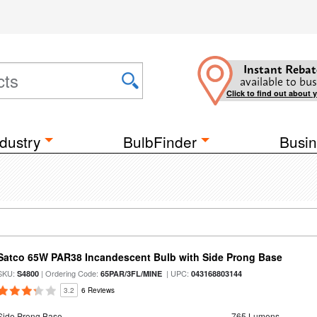
Instant Rebat
available to bus
Click to find out about 
dustry
BulbFinder
Busin
Satco 65W PAR38 Incandescent Bulb with Side Prong Base
SKU:
| Ordering Code:
| UPC:
S4800
65PAR/3FL/MINE
043168803144
3.2
6 Reviews
Side Prong Base
765 Lumens