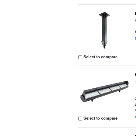
Select to compare
Select to compare