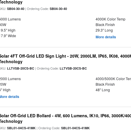
Technology
SKU:
| Ordering Code:
SB04-30-40
SB04-30-40
6000 Lumens
4000K Color Temp
30W
Black Finish
19.5" High
29.3" Long
17.9" Wide
More details
Solar 4FT Off-Grid LED Sign Light - 20W, 2000LM, IP65, IK08, 4000
Technology
SKU:
| Ordering Code:
LLTVSB-20CS-BC
LLTVSB-20CS-BC
2000 Lumens
4000/5000K Color Te
20W
Black Finish
4" High
48" Long
More details
Solar Off-Grid LED Bollard - 4W, 600 Lumens, IK10, IP66, 3000K/4
Technology
SKU:
| Ordering Code:
SBL01-04CS-41MK
SBL01-04CS-41MK