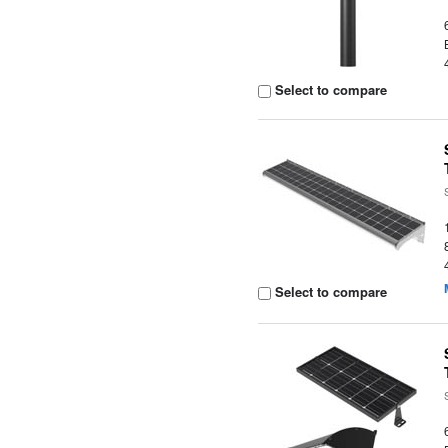
Select to compare
Select to compare