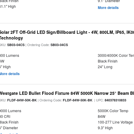
Black Finish
9.1" Diameter
41.1" High
More details
Solar 2FT Off-Grid LED Sign/Billboard Light - 4W, 800LM, IP65, IK
Technology
SKU:
| Ordering Code:
SB03-04CS
SB03-04CS
800 Lumens
3000/4000K Color Te
4W
Black Finish
4" High
24" Long
More details
Westgate LED Bullet Flood Fixture 84W 5000K Narrow 25° Beam Bl
SKU:
| Ordering Code:
| UPC:
FLDF-84W-50K-BK
FLDF-84W-50K-BK
840378310833
9000 Lumens
5000K Color Temp
80 CRI
84W
Black Finish
100-277 Line Voltage
6" Diameter
9.3" High