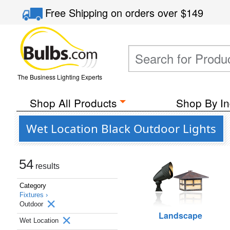
Free Shipping
on orders over
$149
The Business Lighting Experts
Shop All Products
Shop By In
Wet Location Black Outdoor Lights
54
results
Category
Fixtures ›
Outdoor
Landscape
Wet Location