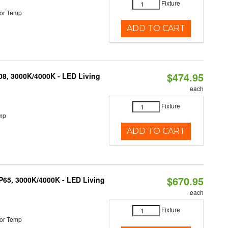
Fixture
or Temp
ADD TO CART
$474.95
K08, 3000K/4000K - LED Living
each
Fixture
mp
ADD TO CART
$670.95
IP65, 3000K/4000K - LED Living
each
Fixture
or Temp