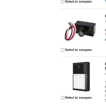
Select to compare
Select to compare
Select to compare