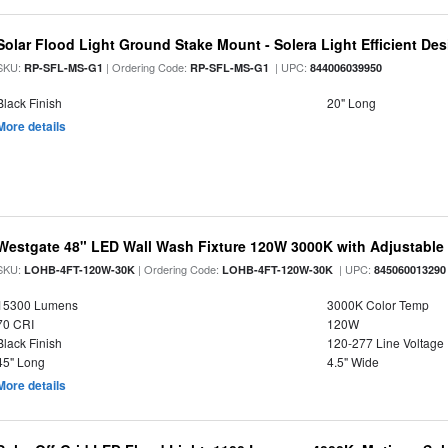
Solar Flood Light Ground Stake Mount - Solera Light Efficient De
SKU:
| Ordering Code:
| UPC:
RP-SFL-MS-G1
RP-SFL-MS-G1
844006039950
Black Finish
20" Long
More details
Westgate 48" LED Wall Wash Fixture 120W 3000K with Adjustabl
SKU:
| Ordering Code:
| UPC:
LOHB-4FT-120W-30K
LOHB-4FT-120W-30K
845060013290
15300 Lumens
3000K Color Temp
70 CRI
120W
Black Finish
120-277 Line Voltage
45" Long
4.5" Wide
More details