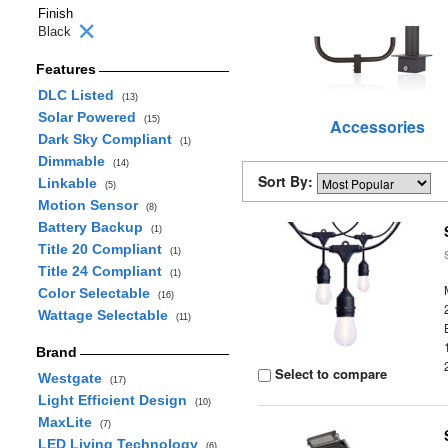
Finish
Black
Features
DLC Listed
(13)
Solar Powered
(15)
Accessories
Dark Sky Compliant
(1)
Dimmable
(14)
Sort By:
Linkable
(5)
Motion Sensor
(8)
Battery Backup
(1)
Title 20 Compliant
(1)
Title 24 Compliant
(1)
Color Selectable
(16)
Wattage Selectable
(11)
Brand
Select to compare
Westgate
(17)
Light Efficient Design
(10)
MaxLite
(7)
LED Living Technology
(6)