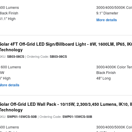
600 Lumens
3000/4000/5000K Col
Black Finish
9.1" Diameter
41.1" High
More details
Solar 4FT Off-Grid LED Sign/Billboard Light - 8W, 1600LM, IP65, I
Technology
SKU:
| Ordering Code:
SB03-08CS
SB03-08CS
1600 Lumens
3000/4000K Color Te
8W
Black Finish
4" High
48" Long
More details
Solar Off-Grid LED Wall Pack - 10/15W, 2,300/3,450 Lumens, IK10, 
Technology
SKU:
| Ordering Code:
SWP01-15WCS-50B
SWP01-15WCS-50B
600 Lumens
3000/4000/5000K Col