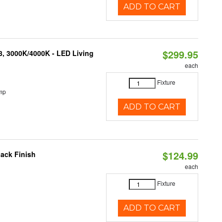
ADD TO CART
$299.95
08, 3000K/4000K - LED Living
each
Fixture
mp
ADD TO CART
$124.99
ack Finish
each
Fixture
ADD TO CART