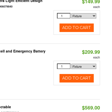
$149.99
ra Light Efficient Design
006079840
each
ADD TO CART
$209.99
ell and Emergency Battery
each
ADD TO CART
$569.00
ectable