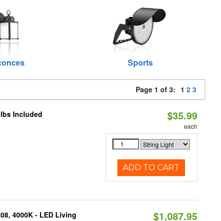
conces
Sports
Page 1 of 3:
1
2
3
$35.99
ulbs Included
each
ADD TO CART
$1,087.95
K08, 4000K - LED Living