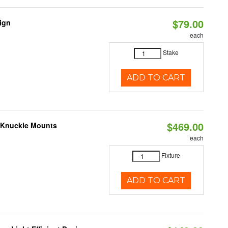
$79.00
sign
each
Stake
ADD TO CART
$469.00
e Knuckle Mounts
each
Fixture
ADD TO CART