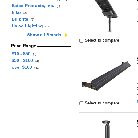
Satco Products, Inc.
(5)
Eiko
(3)
Bulbrite
(2)
Halco Lighting
(1)
Show all Brands
Select to compare
Price Range
$10 - $50
(8)
$50 - $100
(4)
over $100
(42)
Select to compare