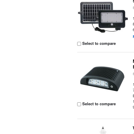
Select to compare
Select to compare