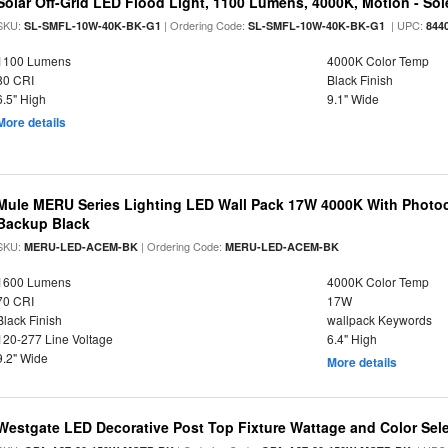
Solar Off-Grid LED Flood Light, 1100 Lumens, 4000K, Motion - Sole
SKU:
| Ordering Code:
| UPC:
SL-SMFL-10W-40K-BK-G1
SL-SMFL-10W-40K-BK-G1
844
1100 Lumens
4000K Color Temp
80 CRI
Black Finish
6.5" High
9.1" Wide
More details
Mule MERU Series Lighting LED Wall Pack 17W 4000K With Photoc
Backup Black
SKU:
| Ordering Code:
MERU-LED-ACEM-BK
MERU-LED-ACEM-BK
1600 Lumens
4000K Color Temp
70 CRI
17W
Black Finish
wallpack Keywords
120-277 Line Voltage
6.4" High
9.2" Wide
More details
Westgate LED Decorative Post Top Fixture Wattage and Color Sel