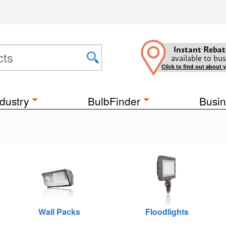
Instant Rebat
available to bus
Click to find out about 
dustry
BulbFinder
Busin
Wall Packs
Floodlights