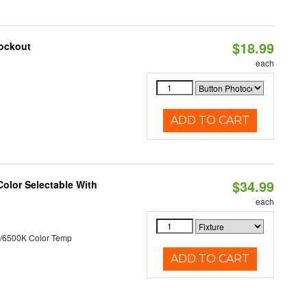
$18.99
nockout
each
ADD TO CART
$34.99
Color Selectable With
each
/6500K Color Temp
ADD TO CART