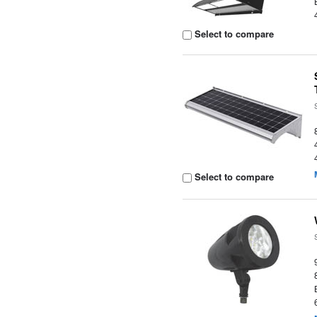
Select to compare
Select to compare