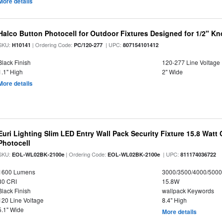
More details
Halco Button Photocell for Outdoor Fixtures Designed for 1/2" K
SKU:
| Ordering Code:
| UPC:
H10141
PC/120-277
807154101412
Black Finish
120-277 Line Voltage
1.1" High
2" Wide
More details
Euri Lighting Slim LED Entry Wall Pack Security Fixture 15.8 Watt 
Photocell
SKU:
| Ordering Code:
| UPC:
EOL-WL02BK-2100e
EOL-WL02BK-2100e
811174036722
1600 Lumens
3000/3500/4000/5000
80 CRI
15.8W
Black Finish
wallpack Keywords
120 Line Voltage
8.4" High
5.1" Wide
More details