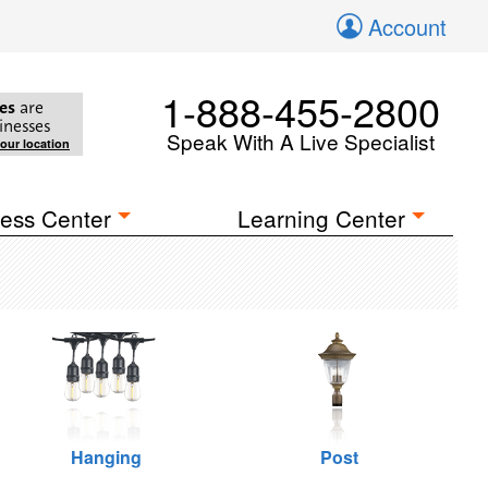
Account
1-888-455-2800
es
are
inesses
Speak With A Live Specialist
your location
ess Center
Learning Center
Hanging
Post