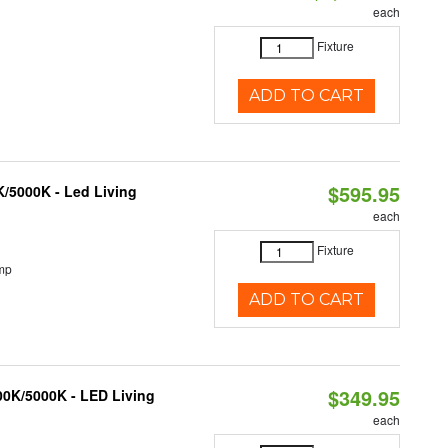
each
Fixture
ADD TO CART
$595.95
K/5000K - Led Living
each
Fixture
mp
ADD TO CART
$349.95
000K/5000K - LED Living
each