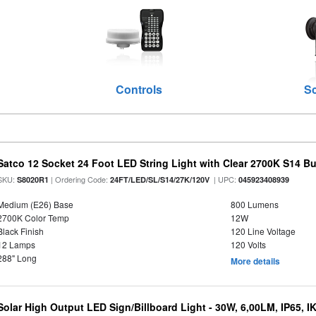
Controls
S
Satco 12 Socket 24 Foot LED String Light with Clear 2700K S14 B
SKU:
| Ordering Code:
| UPC:
S8020R1
24FT/LED/SL/S14/27K/120V
045923408939
Medium (E26) Base
800 Lumens
2700K Color Temp
12W
Black Finish
120 Line Voltage
12 Lamps
120 Volts
288" Long
More details
Solar High Output LED Sign/Billboard Light - 30W, 6,00LM, IP65, I