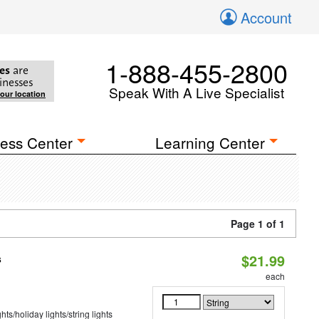
Account
1-888-455-2800
es
are
inesses
Speak With A Live Specialist
your location
ess Center
Learning Center
Page 1 of 1
$21.99
s
each
hts/holiday lights/string lights