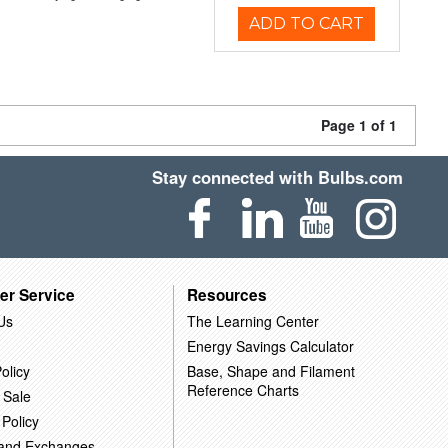
ADD TO CART
Page 1 of 1
Stay connected with Bulbs.com
er Service
Resources
Us
The Learning Center
Energy Savings Calculator
olicy
Base, Shape and Filament
Reference Charts
 Sale
 Policy
 and Exchanges