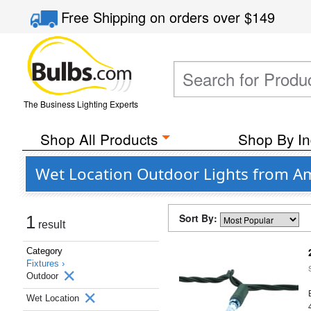
Free Shipping
on orders over
$149
The Business Lighting Experts
Shop All Products
Shop By In
Wet Location Outdoor Lights from Am
Sort By:
1
result
Category
Fixtures ›
Outdoor
Wet Location