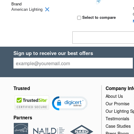
Brand
American Lighting
Select to compare
Sign up to receive our best offers
Trusted
Company Inf
About Us
Our Promise
Our Lighting Sp
Partners
Testimonials
Case Studies
Press Room