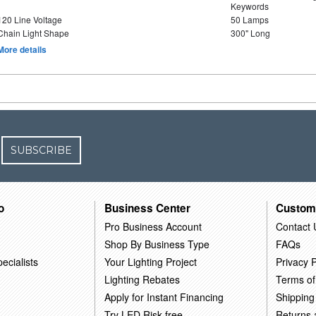
Keywords
120 Line Voltage
50 Lamps
Chain Light Shape
300" Long
More details
SUBSCRIBE
o
Business Center
Custom
Pro Business Account
Contact 
Shop By Business Type
FAQs
ecialists
Your Lighting Project
Privacy P
Lighting Rebates
Terms of
Apply for Instant Financing
Shipping
Try LED Risk-free
Returns