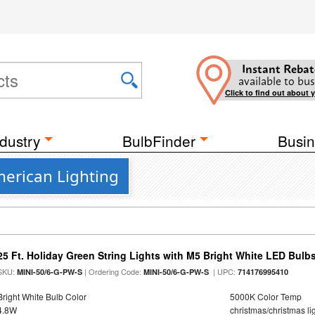
Instant Rebat
available to bus
Click to find out about 
dustry
BulbFinder
Busin
erican Lighting
25 Ft. Holiday Green String Lights with M5 Bright White LED Bulb
SKU:
| Ordering Code:
| UPC:
MINI-50/6-G-PW-S
MINI-50/6-G-PW-S
714176995410
Bright White Bulb Color
5000K Color Temp
4.8W
christmas/christmas lig