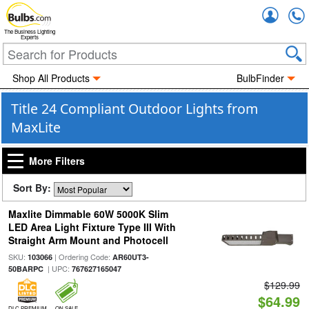
Accou
The Business Lighting
Experts
Shop All Products
BulbFinder
Title 24 Compliant Outdoor Lights from
MaxLite
More Filters
Sort By:
Maxlite Dimmable 60W 5000K Slim
LED Area Light Fixture Type III With
Straight Arm Mount and Photocell
SKU:
| Ordering Code:
103066
AR60UT3-
| UPC:
50BARPC
767627165047
$129.99
$64.99
DLC PREMIUM
ON SALE