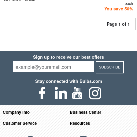
each
You save 50%
Page 1 of 1
Sign up to receive our best offers
SUBSCRIBE
Stay connected with Bulbs.com
Company Info
Business Center
Customer Service
Resources