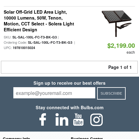
Solar Off-Grid LED Area Light,
10000 Lumens, 50W, Tenon,
Motion, CCT Select - Solera Light
Efficient Design
SKU:
|
SL-SAL-100L-FC-T3-BK-G3
Ordering Code:
|
SL-SAL-100L-FC-T3-BK-G3
$2,199.00
UPC:
197810015024
each
Page 1 of 1
Sign up to receive our best offers
SUBSCRIBE
Stay connected with Bulbs.com
Company Info
Business Center