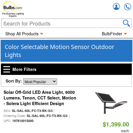
Accou
The Business Lighting
Experts
Shop All Products
BulbFinder
Color Selectable Motion Sensor Outdoor
Lights
More Filters
Sort By:
Solar Off-Grid LED Area Light, 6000
Lumens, Tenon, CCT Select, Motion
- Solera Light Efficient Design
SKU:
|
SL-SAL-60L-FC-T3-BK-G3
Ordering Code:
|
SL-SAL-60L-FC-T3-BK-G3
UPC:
197810015000
$1,399.00
each