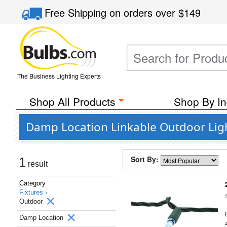
Free Shipping
on orders over
$149
The Business Lighting Experts
Shop All Products
Shop By In
Damp Location Linkable Outdoor Lig
Sort By:
1
result
Category
Fixtures ›
Outdoor
Damp Location