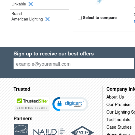
Linkable
Brand
Select to compare
American Lighting
Sign up to receive our best offers
Trusted
Company Inf
About Us
Our Promise
Our Lighting Sp
Partners
Testimonials
Case Studies
Press Room