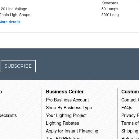
Keywords
120 Line Voltage
50 Lamps
Chain Light Shape
300" Long
More details
SUBSCRIBE
o
Business Center
Custom
Pro Business Account
Contact 
Shop By Business Type
FAQs
ecialists
Your Lighting Project
Privacy P
Lighting Rebates
Terms of
Apply for Instant Financing
Shipping
Try LED Risk-free
Returns