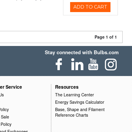
ADD TO CART
Page 1 of 1
Stay connected with Bulbs.com
er Service
Resources
Us
The Learning Center
Energy Savings Calculator
olicy
Base, Shape and Filament
Reference Charts
 Sale
 Policy
 and Exchanges