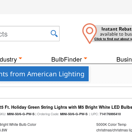
Instant Rebat
available to bus
Click to find out about 
dustry
BulbFinder
Busin
hts from American Lighting
25 Ft. Holiday Green String Lights with M5 Bright White LED Bulb
SKU:
| Ordering Code:
| UPC:
MINI-50/6-G-PW-S
MINI-50/6-G-PW-S
714176995410
Bright White Bulb Color
5000K Color Temp
4.8W
christmas/christmas lig