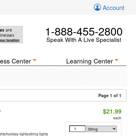
Account
1-888-455-2800
es
are
inesses
Speak With A Live Specialist
your location
ess Center
Learning Center
Page 1 of 1
$21.99
s
each
hts/holiday lights/string lights