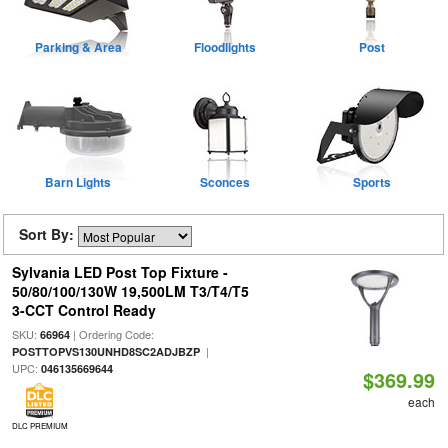
Parking & Area
Floodlights
Post
Barn Lights
Sconces
Sports
Sort By:
Sylvania LED Post Top Fixture -
50/80/100/130W 19,500LM T3/T4/T5
3-CCT Control Ready
SKU:
| Ordering Code:
66964
|
POSTTOPVS130UNHD8SC2ADJBZP
UPC:
046135669644
$369.99
each
DLC PREMIUM