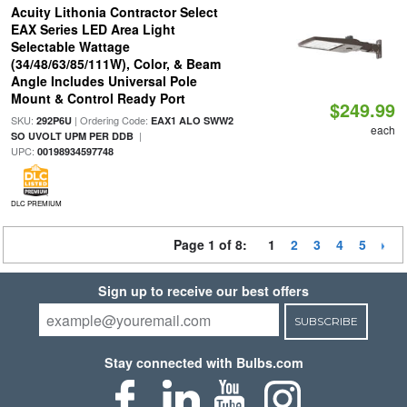
Acuity Lithonia Contractor Select
EAX Series LED Area Light
Selectable Wattage
(34/48/63/85/111W), Color, & Beam
Angle Includes Universal Pole
Mount & Control Ready Port
$249.99
SKU:
| Ordering Code:
292P6U
EAX1 ALO SWW2
each
|
SO UVOLT UPM PER DDB
UPC:
00198934597748
DLC PREMIUM
Page 1 of 8:
1
2
3
4
5
Sign up to receive our best offers
SUBSCRIBE
Stay connected with Bulbs.com