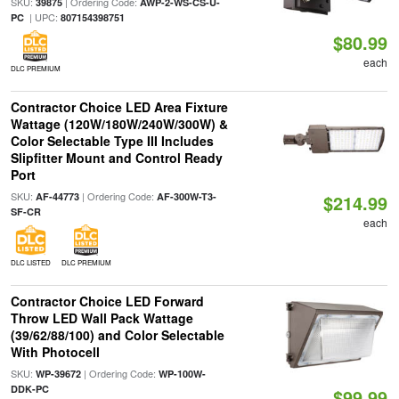
SKU:
| Ordering Code:
39875
AWP-2-WS-CS-U-
| UPC:
PC
807154398751
$80.99
each
DLC PREMIUM
Contractor Choice LED Area Fixture
Wattage (120W/180W/240W/300W) &
Color Selectable Type III Includes
Slipfitter Mount and Control Ready
Port
SKU:
| Ordering Code:
AF-44773
AF-300W-T3-
$214.99
SF-CR
each
DLC LISTED
DLC PREMIUM
Contractor Choice LED Forward
Throw LED Wall Pack Wattage
(39/62/88/100) and Color Selectable
With Photocell
SKU:
| Ordering Code:
WP-39672
WP-100W-
DDK-PC
$99.99