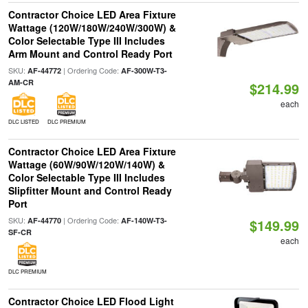
Contractor Choice LED Area Fixture
Wattage (120W/180W/240W/300W) &
Color Selectable Type III Includes
Arm Mount and Control Ready Port
SKU:
| Ordering Code:
AF-44772
AF-300W-T3-
AM-CR
$214.99
each
DLC LISTED
DLC PREMIUM
Contractor Choice LED Area Fixture
Wattage (60W/90W/120W/140W) &
Color Selectable Type III Includes
Slipfitter Mount and Control Ready
Port
SKU:
| Ordering Code:
AF-44770
AF-140W-T3-
$149.99
SF-CR
each
DLC PREMIUM
Contractor Choice LED Flood Light