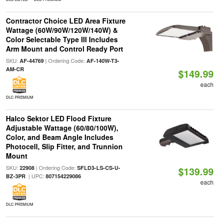
Contractor Choice LED Area Fixture
Wattage (60W/90W/120W/140W) &
Color Selectable Type III Includes
Arm Mount and Control Ready Port
SKU:
| Ordering Code:
AF-44769
AF-140W-T3-
AM-CR
$149.99
each
DLC PREMIUM
Halco Sektor LED Flood Fixture
Adjustable Wattage (60/80/100W),
Color, and Beam Angle Includes
Photocell, Slip Fitter, and Trunnion
Mount
SKU:
| Ordering Code:
22908
SFLD3-LS-CS-U-
$139.99
| UPC:
BZ-3PR
807154229086
each
DLC PREMIUM