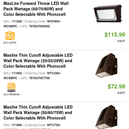
MaxLite Forward Throw LED Wall
Pack Wattage (60/70/80W) and
Color Selectable With Photocell
SKU:
| Ordering Code:
111240
WCF80U-
| UPC:
WCSBPC
767627059452
$115.99
each
DLC LISTED
Maxlite Thin Cutoff Adjustable LED
Wall Pack Wattage (20/25/29W) and
Color Selectable With Photocell
SKU:
| Ordering Code:
111065
WTC29U-
| UPC:
WCSBPC
767627057700
$72.99
each
DLC PREMIUM
Maxlite Thin Cutoff Adjustable LED
Wall Pack Wattage (50/60/75W) and
Color Selectable With Photocell
SKU:
| Ordering Code:
111066
WTC75U-