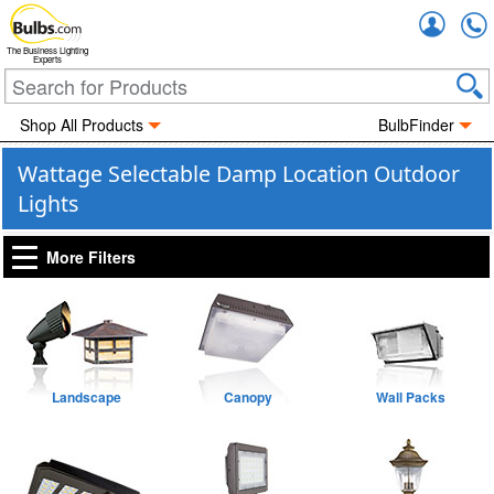
Accou
The Business Lighting
Experts
Shop All Products
BulbFinder
Wattage Selectable Damp Location Outdoor
Lights
More Filters
Landscape
Canopy
Wall Packs