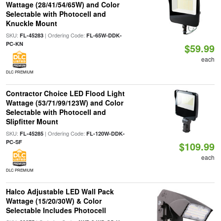
Wattage (28/41/54/65W) and Color
Selectable with Photocell and
Knuckle Mount
SKU:
| Ordering Code:
FL-45283
FL-65W-DDK-
PC-KN
$59.99
each
DLC PREMIUM
Contractor Choice LED Flood Light
Wattage (53/71/99/123W) and Color
Selectable with Photocell and
Slipfitter Mount
SKU:
| Ordering Code:
FL-45285
FL-120W-DDK-
PC-SF
$109.99
each
DLC PREMIUM
Halco Adjustable LED Wall Pack
Wattage (15/20/30W) & Color
Selectable Includes Photocell