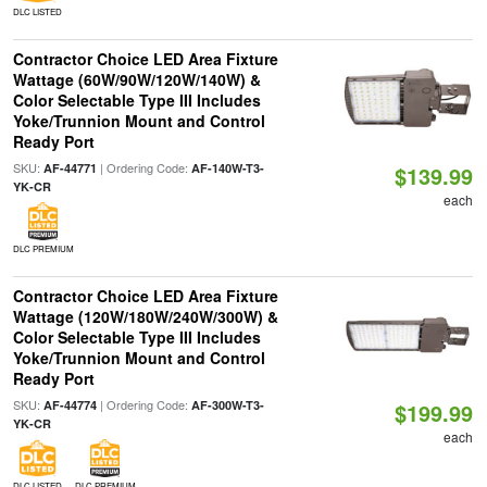
DLC LISTED
Contractor Choice LED Area Fixture
Wattage (60W/90W/120W/140W) &
Color Selectable Type III Includes
Yoke/Trunnion Mount and Control
Ready Port
SKU:
| Ordering Code:
AF-44771
AF-140W-T3-
$139.99
YK-CR
each
DLC PREMIUM
Contractor Choice LED Area Fixture
Wattage (120W/180W/240W/300W) &
Color Selectable Type III Includes
Yoke/Trunnion Mount and Control
Ready Port
SKU:
| Ordering Code:
AF-44774
AF-300W-T3-
$199.99
YK-CR
each
DLC LISTED
DLC PREMIUM