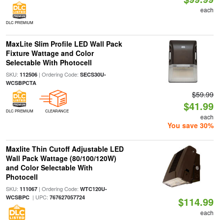
each
DLC PREMIUM
MaxLite Slim Profile LED Wall Pack
Fixture Wattage and Color
Selectable With Photocell
SKU:
| Ordering Code:
112506
SECS30U-
WCSBPCTA
$59.99
$41.99
DLC PREMIUM
CLEARANCE
each
You save 30%
Maxlite Thin Cutoff Adjustable LED
Wall Pack Wattage (80/100/120W)
and Color Selectable With
Photocell
SKU:
| Ordering Code:
111067
WTC120U-
| UPC:
WCSBPC
767627057724
$114.99
each