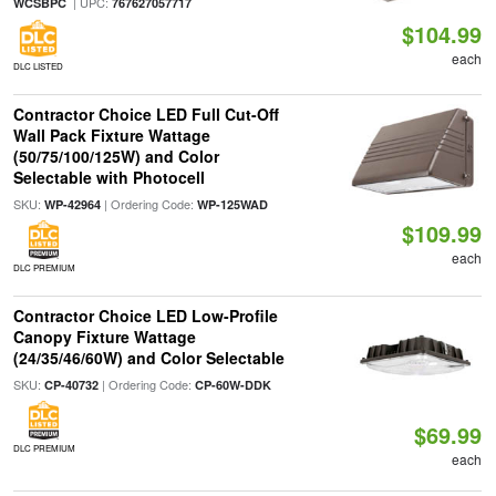
| UPC:
WCSBPC
767627057717
$104.99
each
DLC LISTED
Contractor Choice LED Full Cut-Off
Wall Pack Fixture Wattage
(50/75/100/125W) and Color
Selectable with Photocell
SKU:
| Ordering Code:
WP-42964
WP-125WAD
$109.99
each
DLC PREMIUM
Contractor Choice LED Low-Profile
Canopy Fixture Wattage
(24/35/46/60W) and Color Selectable
SKU:
| Ordering Code:
CP-40732
CP-60W-DDK
$69.99
DLC PREMIUM
each