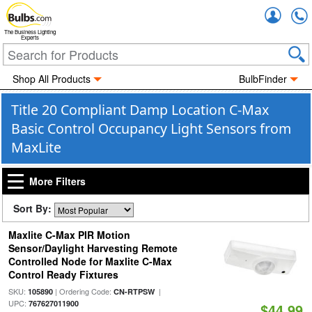
Accou
The Business Lighting
Experts
Shop All Products
BulbFinder
Title 20 Compliant Damp Location C-Max
Basic Control Occupancy Light Sensors from
MaxLite
More Filters
Sort By:
Maxlite C-Max PIR Motion
Sensor/Daylight Harvesting Remote
Controlled Node for Maxlite C-Max
Control Ready Fixtures
SKU:
| Ordering Code:
|
105890
CN-RTPSW
UPC:
767627011900
$44.99