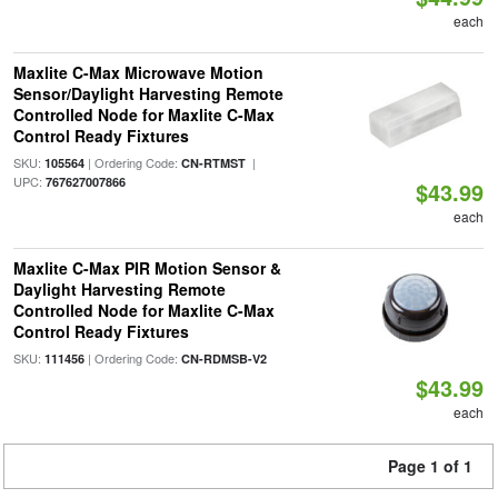
each
Maxlite C-Max Microwave Motion
Sensor/Daylight Harvesting Remote
Controlled Node for Maxlite C-Max
Control Ready Fixtures
SKU:
| Ordering Code:
|
105564
CN-RTMST
UPC:
767627007866
$43.99
each
Maxlite C-Max PIR Motion Sensor &
Daylight Harvesting Remote
Controlled Node for Maxlite C-Max
Control Ready Fixtures
SKU:
| Ordering Code:
111456
CN-RDMSB-V2
$43.99
each
Page 1 of 1