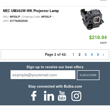
NEC UM352W-WK Projector Lamp
SKU:
| Ordering Code:
|
NP33LP
NP33LP
UPC:
817762022535
$218.94
each
Page 2 of 42:
1
2
3
4
5
Sign up to receive our best offers
SUBSCRIBE
Stay connected with Bulbs.com