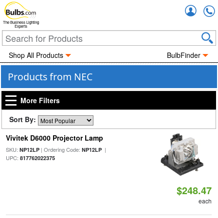
Accou
The Business Lighting
Experts
Shop All Products
BulbFinder
Products from NEC
More Filters
Sort By:
Vivitek D6000 Projector Lamp
SKU:
| Ordering Code:
|
NP12LP
NP12LP
UPC:
817762022375
$248.47
each