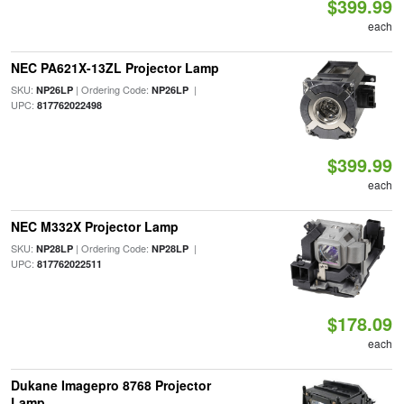
$399.99
each
NEC PA621X-13ZL Projector Lamp
SKU:
| Ordering Code:
|
NP26LP
NP26LP
UPC:
817762022498
$399.99
each
NEC M332X Projector Lamp
SKU:
| Ordering Code:
|
NP28LP
NP28LP
UPC:
817762022511
$178.09
each
Dukane Imagepro 8768 Projector
Lamp