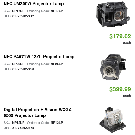
NEC UM300W Projector Lamp
SKU:
| Ordering Code:
|
NP17LP
NP17LP
UPC:
817762022412
$179.62
each
NEC PA571W-13ZL Projector Lamp
SKU:
| Ordering Code:
|
NP26LP
NP26LP
UPC:
817762022498
$399.99
each
Digital Projection E-Vision WXGA
6500 Projector Lamp
SKU:
| Ordering Code:
|
NP12LP
NP12LP
UPC:
817762022375