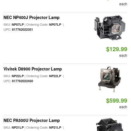
each
NEC NP400J Projector Lamp
SKU:
| Ordering Code:
|
NP07LP
NP07LP
UPC:
817762022351
$129.99
each
Vivitek D8900 Projector Lamp
SKU:
| Ordering Code:
|
NP22LP
NP22LP
UPC:
817762022450
$599.99
each
NEC PA500U Projector Lamp
SKU:
| Ordering Code:
|
NP21LP
NP21LP