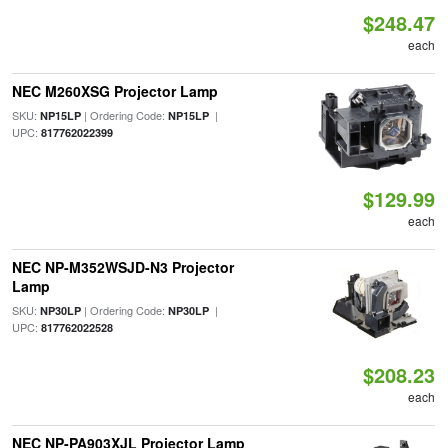
$248.47
each
NEC M260XSG Projector Lamp
SKU:
| Ordering Code:
|
NP15LP
NP15LP
UPC:
817762022399
$129.99
each
NEC NP-M352WSJD-N3 Projector
Lamp
SKU:
| Ordering Code:
|
NP30LP
NP30LP
UPC:
817762022528
$208.23
each
NEC NP-PA903XJL Projector Lamp