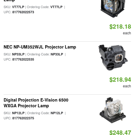
SKU:
| Ordering Code:
|
VT77LP
VT77LP
UPC:
817762022573
$218.18
each
NEC NP-UM352WJL Projector Lamp
SKU:
| Ordering Code:
|
NP33LP
NP33LP
UPC:
817762022535
$218.94
each
Digital Projection E-Vision 6500
WXGA Projector Lamp
SKU:
| Ordering Code:
|
NP12LP
NP12LP
UPC:
817762022375
$248.47