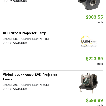
UPC:
817762022443
$303.55
each
NEC NP510 Projector Lamp
SKU:
| Ordering Code:
|
NP14LP
NP14LP
UPC:
817762022382
$223.69
each
Vivitek 3797772800-SVK Projector
Lamp
SKU:
| Ordering Code:
|
NP22LP
NP22LP
UPC:
817762022450
$599.99
each