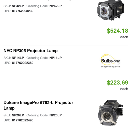
SKU:
| Ordering Code:
|
NP42LP
NP42LP
UPC:
817762028230
$524.18
each
NEC NP305 Projector Lamp
SKU:
| Ordering Code:
|
NP14LP
NP14LP
UPC:
817762022382
$223.69
each
Dukane ImagePro 6762-L Projector
Lamp
SKU:
| Ordering Code:
|
NP26LP
NP26LP
UPC:
817762022498