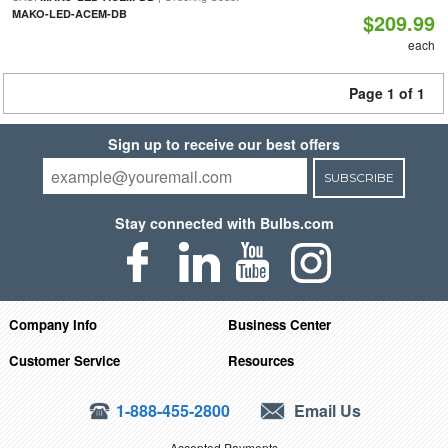
MAKO-LED-ACEM-DB
$209.99
each
Page 1 of 1
Sign up to receive our best offers
SUBSCRIBE
Stay connected with Bulbs.com
Company Info
Business Center
Customer Service
Resources
1-888-455-2800
Email Us
Accepted Payments