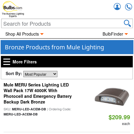
Accou
The Business Lighting
Experts
Shop All Products
BulbFinder
Bronze Products from Mule Lighting
More Filters
Sort By:
Mule MERU Series Lighting LED
Wall Pack 17W 4000K With
Photocell and Emergency Battery
Backup Dark Bronze
SKU:
| Ordering Code:
MERU-LED-ACEM-DB
MERU-LED-ACEM-DB
$209.99
each