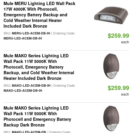
Mule MERU Lighting LED Wall Pack
17W 4000K With Photocell,
Emergency Battery Backup and
Cold Weather Internal Heater
Included Dark Bronze
SKU:
| Ordering Code:
MERU-LED-ACEM-DB-IH
$259.99
MERU-LED-ACEM-DB-IH
each
Mule MAKO Series Lighting LED
Wall Pack 11W 5000K With
Photocell, Emergency Battery
Backup, and Cold Weather Internal
Heater Included Dark Bronze
SKU:
| Ordering Code:
MAKO-LED-ACEM-DB-IH
$259.99
MAKO-LED-ACEM-DB-IH
each
Mule MAKO Series Lighting LED
Wall Pack 11W 5000K With
Photocell and Emergency Battery
Backup Dark Bronze
SKU:
| Ordering Code:
MAKO-LED-ACEM-DB