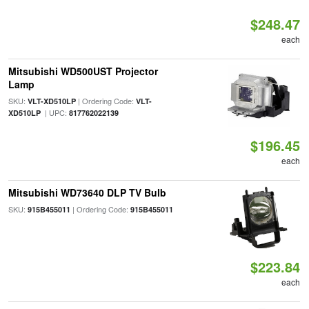
$248.47
each
Mitsubishi WD500UST Projector
Lamp
SKU:
| Ordering Code:
VLT-XD510LP
VLT-
| UPC:
XD510LP
817762022139
$196.45
each
Mitsubishi WD73640 DLP TV Bulb
SKU:
| Ordering Code:
915B455011
915B455011
$223.84
each