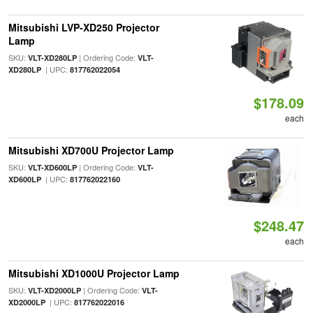
Mitsubishi LVP-XD250 Projector
Lamp
SKU:
| Ordering Code:
VLT-XD280LP
VLT-
| UPC:
XD280LP
817762022054
$178.09
each
Mitsubishi XD700U Projector Lamp
SKU:
| Ordering Code:
VLT-XD600LP
VLT-
| UPC:
XD600LP
817762022160
$248.47
each
Mitsubishi XD1000U Projector Lamp
SKU:
| Ordering Code:
VLT-XD2000LP
VLT-
| UPC:
XD2000LP
817762022016