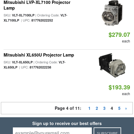
Mitsubishi LVP-XL7100 Projector
Lamp
SKU:
| Ordering Code:
VLT-XL7100LP
VLT-
| UPC:
XL7100LP
817762022252
$279.07
each
Mitsubishi XL650U Projector Lamp
SKU:
| Ordering Code:
VLT-XL650LP
VLT-
| UPC:
XL650LP
817762022238
$193.39
each
Page 4 of 11:
1
2
3
4
5
Sign up to receive our best offers
SUBSCRIBE