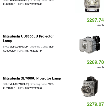
| UPC:
XL6600LP
817762022245
$297.74
each
Mitsubishi UD8350LU Projector
Lamp
SKU:
| Ordering Code:
VLT-XD8000LP
VLT-
| UPC:
XD8000LP
817762022184
$289.78
each
Mitsubishi XL7000U Projector Lamp
SKU:
| Ordering Code:
VLT-XL7100LP
VLT-
| UPC:
XL7100LP
817762022252
$279.07