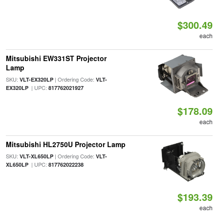
$300.49
each
Mitsubishi EW331ST Projector
Lamp
SKU:
| Ordering Code:
VLT-EX320LP
VLT-
| UPC:
EX320LP
817762021927
$178.09
each
Mitsubishi HL2750U Projector Lamp
SKU:
| Ordering Code:
VLT-XL650LP
VLT-
| UPC:
XL650LP
817762022238
$193.39
each