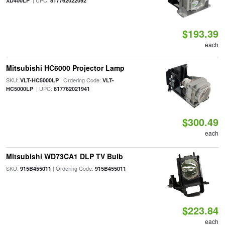
| UPC:
XD400LP
817762022092
$193.39
each
Mitsubishi HC6000 Projector Lamp
SKU:
| Ordering Code:
VLT-HC5000LP
VLT-
| UPC:
HC5000LP
817762021941
$300.49
each
Mitsubishi WD73CA1 DLP TV Bulb
SKU:
| Ordering Code:
915B455011
915B455011
$223.84
each