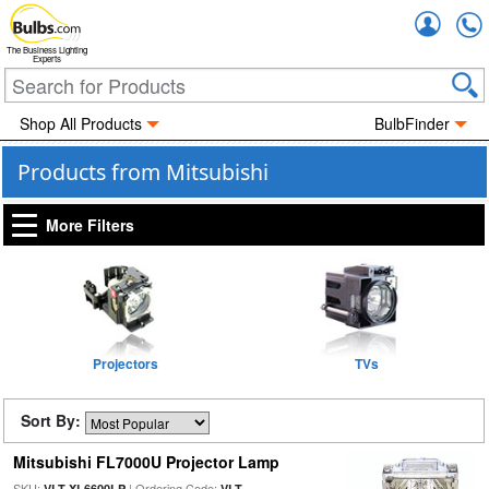
Accou
The Business Lighting
Experts
Shop All Products
BulbFinder
Products from Mitsubishi
More Filters
Projectors
TVs
Sort By:
Mitsubishi FL7000U Projector Lamp
SKU:
| Ordering Code:
VLT-XL6600LP
VLT-