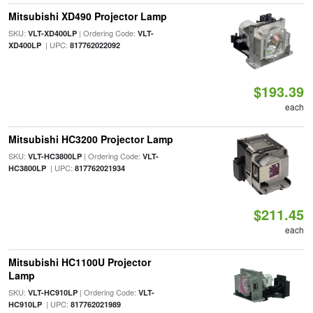
Mitsubishi XD490 Projector Lamp
SKU:
| Ordering Code:
VLT-XD400LP
VLT-
| UPC:
XD400LP
817762022092
$193.39
each
Mitsubishi HC3200 Projector Lamp
SKU:
| Ordering Code:
VLT-HC3800LP
VLT-
| UPC:
HC3800LP
817762021934
$211.45
each
Mitsubishi HC1100U Projector
Lamp
SKU:
| Ordering Code:
VLT-HC910LP
VLT-
| UPC:
HC910LP
817762021989