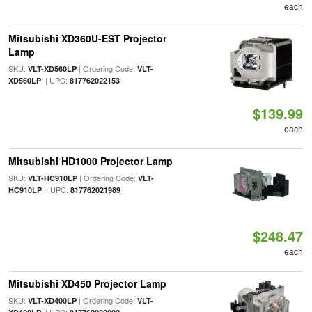
each
Mitsubishi XD360U-EST Projector
Lamp
SKU:
| Ordering Code:
VLT-XD560LP
VLT-
| UPC:
XD560LP
817762022153
$139.99
each
Mitsubishi HD1000 Projector Lamp
SKU:
| Ordering Code:
VLT-HC910LP
VLT-
| UPC:
HC910LP
817762021989
$248.47
each
Mitsubishi XD450 Projector Lamp
SKU:
| Ordering Code:
VLT-XD400LP
VLT-