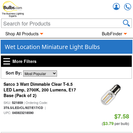
Accou
The Business Lighting
Experts
Shop All Products
BulbFinder
Wet Location Miniature Light Bulbs
More Filters
Sort By:
Satco 3 Watt Dimmable Clear T-6.5
LED Lamp, 2700K, 200 Lumens, E17
Base (Pack of 2)
SKU:
| Ordering Code:
S21859
|
3T6.5/LED/CL/927/E17/CD
UPC:
045923218590
$7.58
$3.79
(
per bulb)