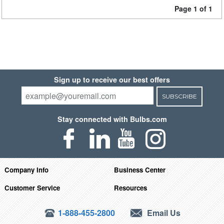
Page 1 of 1
Sign up to receive our best offers
SUBSCRIBE
Stay connected with Bulbs.com
Company Info
Business Center
Customer Service
Resources
1-888-455-2800
Email Us