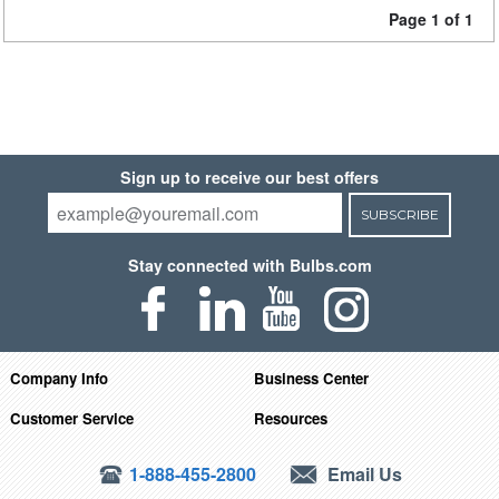
Page 1 of 1
Sign up to receive our best offers
SUBSCRIBE
Stay connected with Bulbs.com
Company Info
Business Center
Customer Service
Resources
1-888-455-2800
Email Us