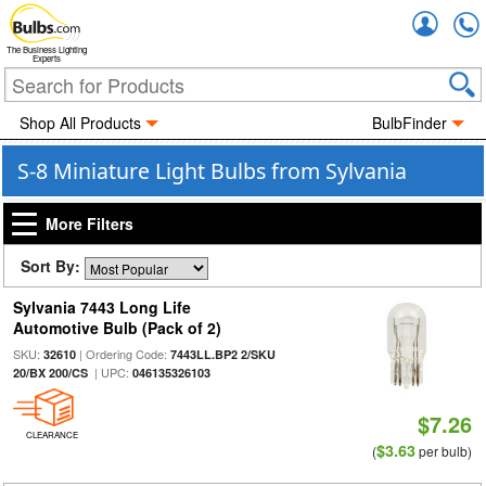
Accou
The Business Lighting
Experts
Shop All Products
BulbFinder
S-8 Miniature Light Bulbs from Sylvania
More Filters
Sort By:
Sylvania 7443 Long Life
Automotive Bulb (Pack of 2)
SKU:
| Ordering Code:
32610
7443LL.BP2 2/SKU
| UPC:
20/BX 200/CS
046135326103
$7.26
CLEARANCE
$3.63
(
per bulb)