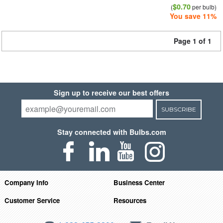
$0.70
(
per bulb)
You save 11%
Page 1 of 1
Sign up to receive our best offers
SUBSCRIBE
Stay connected with Bulbs.com
Company Info
Business Center
Customer Service
Resources