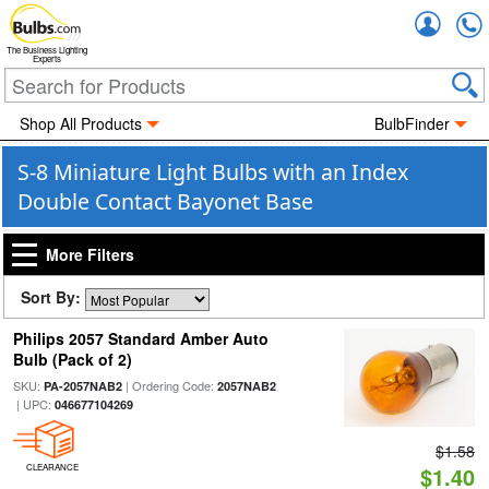
Accou
The Business Lighting
Experts
Shop All Products
BulbFinder
S-8 Miniature Light Bulbs with an Index
Double Contact Bayonet Base
More Filters
Sort By:
Philips 2057 Standard Amber Auto
Bulb (Pack of 2)
SKU:
| Ordering Code:
PA-2057NAB2
2057NAB2
| UPC:
046677104269
$1.58
CLEARANCE
$1.40