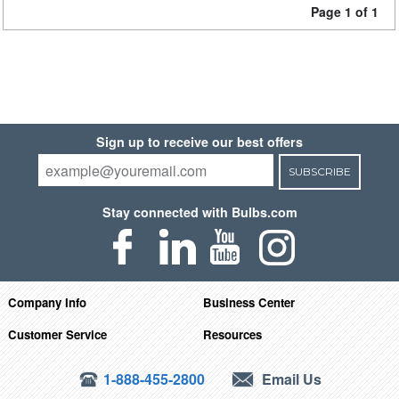
Page 1 of 1
Sign up to receive our best offers
SUBSCRIBE
Stay connected with Bulbs.com
Company Info
Business Center
Customer Service
Resources
1-888-455-2800
Email Us