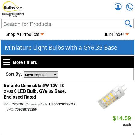
Accou
The Business Lighting
Experts
Shop All Products
BulbFinder
Miniature Light Bulbs with a GY6.35 Base
More Filters
Sort By:
Bulbrite Dimmable 5W 12V T3
2700K LED Bulb, GY6.35 Base,
Enclosed Rated
SKU:
| Ordering Code:
770625
LED5GY6/27K/12
| UPC:
739698778259
$14.59
each