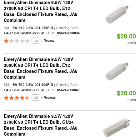
EmeryAllen Dimmable 9.5W 120V
2700K 90 CRI T4 LED Bulb, E12
Base, Enclosed Fixture Rated, JA8
Compliant
SKU:
| Ordering Code:
EA-E12-9.5W-001-279F-D
| UPC:
EA-E12-9.5W-001-279F-D
856242008034
$28.00
1.0
1 Review
each
EmeryAllen Dimmable 9.5W 120V
3000K 90 CRI T4 LED Bulb, E12
Base, Enclosed Fixture Rated, JA8
Compliant
SKU:
| Ordering Code:
EA-E12-9.5W-001-309F-D
| UPC:
EA-E12-9.5W-001-309F-D
856242008041
$28.00
4.5
4 Reviews
each
EmeryAllen Dimmable 9.5W 120V
2700K 90 CRI T4 LED Bulb, GU24
Base, Enclosed Fixture Rated, JA8
Compliant