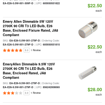
| UPC:
EA-E26-5.0W-001-309F-D
605930551822
$22.50
each
Emery Allen Dimmable 5W 120V
2700K 90 CRI T3 LED Bulb, E26
Base, Enclosed Fixture Rated, JA8
Compliant
SKU:
| Ordering Code:
EA-E26-5.0W-001-279F-D
| UPC:
EA-E26-5.0W-001-279F-D
605930551815
$22.50
5.0
1 Review
each
EmeryAllen Dimmable 9.5W 120V
2700K 90 CRI T4 LED Bulb, E26
Base, Enclosed Rated, JA8
Compliant
SKU:
| Ordering Code:
EA-E26-9.5W-001-279F-D
| UPC:
EA-E26-9.5W-001-279F-D
856242008065
$28.00
3.0
1 Review
each