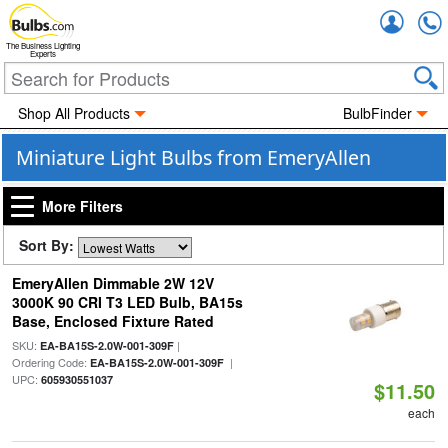
Accou
The Business Lighting
Experts
Shop All Products
BulbFinder
Miniature Light Bulbs from EmeryAllen
More Filters
Sort By:
EmeryAllen Dimmable 2W 12V
3000K 90 CRI T3 LED Bulb, BA15s
Base, Enclosed Fixture Rated
SKU:
|
EA-BA15S-2.0W-001-309F
Ordering Code:
|
EA-BA15S-2.0W-001-309F
UPC:
605930551037
$11.50
each