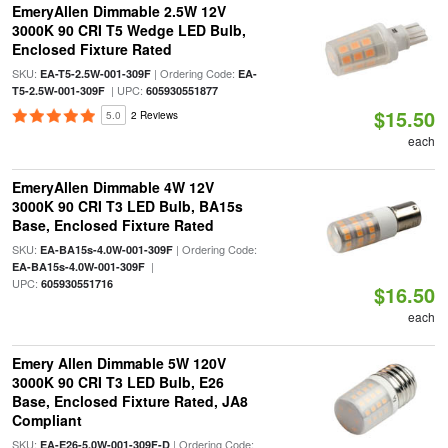
EmeryAllen Dimmable 2.5W 12V
3000K 90 CRI T5 Wedge LED Bulb,
Enclosed Fixture Rated
SKU:
| Ordering Code:
EA-T5-2.5W-001-309F
EA-
| UPC:
T5-2.5W-001-309F
605930551877
$15.50
5.0
2 Reviews
each
EmeryAllen Dimmable 4W 12V
3000K 90 CRI T3 LED Bulb, BA15s
Base, Enclosed Fixture Rated
SKU:
| Ordering Code:
EA-BA15s-4.0W-001-309F
|
EA-BA15s-4.0W-001-309F
UPC:
605930551716
$16.50
each
Emery Allen Dimmable 5W 120V
3000K 90 CRI T3 LED Bulb, E26
Base, Enclosed Fixture Rated, JA8
Compliant
SKU:
| Ordering Code:
EA-E26-5.0W-001-309F-D