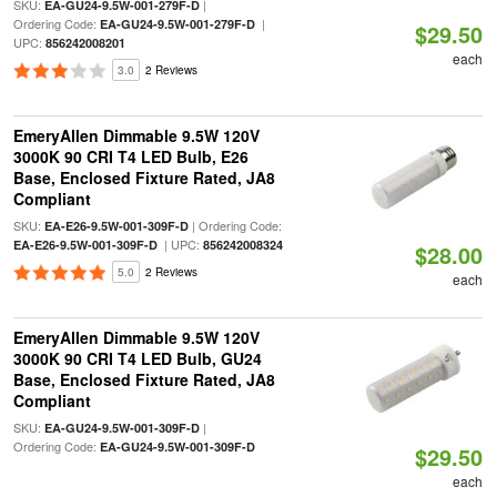
SKU:
|
EA-GU24-9.5W-001-279F-D
Ordering Code:
|
EA-GU24-9.5W-001-279F-D
$29.50
UPC:
856242008201
each
3.0
2 Reviews
EmeryAllen Dimmable 9.5W 120V
3000K 90 CRI T4 LED Bulb, E26
Base, Enclosed Fixture Rated, JA8
Compliant
SKU:
| Ordering Code:
EA-E26-9.5W-001-309F-D
| UPC:
EA-E26-9.5W-001-309F-D
856242008324
$28.00
5.0
2 Reviews
each
EmeryAllen Dimmable 9.5W 120V
3000K 90 CRI T4 LED Bulb, GU24
Base, Enclosed Fixture Rated, JA8
Compliant
SKU:
|
EA-GU24-9.5W-001-309F-D
Ordering Code:
EA-GU24-9.5W-001-309F-D
$29.50
each