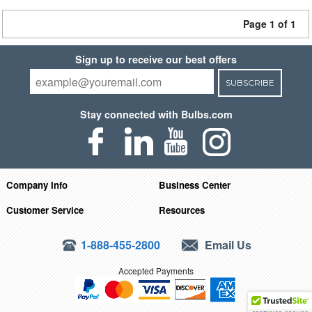
Page 1 of 1
Sign up to receive our best offers
SUBSCRIBE
Stay connected with Bulbs.com
Company Info
Business Center
Customer Service
Resources
1-888-455-2800
Email Us
Accepted Payments