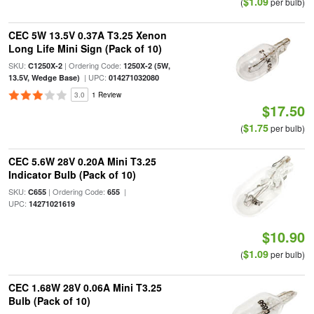
$1.09
(
per bulb)
CEC 5W 13.5V 0.37A T3.25 Xenon
Long Life Mini Sign (Pack of 10)
SKU:
| Ordering Code:
C1250X-2
1250X-2 (5W,
| UPC:
13.5V, Wedge Base)
014271032080
3.0
1 Review
$17.50
$1.75
(
per bulb)
CEC 5.6W 28V 0.20A Mini T3.25
Indicator Bulb (Pack of 10)
SKU:
| Ordering Code:
|
C655
655
UPC:
14271021619
$10.90
$1.09
(
per bulb)
CEC 1.68W 28V 0.06A Mini T3.25
Bulb (Pack of 10)