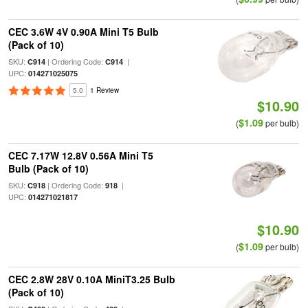
CEC 3.6W 4V 0.90A Mini T5 Bulb
(Pack of 10)
SKU:
| Ordering Code:
|
C914
C914
UPC:
014271025075
5.0
1 Review
$10.90
$1.09
(
per bulb)
CEC 7.17W 12.8V 0.56A Mini T5
Bulb (Pack of 10)
SKU:
| Ordering Code:
|
C918
918
UPC:
014271021817
$10.90
$1.09
(
per bulb)
CEC 2.8W 28V 0.10A MiniT3.25 Bulb
(Pack of 10)