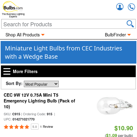
Accou
The Business Lighting
Experts
Shop All Products
BulbFinder
Miniature Light Bulbs from CEC Industries
with a Wedge Base
More Filters
Sort By:
CEC 9W 12V 0.75A Mini T5
Emergency Lighting Bulb (Pack of
10)
SKU:
| Ordering Code:
|
C915
915
UPC:
014271021770
$10.90
5.0
1 Review
$1.09
(
per bulb)