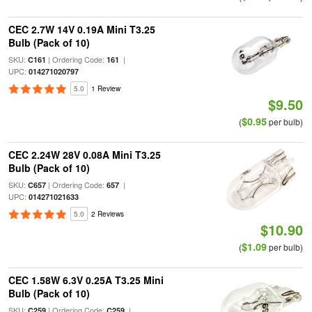
CEC 2.7W 14V 0.19A Mini T3.25
Bulb (Pack of 10)
SKU:
| Ordering Code:
|
C161
161
UPC:
014271020797
5.0
1 Review
$9.50
$0.95
(
per bulb)
CEC 2.24W 28V 0.08A Mini T3.25
Bulb (Pack of 10)
SKU:
| Ordering Code:
|
C657
657
UPC:
014271021633
5.0
2 Reviews
$10.90
$1.09
(
per bulb)
CEC 1.58W 6.3V 0.25A T3.25 Mini
Bulb (Pack of 10)
SKU:
| Ordering Code:
|
C259
C259