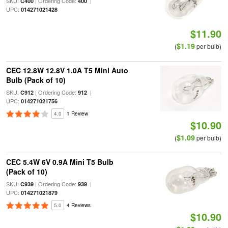
SKU:
| Ordering Code:
|
C400
400
UPC:
014271021428
$11.90
$1.19
(
per bulb)
CEC 12.8W 12.8V 1.0A T5 Mini Auto
Bulb (Pack of 10)
SKU:
| Ordering Code:
|
C912
912
UPC:
014271021756
4.0
1 Review
$10.90
$1.09
(
per bulb)
CEC 5.4W 6V 0.9A Mini T5 Bulb
(Pack of 10)
SKU:
| Ordering Code:
|
C939
939
UPC:
014271021879
5.0
4 Reviews
$10.90