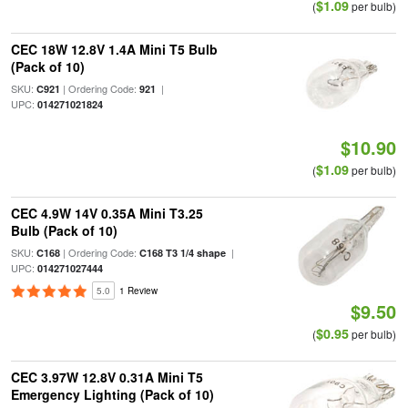
$1.09
(
per bulb)
CEC 18W 12.8V 1.4A Mini T5 Bulb
(Pack of 10)
SKU:
| Ordering Code:
|
C921
921
UPC:
014271021824
$10.90
$1.09
(
per bulb)
CEC 4.9W 14V 0.35A Mini T3.25
Bulb (Pack of 10)
SKU:
| Ordering Code:
|
C168
C168 T3 1/4 shape
UPC:
014271027444
5.0
1 Review
$9.50
$0.95
(
per bulb)
CEC 3.97W 12.8V 0.31A Mini T5
Emergency Lighting (Pack of 10)