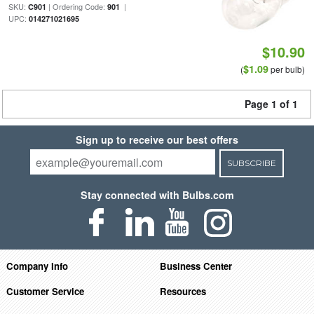
SKU:
| Ordering Code:
|
C901
901
UPC:
014271021695
$10.90
$1.09
(
per bulb)
Page 1 of 1
Sign up to receive our best offers
SUBSCRIBE
Stay connected with Bulbs.com
Company Info
Business Center
Customer Service
Resources