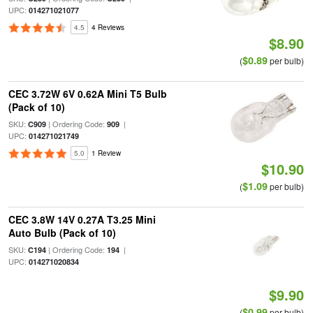
UPC:
014271021077
4.5
4 Reviews
$8.90
$0.89
(
per bulb)
CEC 3.72W 6V 0.62A Mini T5 Bulb
(Pack of 10)
SKU:
| Ordering Code:
|
C909
909
UPC:
014271021749
5.0
1 Review
$10.90
$1.09
(
per bulb)
CEC 3.8W 14V 0.27A T3.25 Mini
Auto Bulb (Pack of 10)
SKU:
| Ordering Code:
|
C194
194
UPC:
014271020834
$9.90
$0.99
(
per bulb)