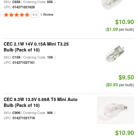
SKU:
| Ordering Code:
|
C656
656
UPC:
014271021626
5.0
1 Review
$10.90
$1.09
(
per bulb)
CEC 2.1W 14V 0.15A Mini T3.25
Bulb (Pack of 10)
SKU:
| Ordering Code:
|
C159
159
UPC:
014271027161
$9.50
$0.95
(
per bulb)
CEC 9.3W 13.5V 0.69A T5 Mini Auto
Bulb (Pack of 10)
SKU:
| Ordering Code:
|
C906
906
UPC:
014271021718
$10.90