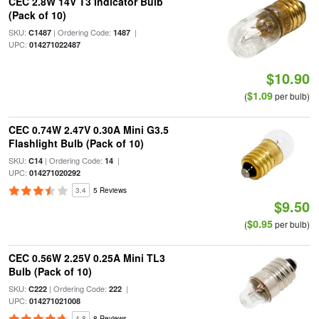
CEC 2.8W 14V T3 Indicator Bulb
(Pack of 10)
SKU:
| Ordering Code:
|
C1487
1487
UPC:
014271022487
$10.90
$1.09
(
per bulb)
CEC 0.74W 2.47V 0.30A Mini G3.5
Flashlight Bulb (Pack of 10)
SKU:
| Ordering Code:
|
C14
14
UPC:
014271020292
3.4
5 Reviews
$9.50
$0.95
(
per bulb)
CEC 0.56W 2.25V 0.25A Mini TL3
Bulb (Pack of 10)
SKU:
| Ordering Code:
|
C222
222
UPC:
014271021008
4.8
8 Reviews