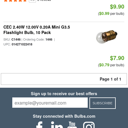
$9.90
$0.99
(
per bulb)
CEC 2.40W 12.00V 0.20A Mini G3.5
Flashlight Bulb, 10 Pack
SKU:
| Ordering Code:
|
C1446
1446
UPC:
014271022418
$7.90
$0.79
(
per bulb)
Page 1 of 1
Sign up to receive our best offers
SUBSCRIBE
Stay connected with Bulbs.com