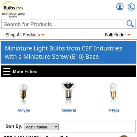
Accou
The Business Lighting
Experts
Shop All Products
BulbFinder
Miniature Light Bulbs from CEC Industries
with a Miniature Screw (E10) Base
More Filters
G-Type
General
T-Type
Sort By: