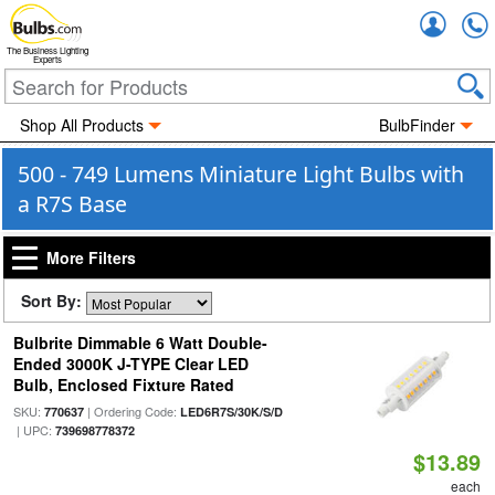
Accou
The Business Lighting
Experts
Shop All Products
BulbFinder
500 - 749 Lumens Miniature Light Bulbs with
a R7S Base
More Filters
Sort By:
Bulbrite Dimmable 6 Watt Double-
Ended 3000K J-TYPE Clear LED
Bulb, Enclosed Fixture Rated
SKU:
| Ordering Code:
770637
LED6R7S/30K/S/D
| UPC:
739698778372
$13.89
each