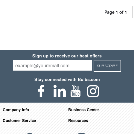
Page 1 of 1
Sign up to receive our best offers
SUBSCRIBE
Stay connected with Bulbs.com
Company Info
Business Center
Customer Service
Resources