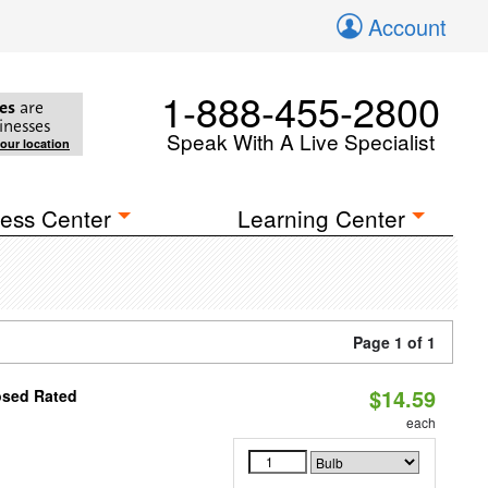
Account
1-888-455-2800
es
are
inesses
Speak With A Live Specialist
your location
ess Center
Learning Center
Page 1 of 1
$14.59
osed Rated
each