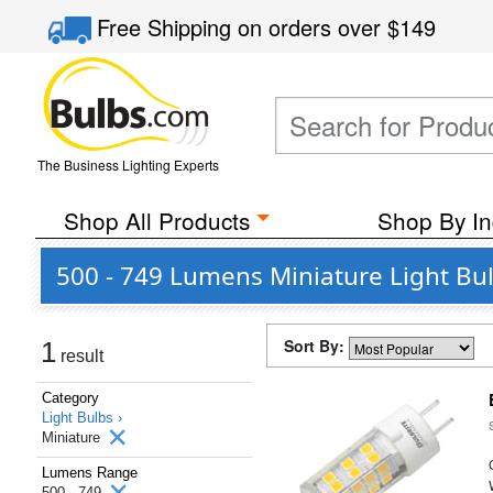
Free Shipping
on orders over
$149
The Business Lighting Experts
Shop All Products
Shop By In
500 - 749 Lumens Miniature Light Bu
Sort By:
1
result
Category
Light Bulbs ›
Miniature
Lumens Range
500 - 749