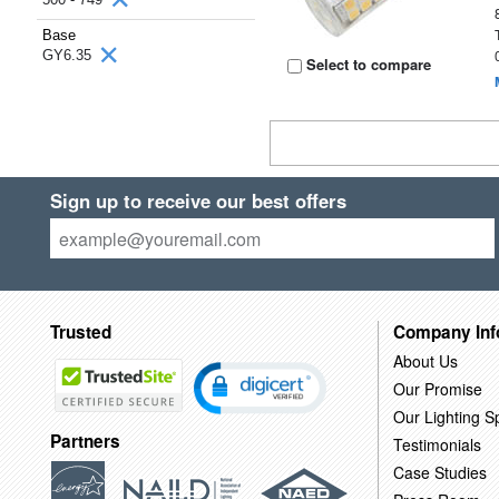
Base
GY6.35
Select to compare
Sign up to receive our best offers
Trusted
Company Inf
About Us
Our Promise
Our Lighting Sp
Partners
Testimonials
Case Studies