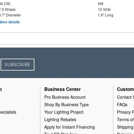
80 CRI
5W
T-3 Shape
12 Volts
0.7" Diameter
1.9" Long
More details
SUBSCRIBE
o
Business Center
Custom
Pro Business Account
Contact 
Shop By Business Type
FAQs
ecialists
Your Lighting Project
Privacy P
Lighting Rebates
Terms of
Apply for Instant Financing
Shipping