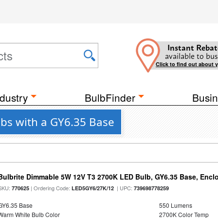
Instant Rebat
available to bus
Click to find out about 
dustry
BulbFinder
Busin
lbs with a GY6.35 Base
Bulbrite Dimmable 5W 12V T3 2700K LED Bulb, GY6.35 Base, Encl
SKU:
| Ordering Code:
| UPC:
770625
LED5GY6/27K/12
739698778259
GY6.35 Base
550 Lumens
Warm White Bulb Color
2700K Color Temp