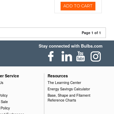
ADD TO CART
Page 1 of 1
Stay connected with Bulbs.com
er Service
Resources
Us
The Learning Center
Energy Savings Calculator
olicy
Base, Shape and Filament
Reference Charts
 Sale
 Policy