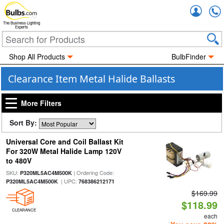
Accou
The Business Lighting
Experts
Shop All Products
BulbFinder
Clearance Item Metal Halide Ballasts
More Filters
Sort By:
Universal Core and Coil Ballast Kit
For 320W Metal Halide Lamp 120V
to 480V
SKU:
| Ordering Code:
P320ML5AC4M500K
| UPC:
P320ML5AC4M500K
768386212171
$169.99
$118.99
CLEARANCE
each