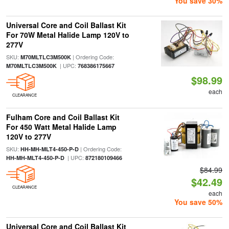
You save 30%
Universal Core and Coil Ballast Kit
For 70W Metal Halide Lamp 120V to
277V
SKU:
| Ordering Code:
M70MLTLC3M500K
| UPC:
M70MLTLC3M500K
768386175667
$98.99
each
CLEARANCE
Fulham Core and Coil Ballast Kit
For 450 Watt Metal Halide Lamp
120V to 277V
SKU:
| Ordering Code:
HH-MH-MLT4-450-P-D
| UPC:
HH-MH-MLT4-450-P-D
872180109466
$84.99
$42.49
CLEARANCE
each
You save 50%
Universal Core and Coil Ballast Kit