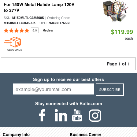
For 150W Metal Halide Lamp 120V
to 277V
SKU:
| Ordering Code:
M150MLTLC3M500K
| UPC:
M150MLTLC3M500K
768386176558
$119.99
5.0
1 Review
each
CLEARANCE
Page 1 of 1
Sign up to receive our best offers
SUBSCRIBE
Stay connected with Bulbs.com
Company Info
Business Center