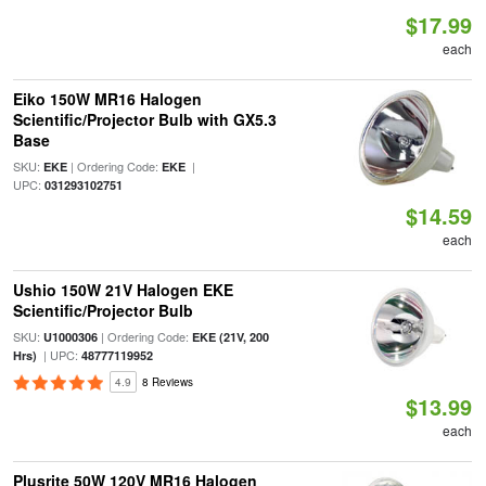
$17.99
each
Eiko 150W MR16 Halogen
Scientific/Projector Bulb with GX5.3
Base
SKU:
| Ordering Code:
|
EKE
EKE
UPC:
031293102751
$14.59
each
Ushio 150W 21V Halogen EKE
Scientific/Projector Bulb
SKU:
| Ordering Code:
U1000306
EKE (21V, 200
| UPC:
Hrs)
48777119952
4.9
8 Reviews
$13.99
each
Plusrite 50W 120V MR16 Halogen