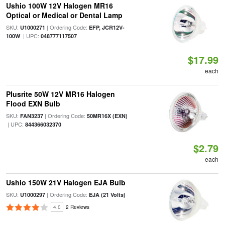
Ushio 100W 12V Halogen MR16
Optical or Medical or Dental Lamp
SKU:
| Ordering Code:
U1000271
EFP, JCR12V-
| UPC:
100W
048777117507
$17.99
each
Plusrite 50W 12V MR16 Halogen
Flood EXN Bulb
SKU:
| Ordering Code:
FAN3237
50MR16X (EXN)
| UPC:
844366032370
$2.79
each
Ushio 150W 21V Halogen EJA Bulb
SKU:
| Ordering Code:
U1000297
EJA (21 Volts)
4.0
2 Reviews