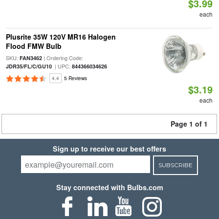
$3.99
each
Plusrite 35W 120V MR16 Halogen
Flood FMW Bulb
SKU:
| Ordering Code:
FAN3462
| UPC:
JDR35/FL/C/GU10
844366034626
4.4
5 Reviews
$3.19
each
Page 1 of 1
Sign up to receive our best offers
SUBSCRIBE
Stay connected with Bulbs.com