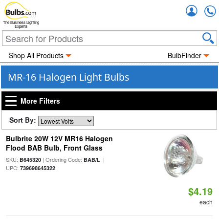
Accou
The Business Lighting
Experts
Shop All Products
BulbFinder
MR-16 Halogen Light Bulbs
More Filters
Sort By:
Bulbrite 20W 12V MR16 Halogen
Flood BAB Bulb, Front Glass
SKU:
| Ordering Code:
|
B645320
BAB/L
UPC:
739698645322
$4.19
each