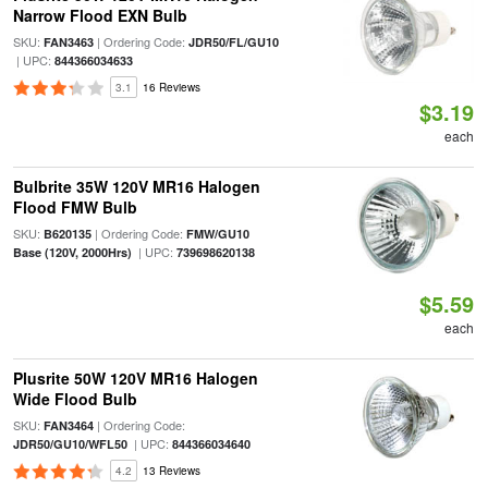
Narrow Flood EXN Bulb
SKU:
| Ordering Code:
FAN3463
JDR50/FL/GU10
| UPC:
844366034633
3.1
16 Reviews
$3.19
each
Bulbrite 35W 120V MR16 Halogen
Flood FMW Bulb
SKU:
| Ordering Code:
B620135
FMW/GU10
| UPC:
Base (120V, 2000Hrs)
739698620138
$5.59
each
Plusrite 50W 120V MR16 Halogen
Wide Flood Bulb
SKU:
| Ordering Code:
FAN3464
| UPC:
JDR50/GU10/WFL50
844366034640
4.2
13 Reviews