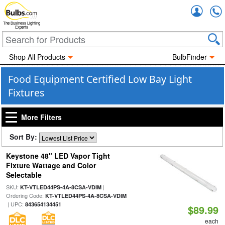
Accou
The Business Lighting
Experts
Shop All Products
BulbFinder
Food Equipment Certified Low Bay Light
Fixtures
More Filters
Sort By:
Keystone 48" LED Vapor Tight
Fixture Wattage and Color
Selectable
SKU:
|
KT-VTLED44PS-4A-8CSA-VDIM
Ordering Code:
KT-VTLED44PS-4A-8CSA-VDIM
| UPC:
843654134451
$89.99
each