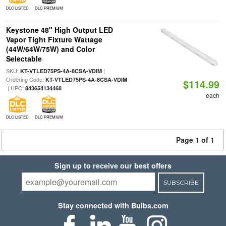
DLC LISTED
DLC PREMIUM
Keystone 48" High Output LED
Vapor Tight Fixture Wattage
(44W/64W/75W) and Color
Selectable
SKU:
|
KT-VTLED75PS-4A-8CSA-VDIM
Ordering Code:
KT-VTLED75PS-4A-8CSA-VDIM
$114.99
| UPC:
843654134468
each
DLC LISTED
DLC PREMIUM
Page 1 of 1
Sign up to receive our best offers
SUBSCRIBE
Stay connected with Bulbs.com