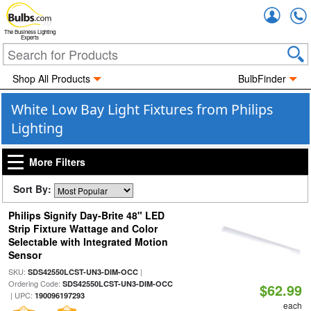
Accou
The Business Lighting
Experts
Shop All Products
BulbFinder
White Low Bay Light Fixtures from Philips
Lighting
More Filters
Sort By:
Philips Signify Day-Brite 48" LED
Strip Fixture Wattage and Color
Selectable with Integrated Motion
Sensor
SKU:
|
SDS42550LCST-UN3-DIM-OCC
Ordering Code:
SDS42550LCST-UN3-DIM-OCC
$62.99
| UPC:
190096197293
each