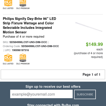
DLC LISTED
DLC PREMIUM
Philips Signify Day-Brite 96" LED
Strip Fixture Wattage and Color
Selectable Includes Integrated
Motion Sensor
Purchase of 4 or more required
SKU:
|
SDS84998LCST-UN3-DIM-OCC
$149.99
Ordering Code:
SDS84998LCST-UN3-DIM-OCC
each
| UPC:
190096197316
(purchase of 4 or more
required)
DLC LISTED
DLC PREMIUM
Page 1 of 1
Sign up to receive our best offers
SUBSCRIBE
Stay connected with Bulbs.com