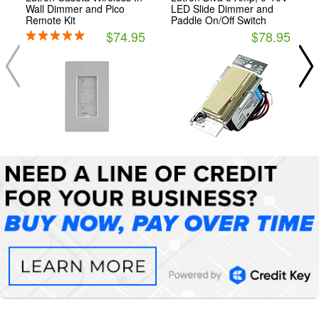
Wall Dimmer and Pico
LED Slide Dimmer and
Remote Kit
Paddle On/Off Switch
$74.95
$78.95