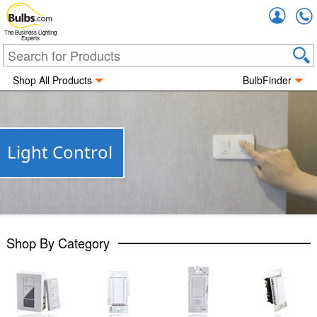
Accou
The Business Lighting
Experts
Shop All Products
BulbFinder
Light Control
Shop By Category