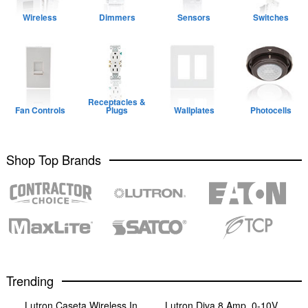
Wireless
Dimmers
Sensors
Switches
Receptacles &
Fan Controls
Plugs
Wallplates
Photocells
Shop Top Brands
Trending
Lutron Caseta Wireless In
Lutron Diva 8 Amp, 0-10V