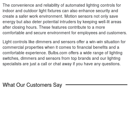
The convenience and reliability of automated lighting controls for
indoor and outdoor light fixtures can also enhance security and
create a safer work environment. Motion sensors not only save
energy but also deter potential intruders by keeping well-lit areas
after closing hours. These features contribute to a more
comfortable and secure environment for employees and customers.
Light controls like dimmers and sensors offer a win-win situation for
commercial properties when it comes to financial benefits and a
comfortable experience. Bulbs.com offers a wide range of lighting
switches, dimmers and sensors from top brands and our lighting
specialists are just a call or chat away if you have any questions.
What Our Customers Say