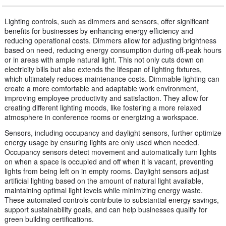
Lighting controls, such as dimmers and sensors, offer significant
benefits for businesses by enhancing energy efficiency and
reducing operational costs. Dimmers allow for adjusting brightness
based on need, reducing energy consumption during off-peak hours
or in areas with ample natural light. This not only cuts down on
electricity bills but also extends the lifespan of lighting fixtures,
which ultimately reduces maintenance costs. Dimmable lighting can
create a more comfortable and adaptable work environment,
improving employee productivity and satisfaction. They allow for
creating different lighting moods, like fostering a more relaxed
atmosphere in conference rooms or energizing a workspace.
Sensors, including occupancy and daylight sensors, further optimize
energy usage by ensuring lights are only used when needed.
Occupancy sensors detect movement and automatically turn lights
on when a space is occupied and off when it is vacant, preventing
lights from being left on in empty rooms. Daylight sensors adjust
artificial lighting based on the amount of natural light available,
maintaining optimal light levels while minimizing energy waste.
These automated controls contribute to substantial energy savings,
support sustainability goals, and can help businesses qualify for
green building certifications.