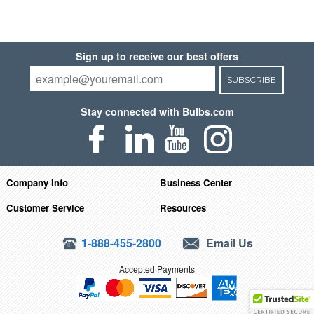
Sign up to receive our best offers
SUBSCRIBE
Stay connected with Bulbs.com
Company Info
Business Center
Customer Service
Resources
1-888-455-2800
Email Us
Accepted Payments