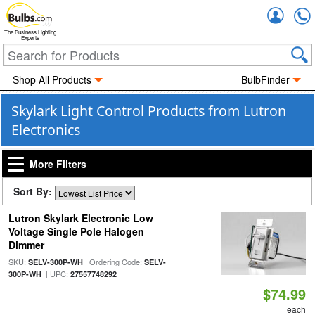
Accou
The Business Lighting
Experts
Shop All Products
BulbFinder
Skylark Light Control Products from Lutron
Electronics
More Filters
Sort By:
Lutron Skylark Electronic Low
Voltage Single Pole Halogen
Dimmer
SKU:
| Ordering Code:
SELV-300P-WH
SELV-
| UPC:
300P-WH
27557748292
$74.99
each