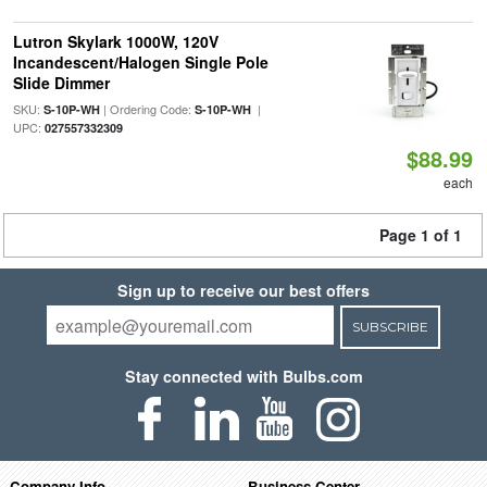
Lutron Skylark 1000W, 120V
Incandescent/Halogen Single Pole
Slide Dimmer
SKU:
| Ordering Code:
|
S-10P-WH
S-10P-WH
UPC:
027557332309
$88.99
each
Page 1 of 1
Sign up to receive our best offers
SUBSCRIBE
Stay connected with Bulbs.com
Company Info
Business Center