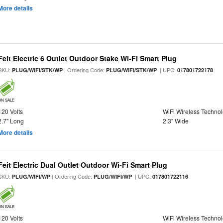
More details
Feit Electric 6 Outlet Outdoor Stake Wi-Fi Smart Plug
SKU:
| Ordering Code:
| UPC:
PLUG/WIFI/STK/WP
PLUG/WIFI/STK/WP
017801722178
ON SALE
120 Volts
WiFi Wireless Techno
2.7" Long
2.3" Wide
More details
Feit Electric Dual Outlet Outdoor Wi-Fi Smart Plug
SKU:
| Ordering Code:
| UPC:
PLUG/WIFI/WP
PLUG/WIFI/WP
017801722116
ON SALE
120 Volts
WiFi Wireless Techno