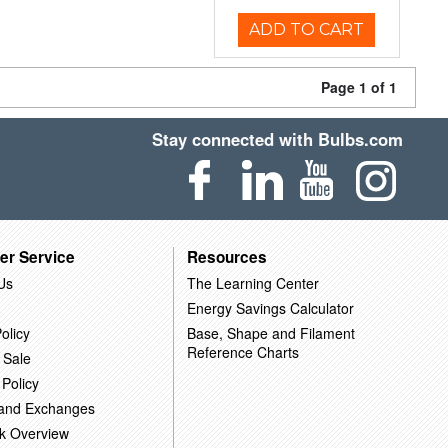
ADD TO CART
Page 1 of 1
Stay connected with Bulbs.com
er Service
Resources
Us
The Learning Center
Energy Savings Calculator
olicy
Base, Shape and Filament
Reference Charts
 Sale
 Policy
 and Exchanges
k Overview