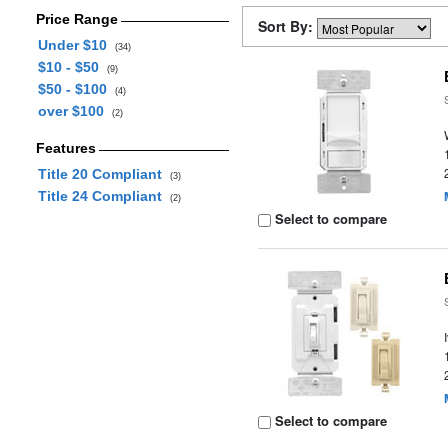
Price Range
Sort By:
Under $10
(34)
$10 - $50
(9)
$50 - $100
(4)
over $100
(2)
Features
Title 20 Compliant
(3)
Title 24 Compliant
(2)
Select to compare
Select to compare