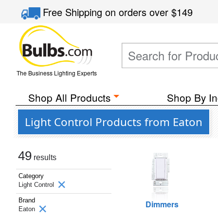
Free Shipping
on orders over
$149
The Business Lighting Experts
Shop All Products
Shop By In
Light Control Products from Eaton
49
results
Category
Light Control
Brand
Dimmers
Eaton