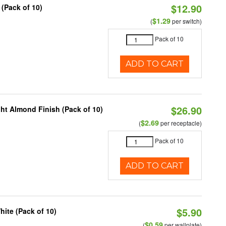
$12.90
 (Pack of 10)
$1.29
(
per switch)
Pack of 10
ADD TO CART
$26.90
ht Almond Finish (Pack of 10)
$2.69
(
per receptacle)
Pack of 10
ADD TO CART
$5.90
ite (Pack of 10)
$0.59
(
per wallplate)