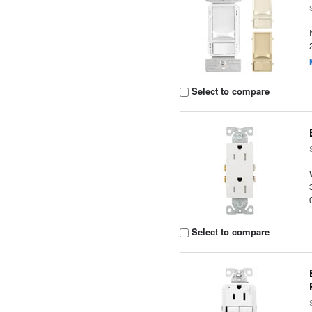
Select to compare
Select to compare