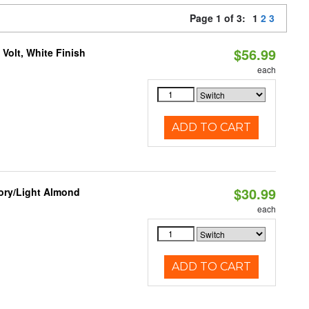
Page 1 of 3:
1
2
3
$56.99
Volt, White Finish
each
ADD TO CART
$30.99
vory/Light Almond
each
ADD TO CART