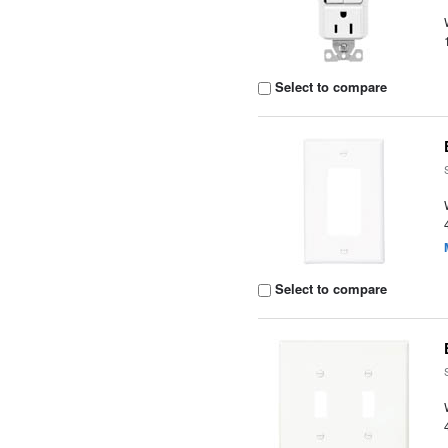
Select to compare
Select to compare