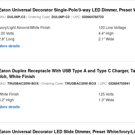
Eaton Universal Decorator Single-Pole/3-way LED Dimmer, Preset 
SKU:
| Ordering Code:
| UPC:
DUL06P-C2
DUL06P-C2
032664760723
Ivory/Light Almond/White Finish
120 Line Voltage
120 Volts
4.4" High
2.8" Long
2.1" Wide
More details
Eaton Duplex Receptacle With USB Type A and Type C Charger, Ta
Volt, White Finish
SKU:
| Ordering Code:
| UPC:
TRUSBAC20W-BOX
TRUSBAC20W-BOX
032664755941
White Finish
125 Volts
4.2" High
1.3" Wide
More details
Eaton Universal Decorator LED Slide Dimmer, Preset White/Ivory/