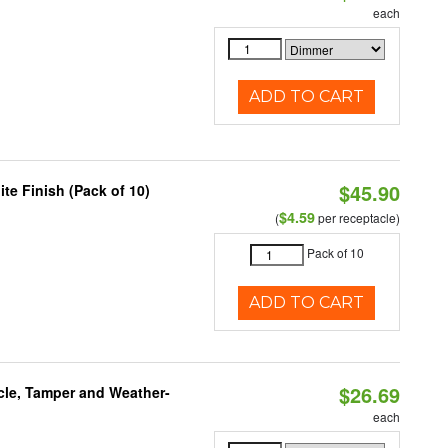
each
ADD TO CART
$45.90
te Finish (Pack of 10)
$4.59
(
per receptacle)
Pack of 10
ADD TO CART
$26.69
acle, Tamper and Weather-
each