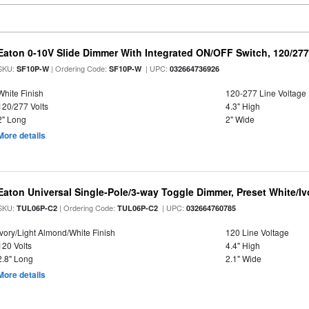
Eaton 0-10V Slide Dimmer With Integrated ON/OFF Switch, 120/277 
SKU:
| Ordering Code:
| UPC:
SF10P-W
SF10P-W
032664736926
White Finish
120-277 Line Voltage
120/277 Volts
4.3" High
2" Long
2" Wide
More details
Eaton Universal Single-Pole/3-way Toggle Dimmer, Preset White/I
SKU:
| Ordering Code:
| UPC:
TUL06P-C2
TUL06P-C2
032664760785
Ivory/Light Almond/White Finish
120 Line Voltage
120 Volts
4.4" High
2.8" Long
2.1" Wide
More details