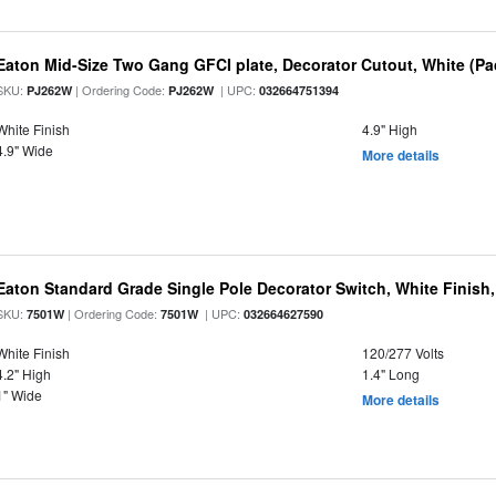
Eaton Mid-Size Two Gang GFCI plate, Decorator Cutout, White (Pa
SKU:
| Ordering Code:
| UPC:
PJ262W
PJ262W
032664751394
White Finish
4.9" High
4.9" Wide
More details
Eaton Standard Grade Single Pole Decorator Switch, White Finish,
SKU:
| Ordering Code:
| UPC:
7501W
7501W
032664627590
White Finish
120/277 Volts
4.2" High
1.4" Long
1" Wide
More details