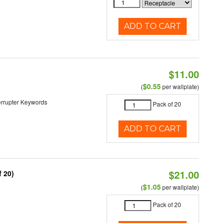
ADD TO CART
$11.00
$0.55
(
per wallplate)
nterrupter Keywords
Pack of 20
ADD TO CART
$21.00
 20)
$1.05
(
per wallplate)
Pack of 20