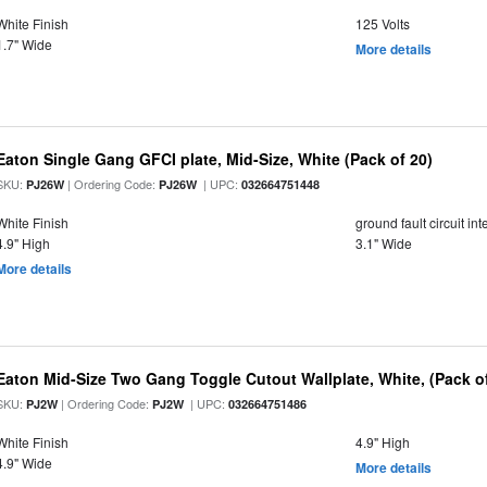
White Finish
125 Volts
1.7" Wide
More details
Eaton Single Gang GFCI plate, Mid-Size, White (Pack of 20)
SKU:
| Ordering Code:
| UPC:
PJ26W
PJ26W
032664751448
White Finish
ground fault circuit i
4.9" High
3.1" Wide
More details
Eaton Mid-Size Two Gang Toggle Cutout Wallplate, White, (Pack of
SKU:
| Ordering Code:
| UPC:
PJ2W
PJ2W
032664751486
White Finish
4.9" High
4.9" Wide
More details