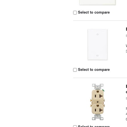
Select to compare
Select to compare
Select to compare