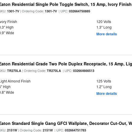
Eaton Residential Single Pole Toggle Switch, 15 Amp, Ivory Finish
SKU:
| Ordering Code:
| UPC:
1301-7V
1301-7V
032664750885
Ivory Finish
120 Volts
3.3" High
1.3" Long
0.9" Wide
More details
Eaton Residential Grade Two Pole Duplex Receptacle, 15 Amp, Lig
SKU:
| Ordering Code:
| UPC:
TR270LA
TR270LA
032664666513
Light Almond Finish
125 Volts
4" High
1.2" Long
0.8" Wide
More details
Eaton Standard Single Gang GFCI Wallplate, Decorator Cut-Out, Wh
SKU:
| Ordering Code:
| UPC:
2151W
2151W
032664751783