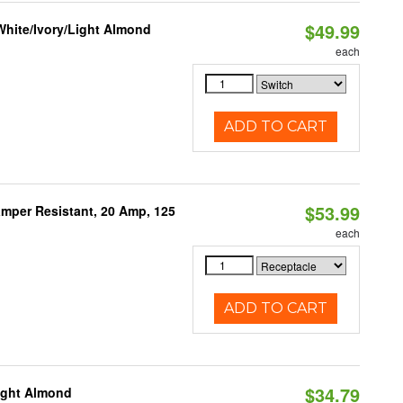
$49.99
White/Ivory/Light Almond
each
ADD TO CART
$53.99
mper Resistant, 20 Amp, 125
each
ADD TO CART
$34.79
Light Almond