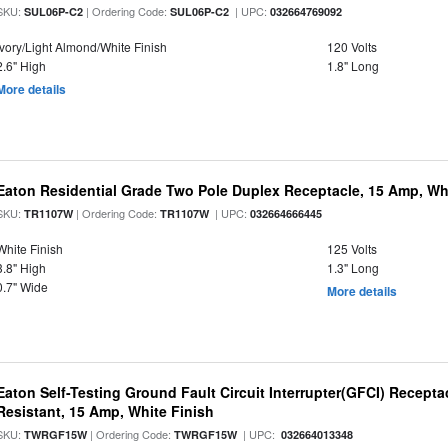
SKU:
| Ordering Code:
| UPC:
SUL06P-C2
SUL06P-C2
032664769092
Ivory/Light Almond/White Finish
120 Volts
2.6" High
1.8" Long
More details
Eaton Residential Grade Two Pole Duplex Receptacle, 15 Amp, Whi
SKU:
| Ordering Code:
| UPC:
TR1107W
TR1107W
032664666445
White Finish
125 Volts
3.8" High
1.3" Long
0.7" Wide
More details
Eaton Self-Testing Ground Fault Circuit Interrupter(GFCI) Recept
Resistant, 15 Amp, White Finish
SKU:
| Ordering Code:
| UPC:
TWRGF15W
TWRGF15W
032664013348