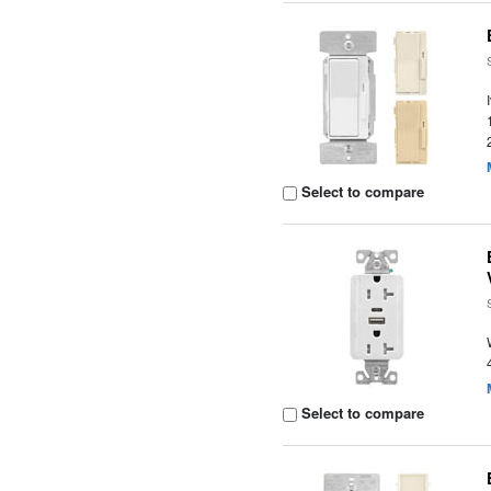
Select to compare
Select to compare