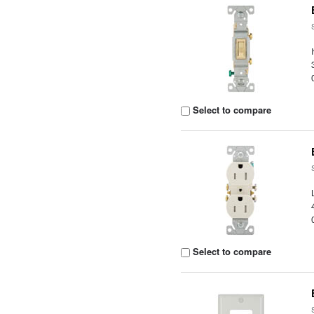
Select to compare
Select to compare