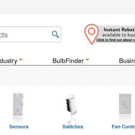
Instant Rebat
available to bus
Click to find out about 
dustry
BulbFinder
Busin
Sensors
Switches
Fan Contr