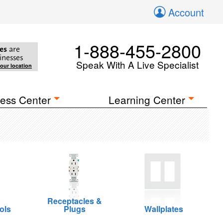
Account
1-888-455-2800
es
are
inesses
Speak With A Live Specialist
your location
ess Center
Learning Center
Receptacles &
ols
Plugs
Wallplates