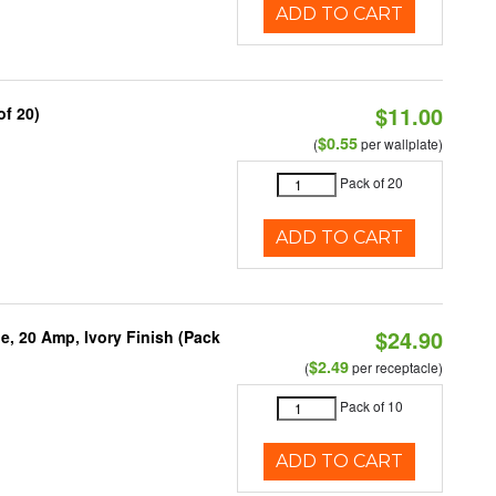
ADD TO CART
$11.00
of 20)
$0.55
(
per wallplate)
Pack of 20
ADD TO CART
$24.90
, 20 Amp, Ivory Finish (Pack
$2.49
(
per receptacle)
Pack of 10
ADD TO CART