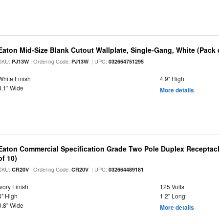
Eaton Mid-Size Blank Cutout Wallplate, Single-Gang, White (Pack 
SKU:
| Ordering Code:
| UPC:
PJ13W
PJ13W
032664751295
White Finish
4.9" High
3.1" Wide
More details
Eaton Commercial Specification Grade Two Pole Duplex Receptacle
of 10)
SKU:
| Ordering Code:
| UPC:
CR20V
CR20V
032664489181
Ivory Finish
125 Volts
4" High
1.2" Long
0.8" Wide
More details