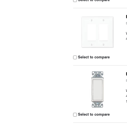
Select to compare
Select to compare