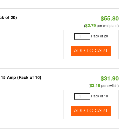
$55.80
ck of 20)
$2.79
(
per wallplate)
Pack of 20
ADD TO CART
$31.90
 15 Amp (Pack of 10)
$3.19
(
per switch)
Pack of 10
ADD TO CART