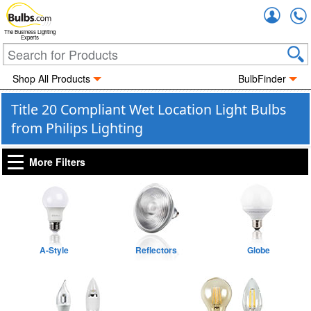
Accou
The Business Lighting
Experts
Shop All Products
BulbFinder
Title 20 Compliant Wet Location Light Bulbs
from Philips Lighting
More Filters
A-Style
Reflectors
Globe