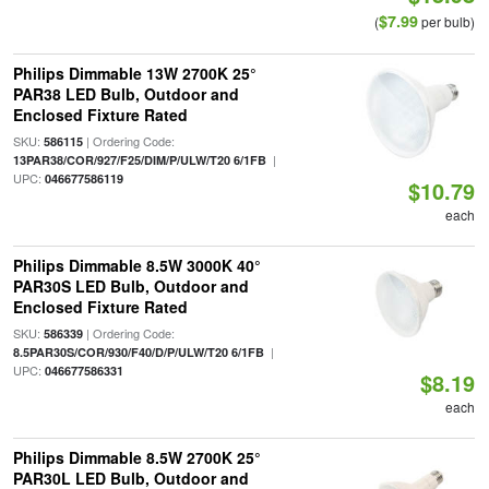
$7.99
(
per bulb)
Philips Dimmable 13W 2700K 25°
PAR38 LED Bulb, Outdoor and
Enclosed Fixture Rated
SKU:
| Ordering Code:
586115
|
13PAR38/COR/927/F25/DIM/P/ULW/T20 6/1FB
UPC:
046677586119
$10.79
each
Philips Dimmable 8.5W 3000K 40°
PAR30S LED Bulb, Outdoor and
Enclosed Fixture Rated
SKU:
| Ordering Code:
586339
|
8.5PAR30S/COR/930/F40/D/P/ULW/T20 6/1FB
UPC:
046677586331
$8.19
each
Philips Dimmable 8.5W 2700K 25°
PAR30L LED Bulb, Outdoor and