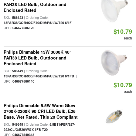
PAR38 LED Bulb, Outdoor and
Enclosed Rated
SKU:
| Ordering Code:
586123
|
13PAR38/COR/927/F40/DIM/P/ULW/T20 6/1F
UPC:
046677586126
$10.79
each
Philips Dimmable 13W 3000K 40°
PAR38 LED Bulb, Outdoor and
Enclosed Rated
SKU:
| Ordering Code:
586149
|
13PAR38/COR/930/F40/DIM/P/ULW/T20 6/1FB
UPC:
046677586140
$10.79
each
Philips Dimmable 5.5W Warm Glow
2700K-2200K 90 CRI LED Bulb, E26
Base, Wet Rated, Title 20 Compliant
SKU:
| Ordering Code:
549345
5.5B11/PER/927-
|
922/CL/G/E26/WGX 1FB T20
UPC:
046677549343