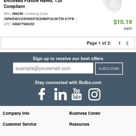
Enclosed Fixture Rated, T20
Compliant
SKU:
| Ordering Code:
586230
|
10PAR38/COR/930/F25/DIM/P/ULW/T20 6/1FB
$10.19
UPC:
046677586232
each
Page 1 of 2:
1
2
Sign up to receive our best offers
SUBSCRIBE
Stay connected with Bulbs.com
Company Info
Business Center
Customer Service
Resources