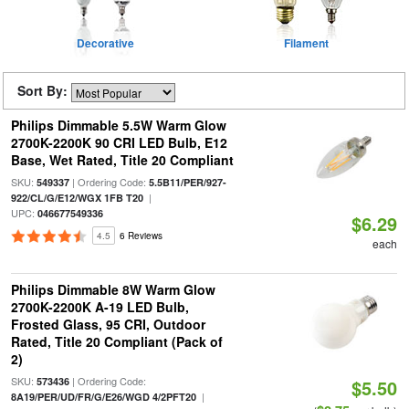
Decorative
Filament
Sort By:
Philips Dimmable 5.5W Warm Glow
2700K-2200K 90 CRI LED Bulb, E12
Base, Wet Rated, Title 20 Compliant
SKU:
| Ordering Code:
549337
5.5B11/PER/927-
|
922/CL/G/E12/WGX 1FB T20
UPC:
046677549336
$6.29
4.5
6 Reviews
each
Philips Dimmable 8W Warm Glow
2700K-2200K A-19 LED Bulb,
Frosted Glass, 95 CRI, Outdoor
Rated, Title 20 Compliant (Pack of
2)
SKU:
| Ordering Code:
573436
$5.50
|
8A19/PER/UD/FR/G/E26/WGD 4/2PFT20