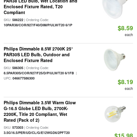
PAR38 LED Bulb, Wet Location and
Enclosed Fixture Rated, T20
Compliant
SKU:
| Ordering Code:
586222
10PAR38/COR/927/F40/DIM/P/ULW/T20 6/1P
$8.59
each
Philips Dimmable 8.5W 2700K 25°
PAR30S LED Bulb, Outdoor and
Enclosed Fixture Rated
SKU:
| Ordering Code:
586305
|
8.5PAR30S/COR/927/F25/D/P/ULW/T20 6/1FB
UPC:
046677586300
$8.19
each
Philips Dimmable 3.5W Warm Glow
G-16.5 Globe LED Bulb, 2700K-
2200K, Title 20 Compliant, Wet
Rated (Pack of 2)
SKU:
| Ordering Code:
573303
3.5G16.5/PER/UD/CL/G/E12WGD6/2PFT20
$15.98