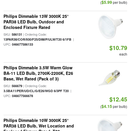
$5.99
(
per bulb)
Philips Dimmable 13W 3000K 25°
PAR38 LED Bulb, Outdoor and
Enclosed Fixture Rated
SKU:
| Ordering Code:
586131
|
13PAR38/COR/930/F25/DIM/P/ULW/T20 6/1FB
UPC:
046677586133
$10.79
each
Philips Dimmable 3.5W Warm Glow
BA-11 LED Bulb, 2700K-2200K, E26
Base, Wet Rated (Pack of 3)
SKU:
| Ordering Code:
566679
|
3.5BA11/PER/UD/CL/G/E26/WGD 6/3PF T20
UPC:
046677566678
$12.45
$4.15
(
per bulb)
Philips Dimmable 10W 3000K 25°
PAR38 LED Bulb, Wet Location and