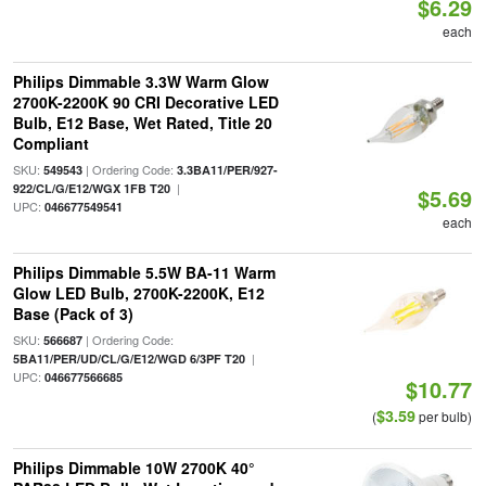
$6.29
each
Philips Dimmable 3.3W Warm Glow
2700K-2200K 90 CRI Decorative LED
Bulb, E12 Base, Wet Rated, Title 20
Compliant
SKU:
| Ordering Code:
549543
3.3BA11/PER/927-
|
922/CL/G/E12/WGX 1FB T20
$5.69
UPC:
046677549541
each
Philips Dimmable 5.5W BA-11 Warm
Glow LED Bulb, 2700K-2200K, E12
Base (Pack of 3)
SKU:
| Ordering Code:
566687
|
5BA11/PER/UD/CL/G/E12/WGD 6/3PF T20
UPC:
046677566685
$10.77
$3.59
(
per bulb)
Philips Dimmable 10W 2700K 40°