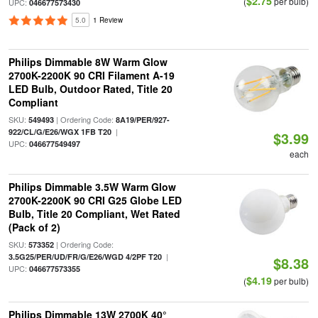
$2.75
(
per bulb)
UPC:
046677573430
5.0
1 Review
Philips Dimmable 8W Warm Glow
2700K-2200K 90 CRI Filament A-19
LED Bulb, Outdoor Rated, Title 20
Compliant
SKU:
| Ordering Code:
549493
8A19/PER/927-
|
922/CL/G/E26/WGX 1FB T20
$3.99
UPC:
046677549497
each
Philips Dimmable 3.5W Warm Glow
2700K-2200K 90 CRI G25 Globe LED
Bulb, Title 20 Compliant, Wet Rated
(Pack of 2)
SKU:
| Ordering Code:
573352
|
3.5G25/PER/UD/FR/G/E26/WGD 4/2PF T20
$8.38
UPC:
046677573355
$4.19
(
per bulb)
Philips Dimmable 13W 2700K 40°