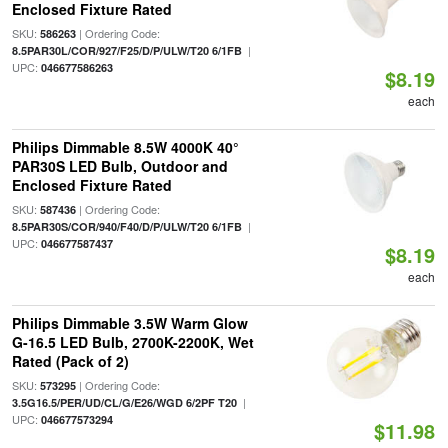
Enclosed Fixture Rated
SKU:
| Ordering Code:
586263
|
8.5PAR30L/COR/927/F25/D/P/ULW/T20 6/1FB
UPC:
046677586263
$8.19
each
Philips Dimmable 8.5W 4000K 40°
PAR30S LED Bulb, Outdoor and
Enclosed Fixture Rated
SKU:
| Ordering Code:
587436
|
8.5PAR30S/COR/940/F40/D/P/ULW/T20 6/1FB
UPC:
046677587437
$8.19
each
Philips Dimmable 3.5W Warm Glow
G-16.5 LED Bulb, 2700K-2200K, Wet
Rated (Pack of 2)
SKU:
| Ordering Code:
573295
|
3.5G16.5/PER/UD/CL/G/E26/WGD 6/2PF T20
UPC:
046677573294
$11.98