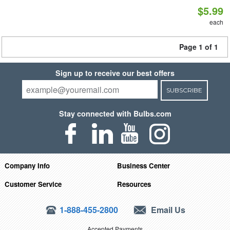
$5.99
each
Page 1 of 1
Sign up to receive our best offers
SUBSCRIBE
Stay connected with Bulbs.com
Company Info
Business Center
Customer Service
Resources
1-888-455-2800
Email Us
Accepted Payments