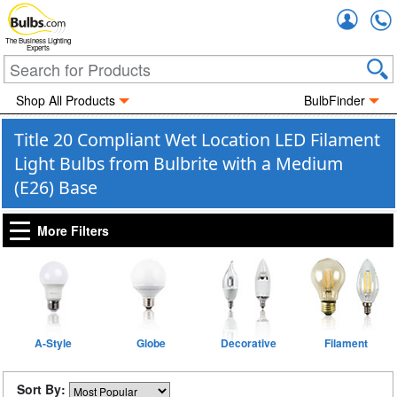
Accou
The Business Lighting
Experts
Shop All Products
BulbFinder
Title 20 Compliant Wet Location LED Filament
Light Bulbs from Bulbrite with a Medium
(E26) Base
More Filters
A-Style
Globe
Decorative
Filament
Sort By: