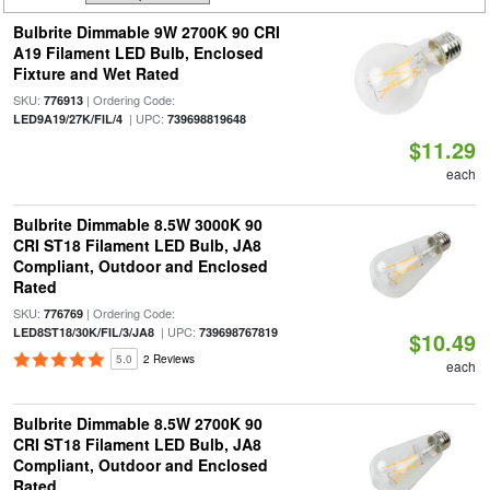
Bulbrite Dimmable 9W 2700K 90 CRI
A19 Filament LED Bulb, Enclosed
Fixture and Wet Rated
SKU:
| Ordering Code:
776913
| UPC:
LED9A19/27K/FIL/4
739698819648
$11.29
each
Bulbrite Dimmable 8.5W 3000K 90
CRI ST18 Filament LED Bulb, JA8
Compliant, Outdoor and Enclosed
Rated
SKU:
| Ordering Code:
776769
| UPC:
LED8ST18/30K/FIL/3/JA8
739698767819
$10.49
5.0
2 Reviews
each
Bulbrite Dimmable 8.5W 2700K 90
CRI ST18 Filament LED Bulb, JA8
Compliant, Outdoor and Enclosed
Rated