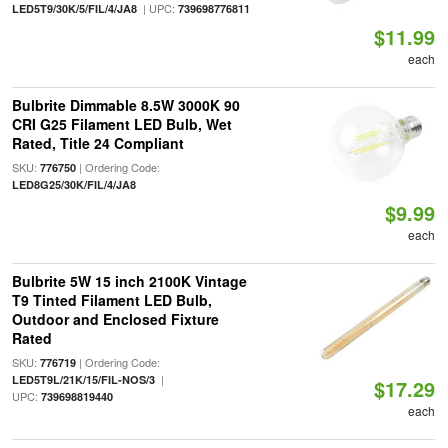
| UPC:
LED5T9/30K/5/FIL/4/JA8
739698776811
$11.99
each
Bulbrite Dimmable 8.5W 3000K 90
CRI G25 Filament LED Bulb, Wet
Rated, Title 24 Compliant
SKU:
| Ordering Code:
776750
LED8G25/30K/FIL/4/JA8
$9.99
each
Bulbrite 5W 15 inch 2100K Vintage
T9 Tinted Filament LED Bulb,
Outdoor and Enclosed Fixture
Rated
SKU:
| Ordering Code:
776719
|
LED5T9L/21K/15/FIL-NOS/3
$17.29
UPC:
739698819440
each