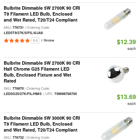
Bulbrite Dimmable 5W 2700K 90 CRI
T9 Filament LED Bulb, Enclosed
and Wet Rated, T20/T24 Compliant
SKU:
| Ordering Code:
776731
LED5T9/27K/5/FIL/4/JA8
$12.39
5.0
1 Review
each
Bulbrite Dimmable 5W 2700K 90 CRI
Half Chrome G25 Filament LED
Bulb, Enclosed Fixture and Wet
Rated
SKU:
| Ordering Code:
776870
| UPC:
LED5G25/27K/FIL/HM/3
739698768700
$13.69
each
Bulbrite Dimmable 5W 3000K 90 CRI
T9 Filament LED Bulb, Enclosed
and Wet Rated, T20/T24 Compliant
SKU:
| Ordering Code:
776732