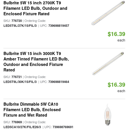
Bulbrite 5W 15 inch 2700K T9
Filament LED Bulb, Outdoor and
Enclosed Fixture Rated
SKU:
| Ordering Code:
776720
| UPC:
LED5T9L/27K/15/FIL/3
739698819457
$16.39
each
Bulbrite 5W 15 inch 3000K T9
Amber Tinted Filament LED Bulb,
Outdoor and Enclosed Fixture
Rated
SKU:
| Ordering Code:
776721
| UPC:
LED5T9L/30K/15/FIL/3
739698819464
$16.39
each
Bulbrite Dimmable 5W CA10
Filament LED Bulb, Enclosed
Fixture and Wet Rated
SKU:
| Ordering Code:
776969
| UPC:
LED5CA10/27K/FIL/E26/3
739698769691