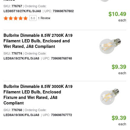
SKU:
| Ordering Code:
776767
| UPC:
LED8ST18/27K/FIL/3/JA8
739698767802
$10.49
5.0
1 Review
each
Bulbrite Dimmable 8.5W 2700K A19
Filament LED Bulb, Enclosed and
Wet Rated, JA8 Compliant
SKU:
| Ordering Code:
776774
| UPC:
LED8A19/27K/FIL/3/JA8
739698768748
$9.39
each
Bulbrite Dimmable 8.5W 3000K A19
Filament LED Bulb, Enclosed
Fixture and Wet Rated, JA8
Compliant
SKU:
| Ordering Code:
776768
| UPC:
LED8A19/30K/FIL/3/JA8
739698767772
$9.39
each