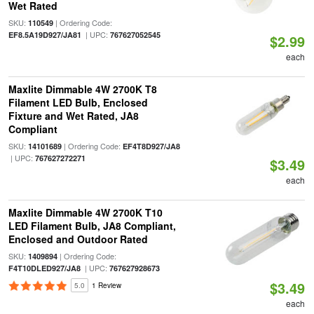
Wet Rated
SKU:
| Ordering Code:
110549
| UPC:
EF8.5A19D927/JA81
767627052545
$2.99
each
Maxlite Dimmable 4W 2700K T8
Filament LED Bulb, Enclosed
Fixture and Wet Rated, JA8
Compliant
SKU:
| Ordering Code:
14101689
EF4T8D927/JA8
| UPC:
767627272271
$3.49
each
Maxlite Dimmable 4W 2700K T10
LED Filament Bulb, JA8 Compliant,
Enclosed and Outdoor Rated
SKU:
| Ordering Code:
1409894
| UPC:
F4T10DLED927/JA8
767627928673
$3.49
5.0
1 Review
each