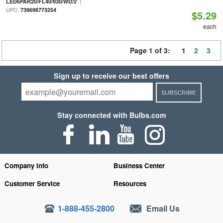
|
LED6PAR20/FL40/930/WD/2
UPC:
739698773254
$5.29
each
Page 1 of 3:
1
2
3
Sign up to receive our best offers
SUBSCRIBE
Stay connected with Bulbs.com
Company Info
Business Center
Customer Service
Resources
1-888-455-2800
Email Us