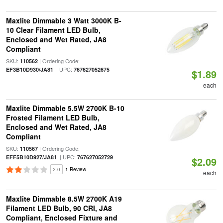
Maxlite Dimmable 3 Watt 3000K B-
10 Clear Filament LED Bulb,
Enclosed and Wet Rated, JA8
Compliant
SKU:
| Ordering Code:
110562
| UPC:
EF3B10D930/JA81
767627052675
$1.89
each
Maxlite Dimmable 5.5W 2700K B-10
Frosted Filament LED Bulb,
Enclosed and Wet Rated, JA8
Compliant
SKU:
| Ordering Code:
110567
| UPC:
EFF5B10D927/JA81
767627052729
$2.09
2.0
1 Review
each
Maxlite Dimmable 8.5W 2700K A19
Filament LED Bulb, 90 CRI, JA8
Compliant, Enclosed Fixture and