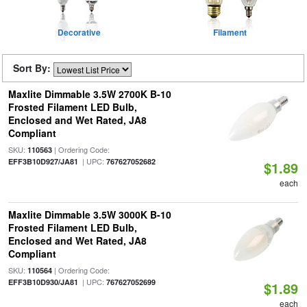
Decorative
Filament
Sort By:
Maxlite Dimmable 3.5W 2700K B-10
Frosted Filament LED Bulb,
Enclosed and Wet Rated, JA8
Compliant
SKU:
| Ordering Code:
110563
| UPC:
EFF3B10D927/JA81
767627052682
$1.89
each
Maxlite Dimmable 3.5W 3000K B-10
Frosted Filament LED Bulb,
Enclosed and Wet Rated, JA8
Compliant
SKU:
| Ordering Code:
110564
| UPC:
EFF3B10D930/JA81
767627052699
$1.89
each