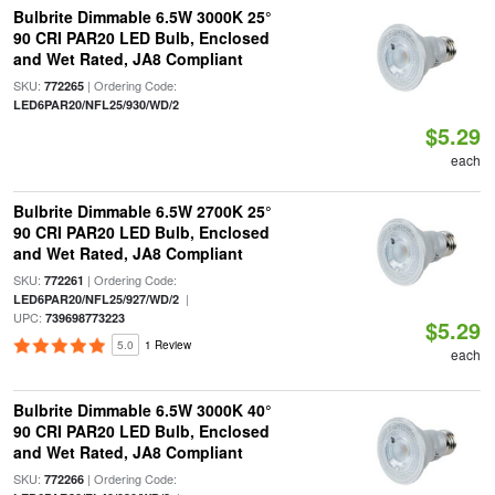
Bulbrite Dimmable 6.5W 3000K 25°
90 CRI PAR20 LED Bulb, Enclosed
and Wet Rated, JA8 Compliant
SKU:
| Ordering Code:
772265
LED6PAR20/NFL25/930/WD/2
$5.29
each
Bulbrite Dimmable 6.5W 2700K 25°
90 CRI PAR20 LED Bulb, Enclosed
and Wet Rated, JA8 Compliant
SKU:
| Ordering Code:
772261
|
LED6PAR20/NFL25/927/WD/2
UPC:
739698773223
$5.29
5.0
1 Review
each
Bulbrite Dimmable 6.5W 3000K 40°
90 CRI PAR20 LED Bulb, Enclosed
and Wet Rated, JA8 Compliant
SKU:
| Ordering Code:
772266