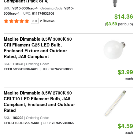
Compliant (Pack of 4)
SKU:
| Ordering Code:
VB10-3000cec-4
VB10-
| UPC:
3000cec-4
811174032106
$14.36
5.0
2 Reviews
$3.59
(
per bulb)
Maxlite Dimmable 8.5W 3000K 90
CRI Filament G25 LED Bulb,
Enclosed Fixture and Outdoor
Rated, JA8 Compliant
SKU:
| Ordering Code:
110598
| UPC:
EFF8.5G25D930/JA81
767627053030
$3.99
each
Maxlite Dimmable 8.5W 2700K 90
CRI T10 LED Filament Bulb, JA8
Compliant, Enclosed and Outdoor
Rated
SKU:
| Ordering Code:
103222
| UPC:
EF8.5T10DL12927/JA8
767627240065
$4.59
each