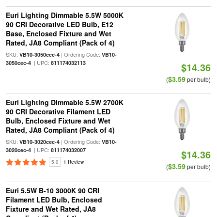
Euri Lighting Dimmable 5.5W 5000K
90 CRI Decorative LED Bulb, E12
Base, Enclosed Fixture and Wet
Rated, JA8 Compliant (Pack of 4)
SKU:
| Ordering Code:
VB10-3050cec-4
VB10-
| UPC:
3050cec-4
811174032113
$14.36
$3.59
(
per bulb)
Euri Lighting Dimmable 5.5W 2700K
90 CRI Decorative Filament LED
Bulb, Enclosed Fixture and Wet
Rated, JA8 Compliant (Pack of 4)
SKU:
| Ordering Code:
VB10-3020cec-4
VB10-
| UPC:
3020cec-4
811174032007
$14.36
5.0
1 Review
$3.59
(
per bulb)
Euri 5.5W B-10 3000K 90 CRI
Filament LED Bulb, Enclosed
Fixture and Wet Rated, JA8