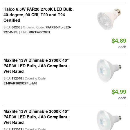
Halco 6.5W PAR20 2700K LED Bulb,
40-degree, 90 CRI, T20 and T24
Certified
SKU:
| Ordering Code:
80208
7PAR20-FL-LED-
| UPC:
927-D-PS
807154802081
$4.89
each
Maxlite 13W Dimmable 2700K 40°
PAR38 LED Bulb, JA8 Compliant,
Wet Rated
SKU:
| Ordering Code:
112048
E14PAR38D927FL/JA8
$4.99
each
Maxlite 13W Dimmable 3000K 40°
PAR38 LED Bulb, JA8 Compliant,
Wet Rated
SKU:
| Ordering Code:
112052