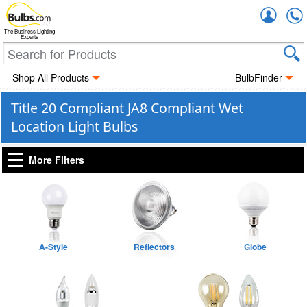
Accou
The Business Lighting
Experts
Shop All Products
BulbFinder
Title 20 Compliant JA8 Compliant Wet
Location Light Bulbs
More Filters
A-Style
Reflectors
Globe