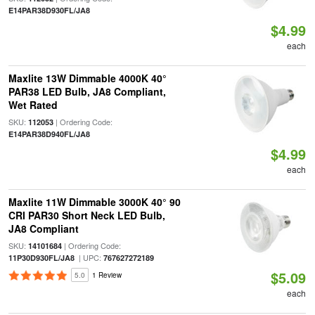
E14PAR38D930FL/JA8
$4.99
each
Maxlite 13W Dimmable 4000K 40°
PAR38 LED Bulb, JA8 Compliant,
Wet Rated
SKU:
| Ordering Code:
112053
E14PAR38D940FL/JA8
$4.99
each
Maxlite 11W Dimmable 3000K 40° 90
CRI PAR30 Short Neck LED Bulb,
JA8 Compliant
SKU:
| Ordering Code:
14101684
| UPC:
11P30D930FL/JA8
767627272189
$5.09
5.0
1 Review
each