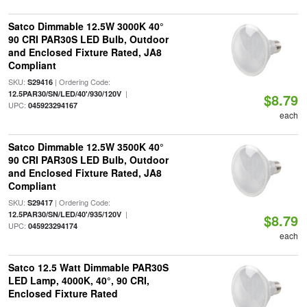
Satco Dimmable 12.5W 3000K 40°
90 CRI PAR30S LED Bulb, Outdoor
and Enclosed Fixture Rated, JA8
Compliant
SKU:
| Ordering Code:
S29416
|
12.5PAR30/SN/LED/40'/930/120V
$8.79
UPC:
045923294167
each
Satco Dimmable 12.5W 3500K 40°
90 CRI PAR30S LED Bulb, Outdoor
and Enclosed Fixture Rated, JA8
Compliant
SKU:
| Ordering Code:
S29417
|
12.5PAR30/SN/LED/40'/935/120V
$8.79
UPC:
045923294174
each
Satco 12.5 Watt Dimmable PAR30S
LED Lamp, 4000K, 40°, 90 CRI,
Enclosed Fixture Rated