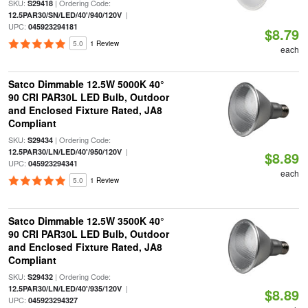
SKU:
| Ordering Code:
S29418
|
12.5PAR30/SN/LED/40'/940/120V
UPC:
045923294181
$8.79
5.0
1 Review
each
Satco Dimmable 12.5W 5000K 40°
90 CRI PAR30L LED Bulb, Outdoor
and Enclosed Fixture Rated, JA8
Compliant
SKU:
| Ordering Code:
S29434
|
12.5PAR30/LN/LED/40'/950/120V
$8.89
UPC:
045923294341
each
5.0
1 Review
Satco Dimmable 12.5W 3500K 40°
90 CRI PAR30L LED Bulb, Outdoor
and Enclosed Fixture Rated, JA8
Compliant
SKU:
| Ordering Code:
S29432
|
12.5PAR30/LN/LED/40'/935/120V
$8.89
UPC:
045923294327