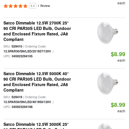
each
5.0
1 Review
Satco Dimmable 12.5W 2700K 25°
90 CRI PAR30S LED Bulb, Outdoor
and Enclosed Fixture Rated, JA8
Compliant
SKU:
| Ordering Code:
S29410
|
12.5PAR30/SN/LED/25'/927/120V
$8.99
UPC:
045923294105
each
Satco Dimmable 12.5W 5000K 40°
90 CRI PAR30S LED Bulb, Outdoor
and Enclosed Fixture Rated, JA8
Compliant
SKU:
| Ordering Code:
S29419
|
12.5PAR30/SN/LED/40'/950/120V
$8.99
UPC:
045923294198
each
Satco Dimmable 12.5W 3000K 25°