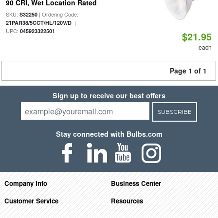
90 CRI, Wet Location Rated
SKU:
| Ordering Code:
S32250
|
21PAR38/5CCT/HL/120V/D
UPC:
045923322501
$21.95
each
Page 1 of 1
Sign up to receive our best offers
SUBSCRIBE
Stay connected with Bulbs.com
Company Info
Business Center
Customer Service
Resources