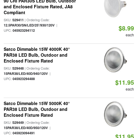
90 CRI PAR30S LED Bulb, Outdoor
and Enclosed Fixture Rated, JA8
Compliant
SKU:
| Ordering Code:
S29411
|
12.5PAR30/SN/LED/25'/930/120V
$8.99
UPC:
045923294112
each
Satco Dimmable 15W 4000K 40°
PAR38 LED Bulb, Outdoor and
Enclosed Fixture Rated
SKU:
| Ordering Code:
S29448
|
15PAR38/LED/40D/940/120V
UPC:
045923294488
$11.95
each
Satco Dimmable 15W 5000K 40°
PAR38 LED Bulb, Outdoor and
Enclosed Fixture Rated
SKU:
| Ordering Code:
S29449
|
15PAR38/LED/40D/950/120V
UPC:
045923094491
$11.95