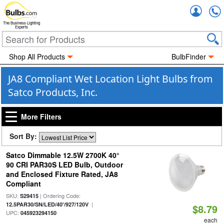
Accou
The Business Lighting
Experts
Shop All Products
BulbFinder
JA8 Compliant Wet Location Light Bulbs from
Satco Products, Inc.
More Filters
Sort By:
Satco Dimmable 12.5W 2700K 40°
90 CRI PAR30S LED Bulb, Outdoor
and Enclosed Fixture Rated, JA8
Compliant
SKU:
| Ordering Code:
S29415
|
12.5PAR30/SN/LED/40'/927/120V
$8.79
UPC:
045923294150
each