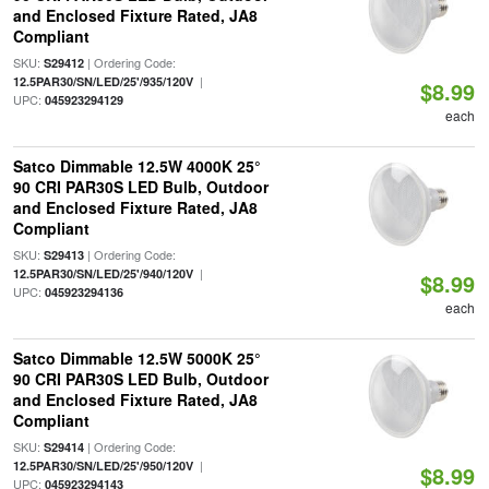
and Enclosed Fixture Rated, JA8
Compliant
SKU:
| Ordering Code:
S29412
|
12.5PAR30/SN/LED/25'/935/120V
$8.99
UPC:
045923294129
each
Satco Dimmable 12.5W 4000K 25°
90 CRI PAR30S LED Bulb, Outdoor
and Enclosed Fixture Rated, JA8
Compliant
SKU:
| Ordering Code:
S29413
|
12.5PAR30/SN/LED/25'/940/120V
$8.99
UPC:
045923294136
each
Satco Dimmable 12.5W 5000K 25°
90 CRI PAR30S LED Bulb, Outdoor
and Enclosed Fixture Rated, JA8
Compliant
SKU:
| Ordering Code:
S29414
|
12.5PAR30/SN/LED/25'/950/120V
$8.99
UPC:
045923294143