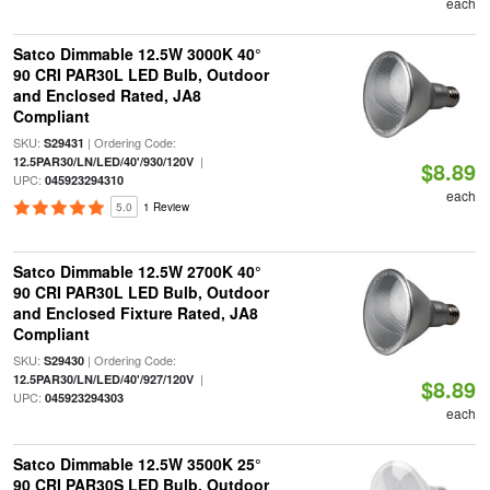
each
Satco Dimmable 12.5W 3000K 40°
90 CRI PAR30L LED Bulb, Outdoor
and Enclosed Rated, JA8
Compliant
SKU:
| Ordering Code:
S29431
|
12.5PAR30/LN/LED/40'/930/120V
$8.89
UPC:
045923294310
each
5.0
1 Review
Satco Dimmable 12.5W 2700K 40°
90 CRI PAR30L LED Bulb, Outdoor
and Enclosed Fixture Rated, JA8
Compliant
SKU:
| Ordering Code:
S29430
|
12.5PAR30/LN/LED/40'/927/120V
$8.89
UPC:
045923294303
each
Satco Dimmable 12.5W 3500K 25°
90 CRI PAR30S LED Bulb, Outdoor