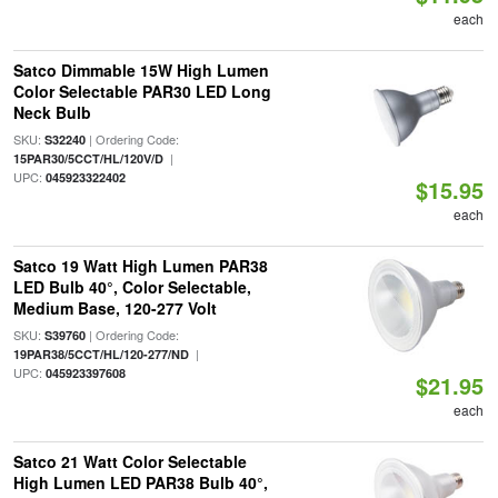
each
Satco Dimmable 15W High Lumen
Color Selectable PAR30 LED Long
Neck Bulb
SKU:
| Ordering Code:
S32240
|
15PAR30/5CCT/HL/120V/D
UPC:
045923322402
$15.95
each
Satco 19 Watt High Lumen PAR38
LED Bulb 40°, Color Selectable,
Medium Base, 120-277 Volt
SKU:
| Ordering Code:
S39760
|
19PAR38/5CCT/HL/120-277/ND
UPC:
045923397608
$21.95
each
Satco 21 Watt Color Selectable
High Lumen LED PAR38 Bulb 40°,