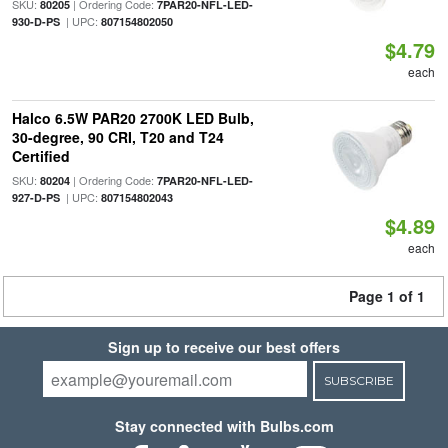
SKU:
| Ordering Code:
80205
7PAR20-NFL-LED-
| UPC:
930-D-PS
807154802050
$4.79
each
Halco 6.5W PAR20 2700K LED Bulb,
30-degree, 90 CRI, T20 and T24
Certified
SKU:
| Ordering Code:
80204
7PAR20-NFL-LED-
| UPC:
927-D-PS
807154802043
$4.89
each
Page 1 of 1
Sign up to receive our best offers
SUBSCRIBE
Stay connected with Bulbs.com