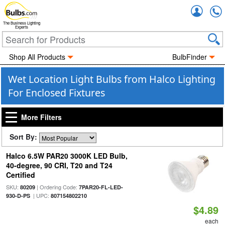
Accou
The Business Lighting
Experts
Shop All Products
BulbFinder
Wet Location Light Bulbs from Halco Lighting
For Enclosed Fixtures
More Filters
Sort By:
Halco 6.5W PAR20 3000K LED Bulb,
40-degree, 90 CRI, T20 and T24
Certified
SKU:
| Ordering Code:
80209
7PAR20-FL-LED-
| UPC:
930-D-PS
807154802210
$4.89
each