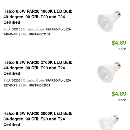
Halco 6.5W PAR20 4000K LED Bulb,
40-degree, 90 CRI, T20 and T24
Certified
SKU:
| Ordering Code:
80210
7PAR20-FL-LED-
| UPC:
940-D-PS
807154802104
$4.89
each
Halco 6.5W PAR20 2700K LED Bulb,
40-degree, 90 CRI, T20 and T24
Certified
SKU:
| Ordering Code:
80208
7PAR20-FL-LED-
| UPC:
927-D-PS
807154802081
$4.89
each
Halco 6.5W PAR20 3000K LED Bulb,
30-degree, 90 CRI, T20 and T24
Certified