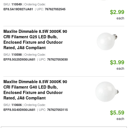
SKU:
| Ordering Code:
110549
| UPC:
EF8.5A19D927/JA81
767627052545
$2.99
each
Maxlite Dimmable 8.5W 3000K 90
CRI Filament G25 LED Bulb,
Enclosed Fixture and Outdoor
Rated, JA8 Compliant
SKU:
| Ordering Code:
110598
| UPC:
EFF8.5G25D930/JA81
767627053030
$3.99
each
Maxlite Dimmable 8.5W 3000K 90
CRI Filament G40 LED Bulb,
Enclosed Fixture and Outdoor
Rated, JA8 Compliant
SKU:
| Ordering Code:
110606
| UPC:
EFF8.5G40D930/JA81
767627053115
$5.59
each