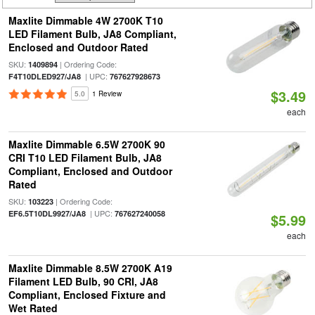
Maxlite Dimmable 4W 2700K T10
LED Filament Bulb, JA8 Compliant,
Enclosed and Outdoor Rated
SKU:
| Ordering Code:
1409894
| UPC:
F4T10DLED927/JA8
767627928673
$3.49
5.0
1 Review
each
Maxlite Dimmable 6.5W 2700K 90
CRI T10 LED Filament Bulb, JA8
Compliant, Enclosed and Outdoor
Rated
SKU:
| Ordering Code:
103223
| UPC:
EF6.5T10DL9927/JA8
767627240058
$5.99
each
Maxlite Dimmable 8.5W 2700K A19
Filament LED Bulb, 90 CRI, JA8
Compliant, Enclosed Fixture and
Wet Rated