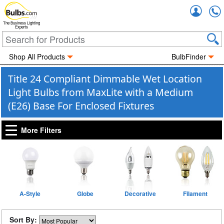
Accou
The Business Lighting
Experts
Shop All Products
BulbFinder
Title 24 Compliant Dimmable Wet Location
Light Bulbs from MaxLite with a Medium
(E26) Base For Enclosed Fixtures
More Filters
A-Style
Globe
Decorative
Filament
Sort By: