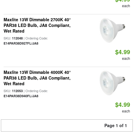
each
Maxlite 13W Dimmable 2700K 40°
PAR38 LED Bulb, JA8 Compliant,
Wet Rated
SKU:
| Ordering Code:
112048
E14PAR38D927FL/JA8
$4.99
each
Maxlite 13W Dimmable 4000K 40°
PAR38 LED Bulb, JA8 Compliant,
Wet Rated
SKU:
| Ordering Code:
112053
E14PAR38D940FL/JA8
$4.99
each
Page 1 of 1