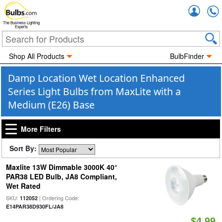
Accou
The Business Lighting
Experts
Shop All Products
BulbFinder
Damp Location Wet Location Enhanced
Series Light Bulbs from MaxLite with a
Medium (E26) Base
More Filters
Sort By:
Maxlite 13W Dimmable 3000K 40°
PAR38 LED Bulb, JA8 Compliant,
Wet Rated
SKU:
| Ordering Code:
112052
E14PAR38D930FL/JA8
$4.99