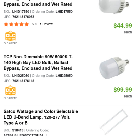
Bypass, Enclosed and Wet Rated
SKU:
| Ordering Code:
|
LHID17550
LHID17550
UPC:
762148176053
$44.99
5.0
1 Review
each
DLC LISTED
TCP Non-Dimmable 90W 5000K T-
140 High Bay LED Bulb, Ballast
Bypass, Enclosed and Wet Rated
SKU:
| Ordering Code:
|
LHID25050
LHID25050
UPC:
762148176145
$99.99
each
DLC LISTED
Satco Wattage and Color Selectable
LED U-Bend Lamp, 120-277 Volt,
Type A or B
SKU:
| Ordering Code:
S18413
|
15T8/U6/LED/5CCT/DUAL