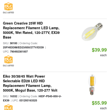
DLC LISTED
Green Creative 25W HID
Replacement Filament LED Lamp,
5000K, Wet Rated, 120-277V, EX39
Base
SKU:
| Ordering Code:
38100
|
25FHIDDIM/ED23/850/277V/EX39
$39.99
UPC:
790492381007
each
DLC LISTED
Eiko 30/38/45 Watt Power
Selectable ED28 LED HID
Replacement Filament Lamp,
5000K, Mogul Base, 120-277 Volt
SKU:
| Ordering Code:
16332
HIDF-PS45-850-U-
| UPC:
EX39
031293163325
$55.99
each