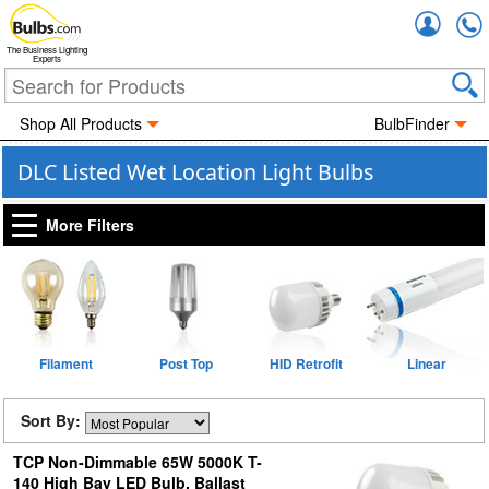
Accou
The Business Lighting
Experts
Shop All Products
BulbFinder
DLC Listed Wet Location Light Bulbs
More Filters
Filament
Post Top
HID Retrofit
Linear
Sort By:
TCP Non-Dimmable 65W 5000K T-
140 High Bay LED Bulb, Ballast