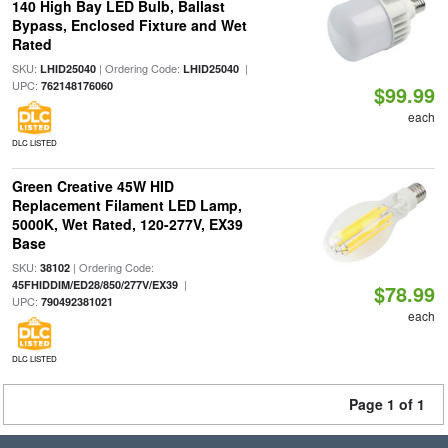
140 High Bay LED Bulb, Ballast
Bypass, Enclosed Fixture and Wet
Rated
SKU:
| Ordering Code:
|
LHID25040
LHID25040
UPC:
762148176060
$99.99
each
DLC LISTED
Green Creative 45W HID
Replacement Filament LED Lamp,
5000K, Wet Rated, 120-277V, EX39
Base
SKU:
| Ordering Code:
38102
|
45FHIDDIM/ED28/850/277V/EX39
$78.99
UPC:
790492381021
each
DLC LISTED
Page 1 of 1