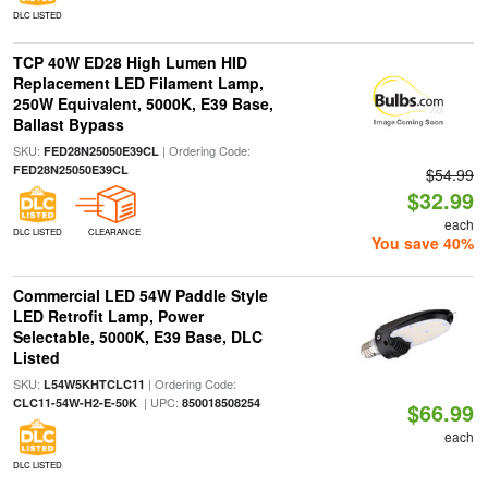
DLC LISTED
TCP 40W ED28 High Lumen HID
Replacement LED Filament Lamp,
250W Equivalent, 5000K, E39 Base,
Ballast Bypass
SKU:
| Ordering Code:
FED28N25050E39CL
FED28N25050E39CL
$54.99
$32.99
each
DLC LISTED
CLEARANCE
You save 40%
Commercial LED 54W Paddle Style
LED Retrofit Lamp, Power
Selectable, 5000K, E39 Base, DLC
Listed
SKU:
| Ordering Code:
L54W5KHTCLC11
| UPC:
CLC11-54W-H2-E-50K
850018508254
$66.99
each
DLC LISTED