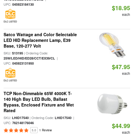
UPC:
045923184130
$18.95
each
DLC LISTED
Satco Wattage and Color Selectable
LED HID Replacement Lamp, E39
Base, 120-277 Volt
SKU:
| Ordering Code:
S13195
|
25W/LED/HID/ED28/CCT/EX39/CL
UPC:
045923131950
$47.95
each
DLC LISTED
TCP Non-Dimmable 65W 4000K T-
140 High Bay LED Bulb, Ballast
Bypass, Enclosed Fixture and Wet
Rated
SKU:
| Ordering Code:
|
LHID17540
LHID17540
UPC:
762148176046
$44.99
5.0
1 Review
each