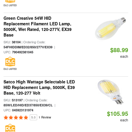
DLC LISTED
Green Creative 54W HID
Replacement Filament LED Lamp,
5000K, Wet Rated, 120-277V, EX39
Base
SKU:
| Ordering Code:
38104
|
54FHIDDIM/ED32/850/277V/EX39
$88.99
UPC:
790492381045
each
DLC LISTED
Satco High Wattage Selectable LED
HID Replacement Lamp, 5000K, E39
Base, 120-277 Volt
SKU:
| Ordering Code:
S13197
|
85W/LED/HID/ED37/850/EX39/CL
UPC:
045923131974
$105.95
5.0
1 Review
each