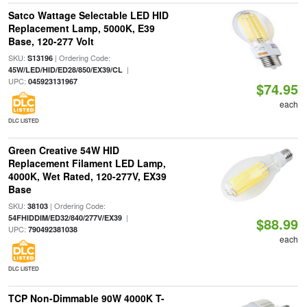
Satco Wattage Selectable LED HID
Replacement Lamp, 5000K, E39
Base, 120-277 Volt
SKU:
| Ordering Code:
S13196
|
45W/LED/HID/ED28/850/EX39/CL
UPC:
045923131967
$74.95
each
DLC LISTED
Green Creative 54W HID
Replacement Filament LED Lamp,
4000K, Wet Rated, 120-277V, EX39
Base
SKU:
| Ordering Code:
38103
|
54FHIDDIM/ED32/840/277V/EX39
$88.99
UPC:
790492381038
each
DLC LISTED
TCP Non-Dimmable 90W 4000K T-