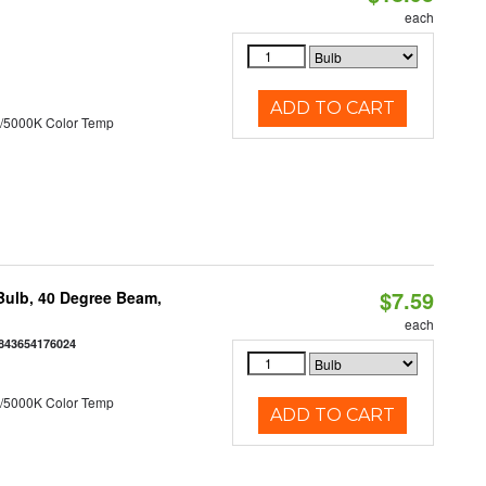
each
ADD TO CART
/5000K Color Temp
$7.59
ulb, 40 Degree Beam,
each
843654176024
/5000K Color Temp
ADD TO CART