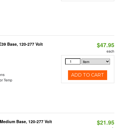
$47.95
39 Base, 120-277 Volt
each
ens
ADD TO CART
or Temp
$21.95
 Medium Base, 120-277 Volt