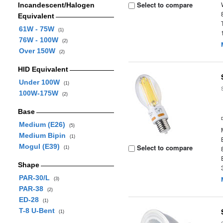
Select to compare
Incandescent/Halogen
Equivalent
61W - 75W
(1)
76W - 100W
(2)
Over 150W
(2)
HID Equivalent
Under 100W
(1)
100W-175W
(2)
Base
Medium (E26)
(5)
Medium Bipin
(1)
Mogul (E39)
Select to compare
(1)
Shape
PAR-30/L
(3)
PAR-38
(2)
ED-28
(1)
T-8 U-Bent
(1)