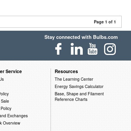
Page 1 of 1
Stay connected with Bulbs.com
er Service
Resources
Us
The Learning Center
Energy Savings Calculator
olicy
Base, Shape and Filament
Reference Charts
 Sale
 Policy
 and Exchanges
k Overview