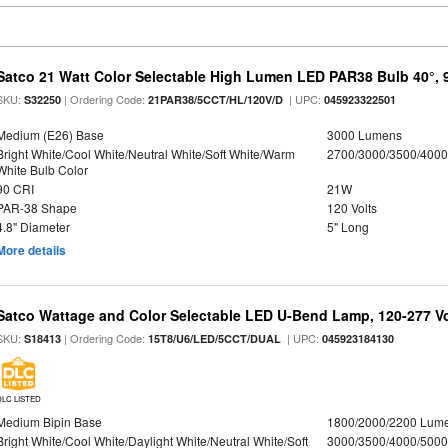
Satco 21 Watt Color Selectable High Lumen LED PAR38 Bulb 40°, 
SKU:
| Ordering Code:
| UPC:
S32250
21PAR38/5CCT/HL/120V/D
045923322501
Medium (E26) Base
3000 Lumens
Bright White/Cool White/Neutral White/Soft White/Warm
2700/3000/3500/4000
White Bulb Color
90 CRI
21W
PAR-38 Shape
120 Volts
4.8" Diameter
5" Long
More details
Satco Wattage and Color Selectable LED U-Bend Lamp, 120-277 Vol
SKU:
| Ordering Code:
| UPC:
S18413
15T8/U6/LED/5CCT/DUAL
045923184130
DLC LISTED
Medium Bipin Base
1800/2000/2200 Lum
Bright White/Cool White/Daylight White/Neutral White/Soft
3000/3500/4000/5000