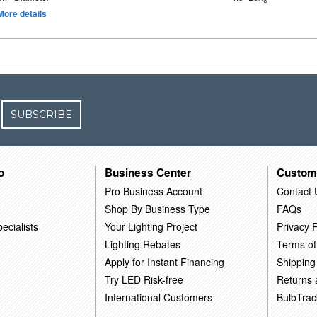
More details
SUBSCRIBE
o
Business Center
Custom
Pro Business Account
Contact 
Shop By Business Type
FAQs
ecialists
Your Lighting Project
Privacy P
Lighting Rebates
Terms of
Apply for Instant Financing
Shipping
Try LED Risk-free
Returns
International Customers
BulbTrac