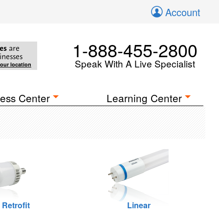
Account
1-888-455-2800
es
are
inesses
Speak With A Live Specialist
your location
ess Center
Learning Center
 Retrofit
Linear