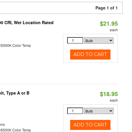
Page 1 of 1
$21.95
90 CRI, Wet Location Rated
each
/5000K Color Temp
ADD TO CART
$18.95
t, Type A or B
each
ens
ADD TO CART
/6500K Color Temp