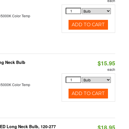
each
/5000K Color Temp
ADD TO CART
$15.95
ng Neck Bulb
each
/5000K Color Temp
ADD TO CART
$18.95
ED Long Neck Bulb, 120-277