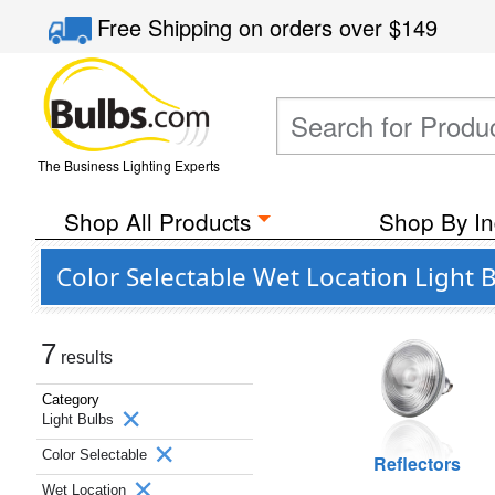
Free Shipping
on orders over
$149
The Business Lighting Experts
Shop All Products
Shop By In
Color Selectable Wet Location Light 
7
results
Category
Light Bulbs
Color Selectable
Reflectors
Wet Location