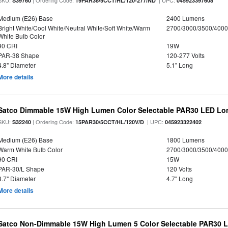
SKU:
| Ordering Code:
| UPC:
S39760
19PAR38/5CCT/HL/120-277/ND
045923397608
Medium (E26) Base
2400 Lumens
Bright White/Cool White/Neutral White/Soft White/Warm
2700/3000/3500/4000
White Bulb Color
90 CRI
19W
PAR-38 Shape
120-277 Volts
4.8" Diameter
5.1" Long
More details
Satco Dimmable 15W High Lumen Color Selectable PAR30 LED Lo
SKU:
| Ordering Code:
| UPC:
S32240
15PAR30/5CCT/HL/120V/D
045923322402
Medium (E26) Base
1800 Lumens
Warm White Bulb Color
2700/3000/3500/4000
90 CRI
15W
PAR-30/L Shape
120 Volts
3.7" Diameter
4.7" Long
More details
Satco Non-Dimmable 15W High Lumen 5 Color Selectable PAR30 L