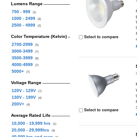
Lumens Range
750 - 999
(1)
1000 - 2499
(4)
2500 - 4999
(2)
Select to compare
Color Temperature (Kelvin)
2700-2999
(5)
3000-3499
(7)
3500-3999
(6)
4000-4999
(7)
5000+
(7)
Voltage Range
120V - 129V
(7)
130V - 199V
(4)
200V+
(4)
Select to compare
Average Rated Life
10,000 - 19,999 hrs
(1)
20,000 - 29,999hrs
(4)
40,000 hrs and over