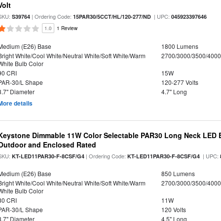
Volt
SKU:
| Ordering Code:
| UPC:
S39764
15PAR30/5CCT/HL/120-277/ND
045923397646
1.0
1 Review
Medium (E26) Base
1800 Lumens
Bright White/Cool White/Neutral White/Soft White/Warm
2700/3000/3500/4000
White Bulb Color
90 CRI
15W
PAR-30/L Shape
120-277 Volts
3.7" Diameter
4.7" Long
More details
Keystone Dimmable 11W Color Selectable PAR30 Long Neck LED B
Outdoor and Enclosed Rated
SKU:
| Ordering Code:
| UPC:
KT-LED11PAR30-F-8CSF/G4
KT-LED11PAR30-F-8CSF/G4
Medium (E26) Base
850 Lumens
Bright White/Cool White/Neutral White/Soft White/Warm
2700/3000/3500/4000
White Bulb Color
80 CRI
11W
PAR-30/L Shape
120 Volts
3.7" Diameter
4.5" Long