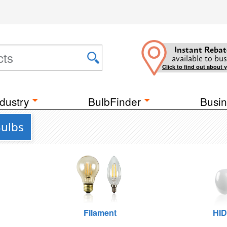
Instant Rebat
available to bus
Click to find out about 
dustry
BulbFinder
Busin
Bulbs
Filament
HID