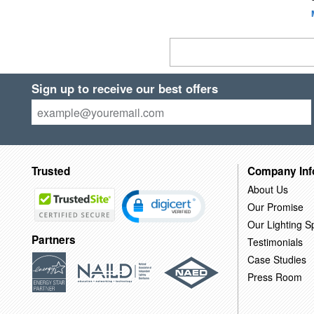
Sign up to receive our best offers
Trusted
Company Inf
About Us
Our Promise
Our Lighting Sp
Partners
Testimonials
Case Studies
Press Room