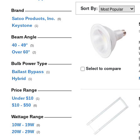
Sort By:
Brand
Satco Products, Inc.
(6)
Keystone
(1)
Beam Angle
40 - 49°
(5)
Over 60°
(2)
Bulb Power Type
Select to compare
Ballast Bypass
(1)
Hybrid
(1)
Price Range
Under $10
(1)
$10 - $50
(6)
Wattage Range
10W - 19W
(6)
20W - 29W
(2)