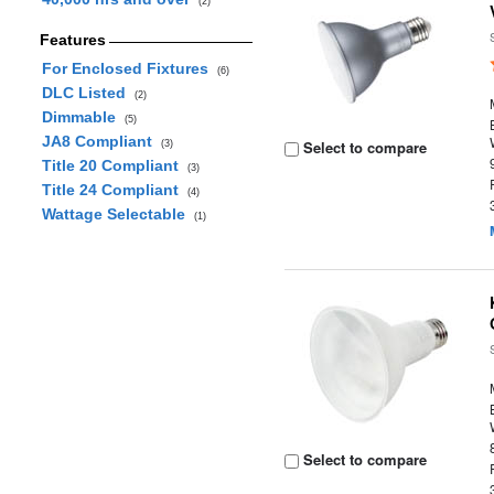
(2)
Features
For Enclosed Fixtures
(6)
DLC Listed
(2)
Dimmable
(5)
JA8 Compliant
Select to compare
(3)
Title 20 Compliant
(3)
Title 24 Compliant
(4)
Wattage Selectable
(1)
Select to compare