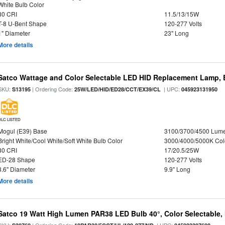
White Bulb Color
80 CRI
11.5/13/15W
T-8 U-Bent Shape
120-277 Volts
1" Diameter
23" Long
More details
Satco Wattage and Color Selectable LED HID Replacement Lamp, E
SKU:
| Ordering Code:
| UPC:
S13195
25W/LED/HID/ED28/CCT/EX39/CL
045923131950
DLC LISTED
Mogul (E39) Base
3100/3700/4500 Lum
Bright White/Cool White/Soft White Bulb Color
3000/4000/5000K Col
80 CRI
17/20.5/25W
ED-28 Shape
120-277 Volts
3.6" Diameter
9.9" Long
More details
Satco 19 Watt High Lumen PAR38 LED Bulb 40°, Color Selectable,