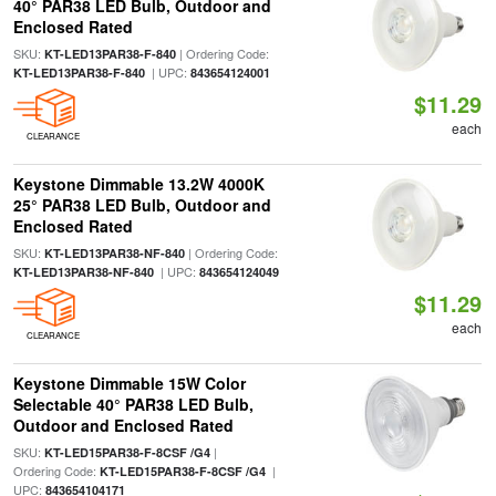
40° PAR38 LED Bulb, Outdoor and
Enclosed Rated
SKU:
| Ordering Code:
KT-LED13PAR38-F-840
| UPC:
KT-LED13PAR38-F-840
843654124001
$11.29
each
CLEARANCE
Keystone Dimmable 13.2W 4000K
25° PAR38 LED Bulb, Outdoor and
Enclosed Rated
SKU:
| Ordering Code:
KT-LED13PAR38-NF-840
| UPC:
KT-LED13PAR38-NF-840
843654124049
$11.29
each
CLEARANCE
Keystone Dimmable 15W Color
Selectable 40° PAR38 LED Bulb,
Outdoor and Enclosed Rated
SKU:
|
KT-LED15PAR38-F-8CSF /G4
Ordering Code:
|
KT-LED15PAR38-F-8CSF /G4
UPC:
843654104171