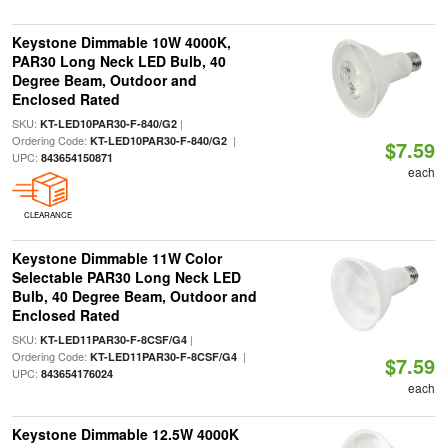
Keystone Dimmable 10W 4000K,
PAR30 Long Neck LED Bulb, 40
Degree Beam, Outdoor and
Enclosed Rated
SKU:
|
KT-LED10PAR30-F-840/G2
Ordering Code:
|
KT-LED10PAR30-F-840/G2
$7.59
UPC:
843654150871
each
CLEARANCE
Keystone Dimmable 11W Color
Selectable PAR30 Long Neck LED
Bulb, 40 Degree Beam, Outdoor and
Enclosed Rated
SKU:
|
KT-LED11PAR30-F-8CSF/G4
Ordering Code:
|
KT-LED11PAR30-F-8CSF/G4
$7.59
UPC:
843654176024
each
Keystone Dimmable 12.5W 4000K