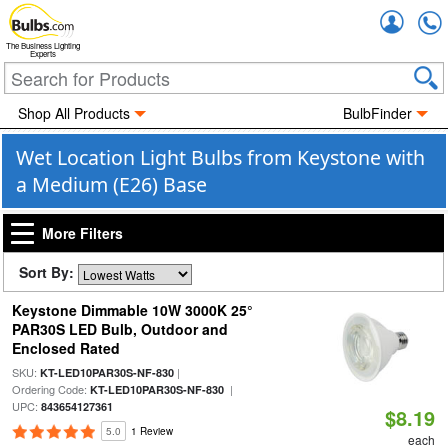
Accou
The Business Lighting
Experts
Shop All Products
BulbFinder
Wet Location Light Bulbs from Keystone with
a Medium (E26) Base
More Filters
Sort By:
Keystone Dimmable 10W 3000K 25°
PAR30S LED Bulb, Outdoor and
Enclosed Rated
SKU:
|
KT-LED10PAR30S-NF-830
Ordering Code:
|
KT-LED10PAR30S-NF-830
UPC:
843654127361
$8.19
5.0
1 Review
each