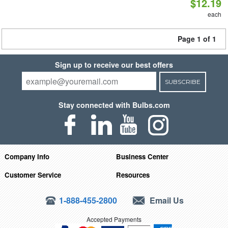
$12.19
each
Page 1 of 1
Sign up to receive our best offers
SUBSCRIBE
Stay connected with Bulbs.com
Company Info
Business Center
Customer Service
Resources
1-888-455-2800
Email Us
Accepted Payments