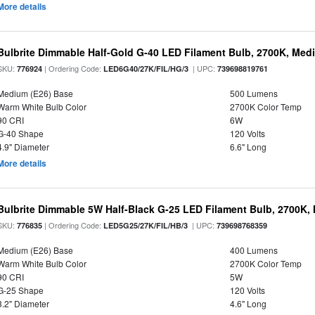
More details
Bulbrite Dimmable Half-Gold G-40 LED Filament Bulb, 2700K, Med
SKU:
| Ordering Code:
| UPC:
776924
LED6G40/27K/FIL/HG/3
739698819761
Medium (E26) Base
500 Lumens
Warm White Bulb Color
2700K Color Temp
90 CRI
6W
G-40 Shape
120 Volts
4.9" Diameter
6.6" Long
More details
Bulbrite Dimmable 5W Half-Black G-25 LED Filament Bulb, 2700K,
SKU:
| Ordering Code:
| UPC:
776835
LED5G25/27K/FIL/HB/3
739698768359
Medium (E26) Base
400 Lumens
Warm White Bulb Color
2700K Color Temp
90 CRI
5W
G-25 Shape
120 Volts
3.2" Diameter
4.6" Long