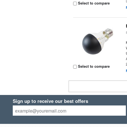
Select to compare
Select to compare
Sign up to receive our best offers