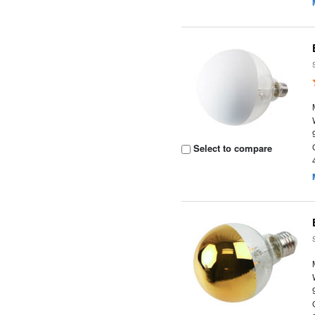
Select to compare