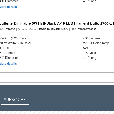
3.1" Diameter
4.6" Long
More details
Bulbrite Dimmable 5W Half-Black A-19 LED Filament Bulb, 2700K,
SKU:
| Ordering Code:
| UPC:
776833
LED5A19/27K/FIL/HB/3
739698768335
Medium (E26) Base
400 Lumens
Warm White Bulb Color
2700K Color Temp
90 CRI
5W
A-19 Shape
120 Volts
2.4" Diameter
4.1" Long
More details
SUBSCRIBE