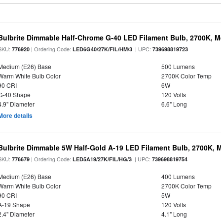
Bulbrite Dimmable Half-Chrome G-40 LED Filament Bulb, 2700K, 
SKU:
| Ordering Code:
| UPC:
776920
LED6G40/27K/FIL/HM/3
739698819723
Medium (E26) Base
500 Lumens
Warm White Bulb Color
2700K Color Temp
90 CRI
6W
G-40 Shape
120 Volts
4.9" Diameter
6.6" Long
More details
Bulbrite Dimmable 5W Half-Gold A-19 LED Filament Bulb, 2700K, 
SKU:
| Ordering Code:
| UPC:
776679
LED5A19/27K/FIL/HG/3
739698819754
Medium (E26) Base
400 Lumens
Warm White Bulb Color
2700K Color Temp
90 CRI
5W
A-19 Shape
120 Volts
2.4" Diameter
4.1" Long