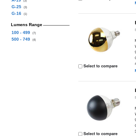
A-19
(3)
G-25
(3)
G-16
(1)
Lumens Range
100 - 499
(7)
500 - 749
(4)
Select to compare
Select to compare