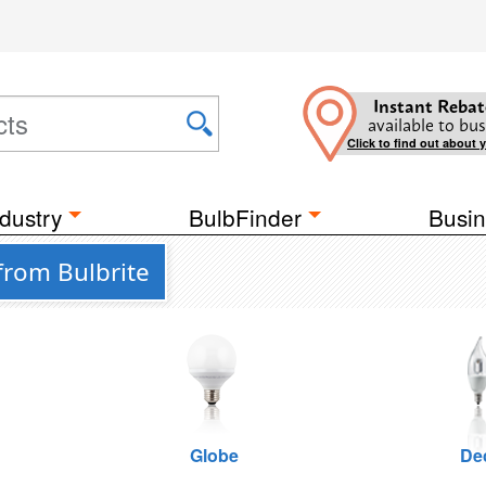
Instant Rebat
available to bus
Click to find out about 
dustry
BulbFinder
Busin
from Bulbrite
Globe
De