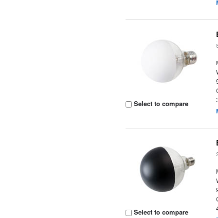
Select to compare
Select to compare