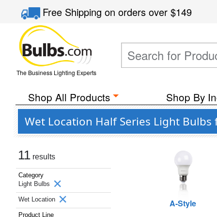
Free Shipping
on orders over
$149
The Business Lighting Experts
Shop All Products
Shop By In
Wet Location Half Series Light Bulbs 
11
results
Category
Light Bulbs
Wet Location
A-Style
Product Line