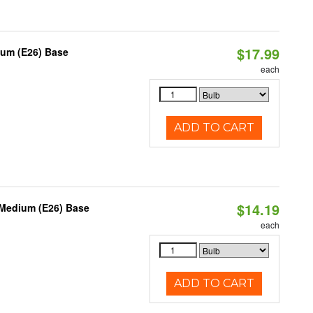
$17.99
ium (E26) Base
each
ADD TO CART
$14.19
 Medium (E26) Base
each
ADD TO CART