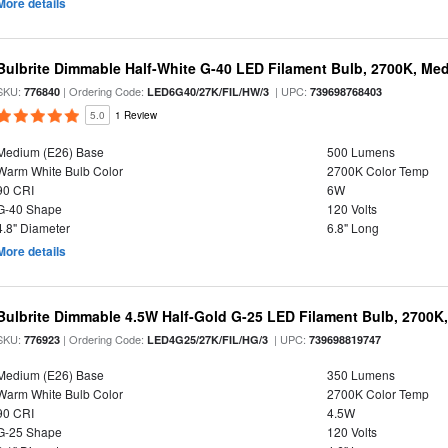
More details
Bulbrite Dimmable Half-White G-40 LED Filament Bulb, 2700K, Me
SKU:
| Ordering Code:
| UPC:
776840
LED6G40/27K/FIL/HW/3
739698768403
5.0
1 Review
Medium (E26) Base
500 Lumens
Warm White Bulb Color
2700K Color Temp
90 CRI
6W
G-40 Shape
120 Volts
4.8" Diameter
6.8" Long
More details
Bulbrite Dimmable 4.5W Half-Gold G-25 LED Filament Bulb, 2700K
SKU:
| Ordering Code:
| UPC:
776923
LED4G25/27K/FIL/HG/3
739698819747
Medium (E26) Base
350 Lumens
Warm White Bulb Color
2700K Color Temp
90 CRI
4.5W
G-25 Shape
120 Volts