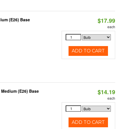
$17.99
dium (E26) Base
each
ADD TO CART
$14.19
, Medium (E26) Base
each
ADD TO CART