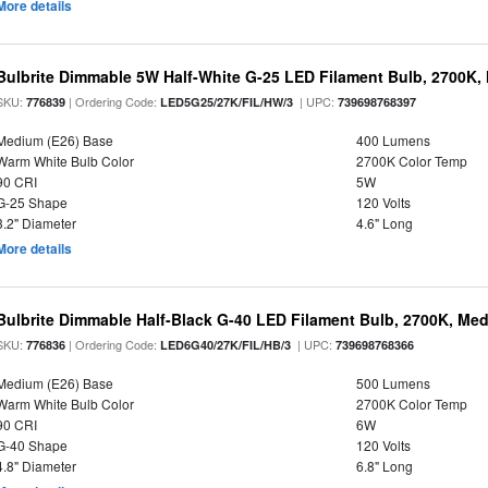
More details
Bulbrite Dimmable 5W Half-White G-25 LED Filament Bulb, 2700K,
SKU:
| Ordering Code:
| UPC:
776839
LED5G25/27K/FIL/HW/3
739698768397
Medium (E26) Base
400 Lumens
Warm White Bulb Color
2700K Color Temp
90 CRI
5W
G-25 Shape
120 Volts
3.2" Diameter
4.6" Long
More details
Bulbrite Dimmable Half-Black G-40 LED Filament Bulb, 2700K, Me
SKU:
| Ordering Code:
| UPC:
776836
LED6G40/27K/FIL/HB/3
739698768366
Medium (E26) Base
500 Lumens
Warm White Bulb Color
2700K Color Temp
90 CRI
6W
G-40 Shape
120 Volts
4.8" Diameter
6.8" Long