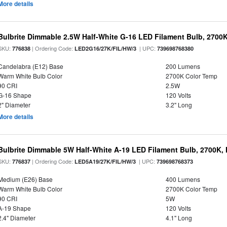
More details
Bulbrite Dimmable 2.5W Half-White G-16 LED Filament Bulb, 2700
SKU:
| Ordering Code:
| UPC:
776838
LED2G16/27K/FIL/HW/3
739698768380
Candelabra (E12) Base
200 Lumens
Warm White Bulb Color
2700K Color Temp
90 CRI
2.5W
G-16 Shape
120 Volts
2" Diameter
3.2" Long
More details
Bulbrite Dimmable 5W Half-White A-19 LED Filament Bulb, 2700K,
SKU:
| Ordering Code:
| UPC:
776837
LED5A19/27K/FIL/HW/3
739698768373
Medium (E26) Base
400 Lumens
Warm White Bulb Color
2700K Color Temp
90 CRI
5W
A-19 Shape
120 Volts
2.4" Diameter
4.1" Long