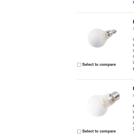
Select to compare
Select to compare