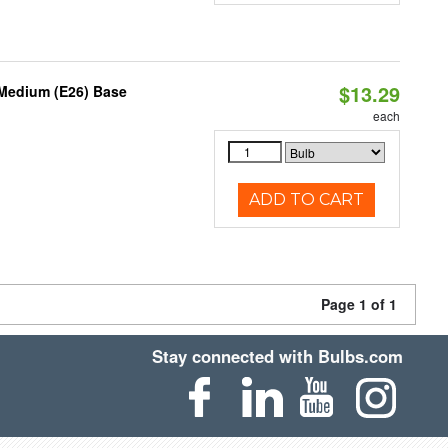
$13.29
 Medium (E26) Base
each
ADD TO CART
Page 1 of 1
Stay connected with Bulbs.com