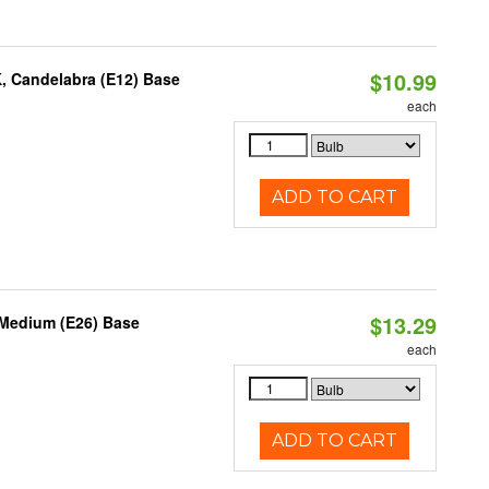
$10.99
K, Candelabra (E12) Base
each
ADD TO CART
$13.29
 Medium (E26) Base
each
ADD TO CART