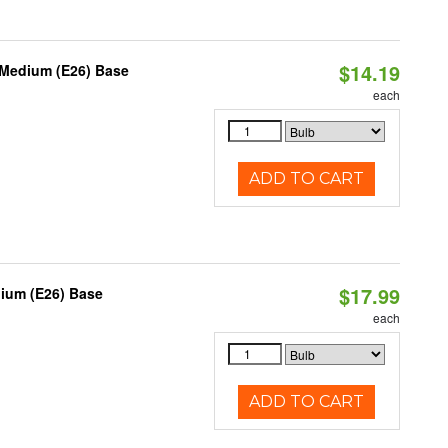
$14.19
 Medium (E26) Base
each
ADD TO CART
$17.99
dium (E26) Base
each
ADD TO CART