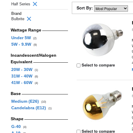
Half Series
Sort By:
Brand
Bulbrite
Wattage Range
Under 5W
(2)
5W - 9.9W
(9)
Incandescent/Halogen
Equivalent
Select to compare
20W - 30W
(1)
31W - 40W
(6)
41W - 60W
(4)
Base
Medium (E26)
(10)
Candelabra (E12)
(1)
Shape
G-40
(4)
Select to compare