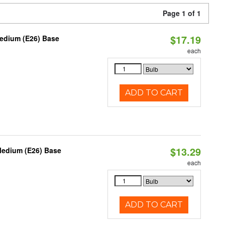
Page 1 of 1
$17.19
Medium (E26) Base
each
ADD TO CART
$13.29
Medium (E26) Base
each
ADD TO CART