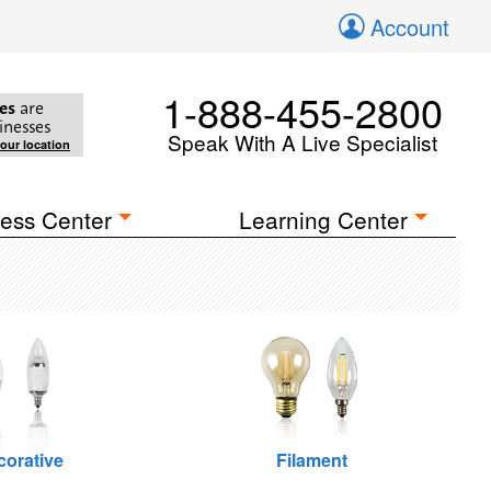
Account
1-888-455-2800
es
are
inesses
Speak With A Live Specialist
your location
ess Center
Learning Center
corative
Filament