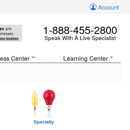
Account
1-888-455-2800
es
are
inesses
Speak With A Live Specialist
your location
ess Center
Learning Center
Specialty