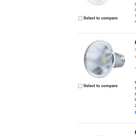
Select to compare
Select to compare