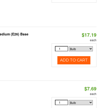
$17.19
Medium (E26) Base
each
ADD TO CART
$7.69
each