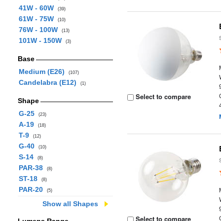
41W - 60W
(39)
61W - 75W
(10)
76W - 100W
(13)
101W - 150W
(3)
Base
Medium (E26)
(107)
Candelabra (E12)
(1)
Select to compare
Shape
G-25
(23)
A-19
(18)
T-9
(12)
G-40
(10)
S-14
(8)
PAR-38
(8)
ST-18
(8)
PAR-20
(5)
Show all Shapes
Select to compare