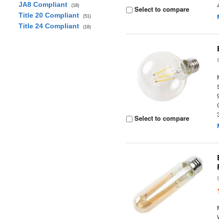
JA8 Compliant
(18)
Select to compare
Title 20 Compliant
(51)
Title 24 Compliant
(16)
Select to compare