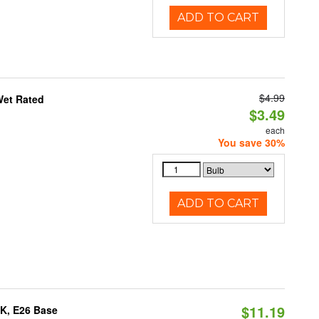
ADD TO CART
$4.99
Wet Rated
$3.49
each
You save 30%
ADD TO CART
$11.19
0K, E26 Base