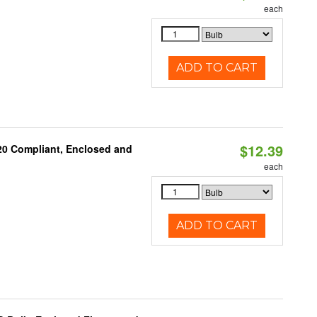
each
ADD TO CART
$12.39
 20 Compliant, Enclosed and
each
ADD TO CART