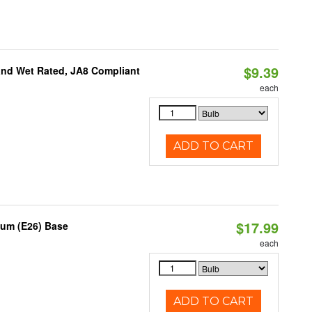
$9.39
and Wet Rated, JA8 Compliant
each
ADD TO CART
$17.99
ium (E26) Base
each
ADD TO CART