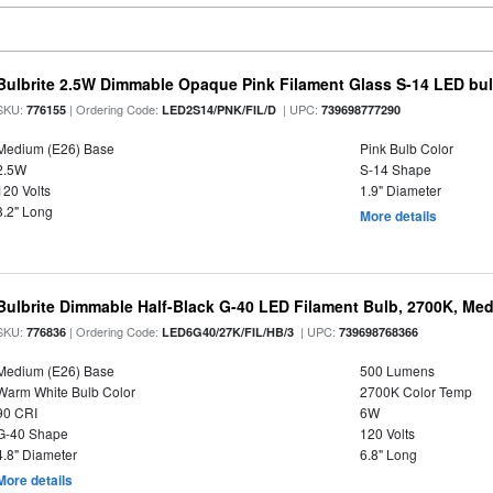
Bulbrite 2.5W Dimmable Opaque Pink Filament Glass S-14 LED bu
SKU:
| Ordering Code:
| UPC:
776155
LED2S14/PNK/FIL/D
739698777290
Medium (E26) Base
Pink Bulb Color
2.5W
S-14 Shape
120 Volts
1.9" Diameter
3.2" Long
More details
Bulbrite Dimmable Half-Black G-40 LED Filament Bulb, 2700K, Me
SKU:
| Ordering Code:
| UPC:
776836
LED6G40/27K/FIL/HB/3
739698768366
Medium (E26) Base
500 Lumens
Warm White Bulb Color
2700K Color Temp
90 CRI
6W
G-40 Shape
120 Volts
4.8" Diameter
6.8" Long
More details