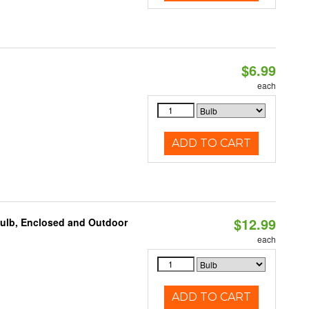
$6.99
each
ADD TO CART
$12.99
Bulb, Enclosed and Outdoor
each
ADD TO CART