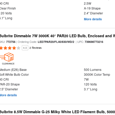
90 CRI
2.5W
Clear Finish
A-19 Shape
120 Volts
2.4" Diameter
4.1" Long
More details
Bulbrite Dimmable 7W 3000K 40° PAR20 LED Bulb, Enclosed and 
SKU:
| Ordering Code:
| UPC:
772756
LED7PAR20/FL40/830/WD/2
739698773216
4.0
2 Reviews
CLEARANCE
Medium (E26) Base
500 Lumens
Soft White Bulb Color
3000K Color Temp
80 CRI
7W
PAR-20 Shape
120 Volts
2.5" Diameter
3.1" Long
More details
Bulbrite 8.5W Dimmable G-25 Milky White LED Filament Bulb, 500