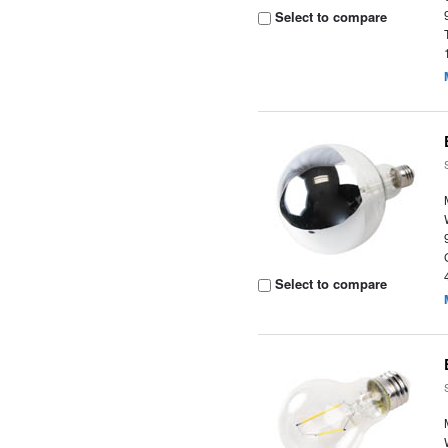
Select to compare
Select to compare