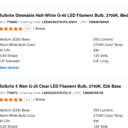
Bulbrite Dimmable Half-White G-40 LED Filament Bulb, 2700K, Me
SKU:
| Ordering Code:
| UPC:
776840
LED6G40/27K/FIL/HW/3
739698768403
5.0
1 Review
Medium (E26) Base
500 Lumens
Warm White Bulb Color
2700K Color Temp
90 CRI
6W
G-40 Shape
120 Volts
4.8" Diameter
6.8" Long
More details
Bulbrite 5 Watt G-25 Clear LED Filament Bulb, 2700K, E26 Base
SKU:
| Ordering Code:
| UPC:
776973
LED5G25/27K/FIL/3
739698769738
5.0
1 Review
Medium (E26) Base
500 Lumens
Warm White Bulb Color
2700K Color Temp
90 CRI
5W
G-25 Shape
120 Volts