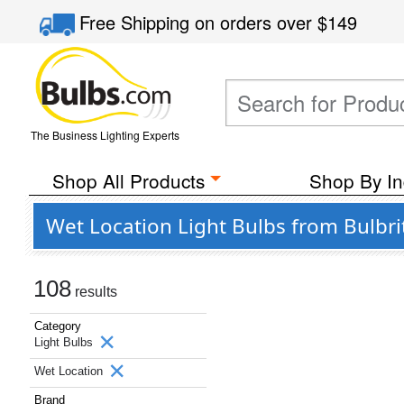
Free Shipping
on orders over
$149
The Business Lighting Experts
Shop All Products
Shop By In
Wet Location Light Bulbs from Bulbri
108
results
Category
Light Bulbs
Wet Location
Brand