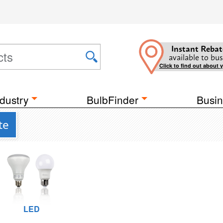
Instant Rebat
available to bus
Click to find out about 
dustry
BulbFinder
Busin
te
LED