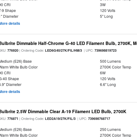
90 CRI
3W
T-9 Shape
120 Volts
1" Diameter
5" Long
More details
Bulbrite Dimmable Half-Chrome G-40 LED Filament Bulb, 2700K, 
SKU:
| Ordering Code:
| UPC:
776920
LED6G40/27K/FIL/HM/3
739698819723
Medium (E26) Base
500 Lumens
Warm White Bulb Color
2700K Color Temp
90 CRI
6W
G-40 Shape
120 Volts
4.9" Diameter
6.6" Long
More details
Bulbrite 2.5W Dimmable Clear A-19 Filament LED Bulb, 2700K
SKU:
| Ordering Code:
| UPC:
776871
LED2A19/27K/FIL/3
739698768717
Medium (E26) Base
250 Lumens
Warm White Bulb Color
2700K Color Temp