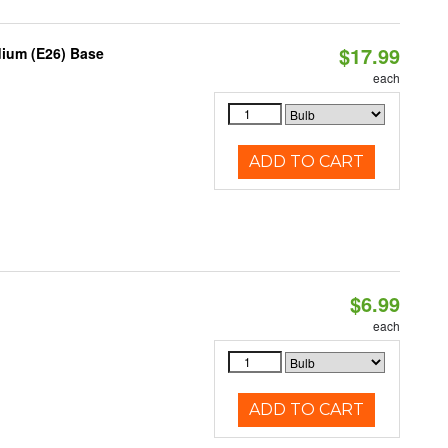
$17.99
dium (E26) Base
each
ADD TO CART
$6.99
each
ADD TO CART