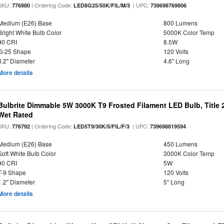
SKU:
| Ordering Code:
| UPC:
776980
LED8G25/50K/FIL/M/3
739698769806
Medium (E26) Base
800 Lumens
Bright White Bulb Color
5000K Color Temp
90 CRI
8.5W
G-25 Shape
120 Volts
3.2" Diameter
4.6" Long
More details
Bulbrite Dimmable 5W 3000K T9 Frosted Filament LED Bulb, Title
Wet Rated
SKU:
| Ordering Code:
| UPC:
776792
LED5T9/30K/5/FIL/F/3
739698819594
Medium (E26) Base
450 Lumens
Soft White Bulb Color
3000K Color Temp
90 CRI
5W
T-9 Shape
120 Volts
1.2" Diameter
5" Long
More details