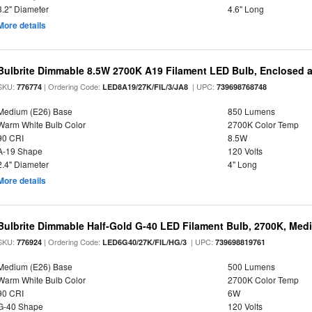
3.2" Diameter
4.6" Long
More details
Bulbrite Dimmable 8.5W 2700K A19 Filament LED Bulb, Enclosed 
SKU:
| Ordering Code:
| UPC:
776774
LED8A19/27K/FIL/3/JA8
739698768748
Medium (E26) Base
850 Lumens
Warm White Bulb Color
2700K Color Temp
90 CRI
8.5W
A-19 Shape
120 Volts
2.4" Diameter
4" Long
More details
Bulbrite Dimmable Half-Gold G-40 LED Filament Bulb, 2700K, Med
SKU:
| Ordering Code:
| UPC:
776924
LED6G40/27K/FIL/HG/3
739698819761
Medium (E26) Base
500 Lumens
Warm White Bulb Color
2700K Color Temp
90 CRI
6W
G-40 Shape
120 Volts