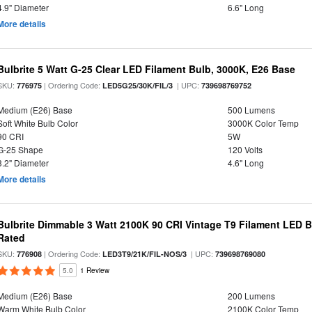
4.9" Diameter
6.6" Long
More details
Bulbrite 5 Watt G-25 Clear LED Filament Bulb, 3000K, E26 Base
SKU:
| Ordering Code:
| UPC:
776975
LED5G25/30K/FIL/3
739698769752
Medium (E26) Base
500 Lumens
Soft White Bulb Color
3000K Color Temp
90 CRI
5W
G-25 Shape
120 Volts
3.2" Diameter
4.6" Long
More details
Bulbrite Dimmable 3 Watt 2100K 90 CRI Vintage T9 Filament LED 
Rated
SKU:
| Ordering Code:
| UPC:
776908
LED3T9/21K/FIL-NOS/3
739698769080
5.0
1 Review
Medium (E26) Base
200 Lumens
Warm White Bulb Color
2100K Color Temp