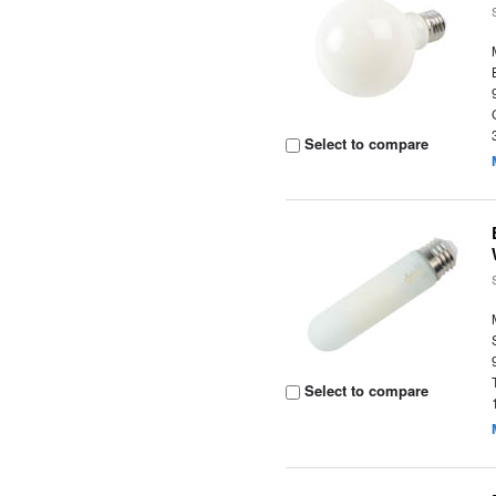
Select to compare
Select to compare