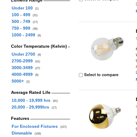
Lumens Range
Under 100
(1)
100 - 499
(31)
500 - 749
(17)
750 - 999
(36)
1000 - 2499
(6)
Color Temperature (Kelvin)
Under 2700
(8)
2700-2999
(41)
3000-3499
(27)
Select to compare
4000-4999
(8)
5000+
(2)
Average Rated Life
10,000 - 19,999 hrs
(91)
20,000 - 29,999hrs
(17)
Features
For Enclosed Fixtures
(107)
Dimmable
(106)