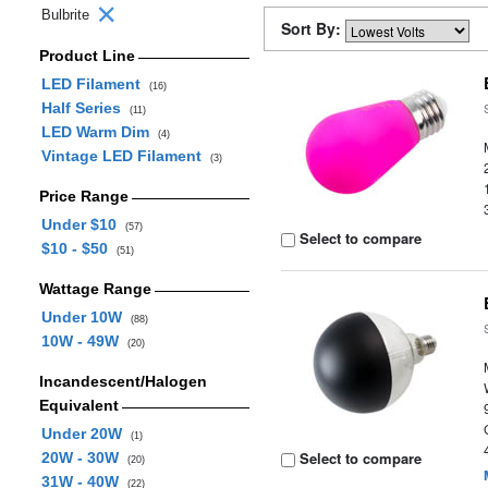
Bulbrite
Sort By:
Product Line
LED Filament
(16)
Half Series
(11)
LED Warm Dim
(4)
Vintage LED Filament
(3)
Price Range
Under $10
(57)
Select to compare
$10 - $50
(51)
Wattage Range
Under 10W
(88)
10W - 49W
(20)
Incandescent/Halogen
Equivalent
Under 20W
(1)
Select to compare
20W - 30W
(20)
31W - 40W
(22)