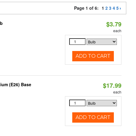
Page 1 of 6:
1
2
3
4
5
$3.79
lb
each
ADD TO CART
$17.99
dium (E26) Base
each
ADD TO CART