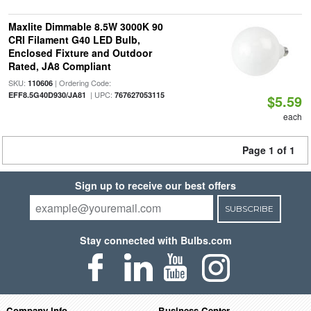
Maxlite Dimmable 8.5W 3000K 90
CRI Filament G40 LED Bulb,
Enclosed Fixture and Outdoor
Rated, JA8 Compliant
SKU:
| Ordering Code:
110606
| UPC:
EFF8.5G40D930/JA81
767627053115
$5.59
each
Page 1 of 1
Sign up to receive our best offers
SUBSCRIBE
Stay connected with Bulbs.com
Company Info
Business Center