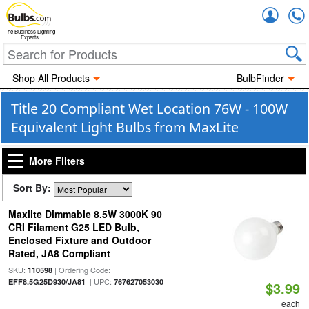
Accou
The Business Lighting
Experts
Shop All Products
BulbFinder
Title 20 Compliant Wet Location 76W - 100W
Equivalent Light Bulbs from MaxLite
More Filters
Sort By:
Maxlite Dimmable 8.5W 3000K 90
CRI Filament G25 LED Bulb,
Enclosed Fixture and Outdoor
Rated, JA8 Compliant
SKU:
| Ordering Code:
110598
| UPC:
EFF8.5G25D930/JA81
767627053030
$3.99
each