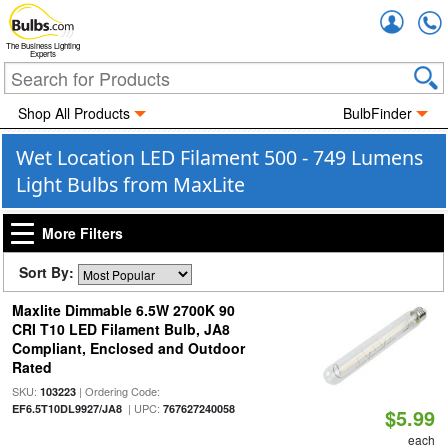
Accou
The Business Lighting
Experts
Shop All Products
BulbFinder
Wet Location LED Filament 500 - 749 Lumens
Light Bulbs from MaxLite
More Filters
Sort By:
Maxlite Dimmable 6.5W 2700K 90
CRI T10 LED Filament Bulb, JA8
Compliant, Enclosed and Outdoor
Rated
SKU:
| Ordering Code:
103223
| UPC:
EF6.5T10DL9927/JA8
767627240058
$5.99
each