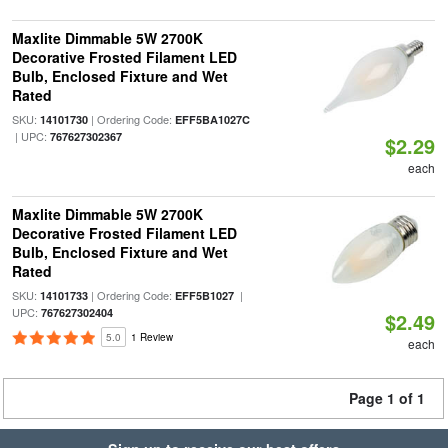
Maxlite Dimmable 5W 2700K
Decorative Frosted Filament LED
Bulb, Enclosed Fixture and Wet
Rated
SKU:
| Ordering Code:
14101730
EFF5BA1027C
| UPC:
767627302367
$2.29
each
Maxlite Dimmable 5W 2700K
Decorative Frosted Filament LED
Bulb, Enclosed Fixture and Wet
Rated
SKU:
| Ordering Code:
|
14101733
EFF5B1027
UPC:
767627302404
$2.49
5.0
1 Review
each
Page 1 of 1