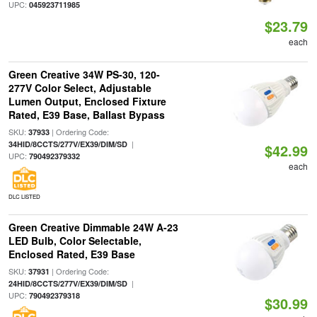
UPC:
045923711985
$23.79
each
Green Creative 34W PS-30, 120-
277V Color Select, Adjustable
Lumen Output, Enclosed Fixture
Rated, E39 Base, Ballast Bypass
SKU:
| Ordering Code:
37933
|
34HID/8CCTS/277V/EX39/DIM/SD
$42.99
UPC:
790492379332
each
DLC LISTED
Green Creative Dimmable 24W A-23
LED Bulb, Color Selectable,
Enclosed Rated, E39 Base
SKU:
| Ordering Code:
37931
|
24HID/8CCTS/277V/EX39/DIM/SD
UPC:
790492379318
$30.99