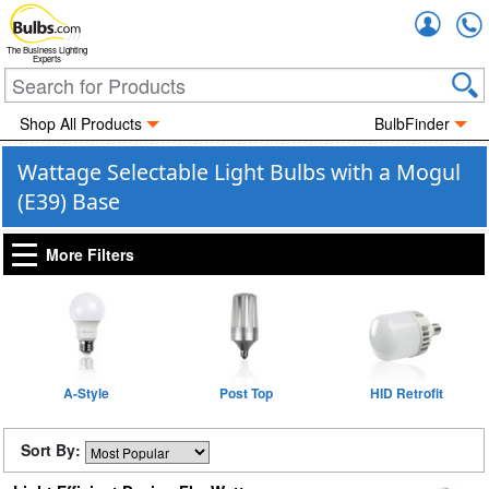
Accou
The Business Lighting
Experts
Shop All Products
BulbFinder
Wattage Selectable Light Bulbs with a Mogul
(E39) Base
More Filters
A-Style
Post Top
HID Retrofit
Sort By: