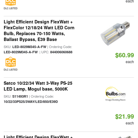
each
DLC LISTED
Light Efficient Design FlexWatt +
FlexColor 12/18/24 Watt LED Corn
Bulb, Replaces 70-150 Watts,
Ballast Bypass, E39 Base
SKU:
| Ordering Code:
LED-8029M345-A-FW
| UPC:
LED-8029M345-A-FW
844006060688
$60.99
each
DLC LISTED
Satco 10/22/34 Watt 3-Way PS-25
LED Lamp, Mogul base, 5000K
SKU:
| Ordering Code:
S11493R1
10/22/33PS25/3WAY/LED/850/E39D
$21.99
each
Light Efficient Design FlexWatt +