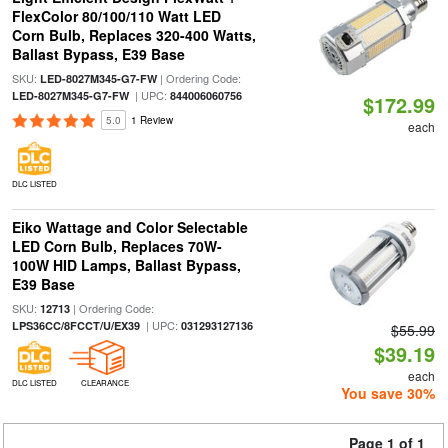
FlexColor 80/100/110 Watt LED
Corn Bulb, Replaces 320-400 Watts,
Ballast Bypass, E39 Base
SKU:
| Ordering Code:
LED-8027M345-G7-FW
| UPC:
LED-8027M345-G7-FW
844006060756
$172.99
5.0
1 Review
each
DLC LISTED
Eiko Wattage and Color Selectable
LED Corn Bulb, Replaces 70W-
100W HID Lamps, Ballast Bypass,
E39 Base
SKU:
| Ordering Code:
12713
| UPC:
LPS36CC/8FCCT/U/EX39
031293127136
$55.99
$39.19
each
DLC LISTED
CLEARANCE
You save 30%
Page 1 of 1