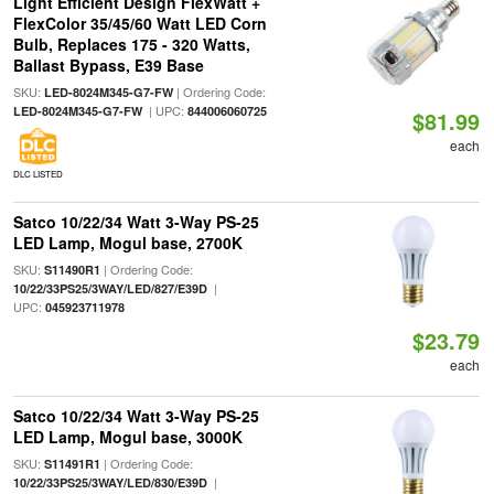
Light Efficient Design FlexWatt +
FlexColor 35/45/60 Watt LED Corn
Bulb, Replaces 175 - 320 Watts,
Ballast Bypass, E39 Base
SKU:
| Ordering Code:
LED-8024M345-G7-FW
| UPC:
LED-8024M345-G7-FW
844006060725
$81.99
each
DLC LISTED
Satco 10/22/34 Watt 3-Way PS-25
LED Lamp, Mogul base, 2700K
SKU:
| Ordering Code:
S11490R1
|
10/22/33PS25/3WAY/LED/827/E39D
UPC:
045923711978
$23.79
each
Satco 10/22/34 Watt 3-Way PS-25
LED Lamp, Mogul base, 3000K
SKU:
| Ordering Code:
S11491R1
|
10/22/33PS25/3WAY/LED/830/E39D