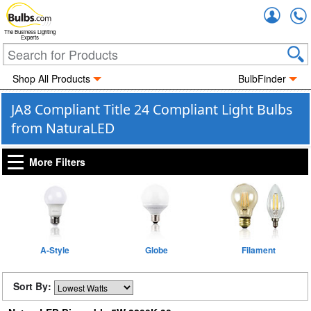
Accou
The Business Lighting
Experts
Shop All Products
BulbFinder
JA8 Compliant Title 24 Compliant Light Bulbs
from NaturaLED
More Filters
A-Style
Globe
Filament
Sort By: