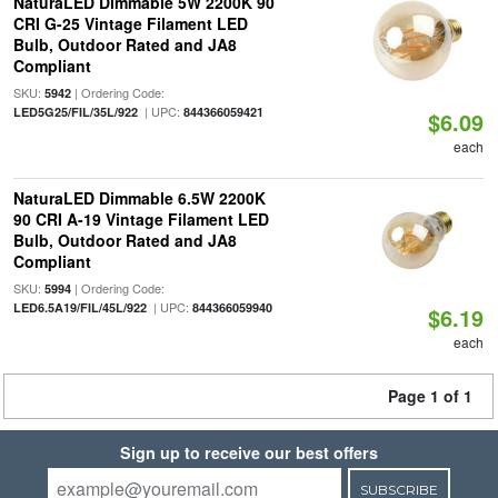
NaturaLED Dimmable 5W 2200K 90
CRI G-25 Vintage Filament LED
Bulb, Outdoor Rated and JA8
Compliant
SKU:
| Ordering Code:
5942
| UPC:
LED5G25/FIL/35L/922
844366059421
$6.09
each
NaturaLED Dimmable 6.5W 2200K
90 CRI A-19 Vintage Filament LED
Bulb, Outdoor Rated and JA8
Compliant
SKU:
| Ordering Code:
5994
| UPC:
LED6.5A19/FIL/45L/922
844366059940
$6.19
each
Page 1 of 1
Sign up to receive our best offers
SUBSCRIBE