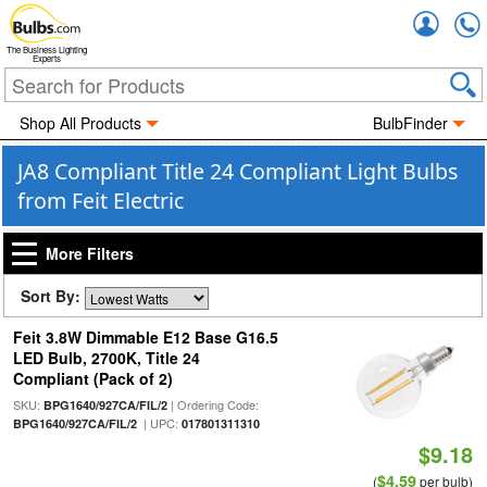
Accou
The Business Lighting
Experts
Shop All Products
BulbFinder
JA8 Compliant Title 24 Compliant Light Bulbs
from Feit Electric
More Filters
Sort By:
Feit 3.8W Dimmable E12 Base G16.5
LED Bulb, 2700K, Title 24
Compliant (Pack of 2)
SKU:
| Ordering Code:
BPG1640/927CA/FIL/2
| UPC:
BPG1640/927CA/FIL/2
017801311310
$9.18
$4.59
(
per bulb)