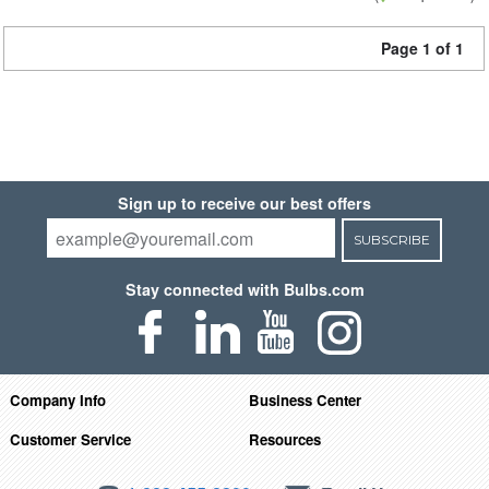
Page 1 of 1
Sign up to receive our best offers
SUBSCRIBE
Stay connected with Bulbs.com
Company Info
Business Center
Customer Service
Resources