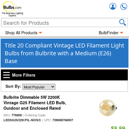
Accou
The Business Lighting
Experts
Shop All Products
BulbFinder
Title 20 Compliant Vintage LED Filament Light
Bulbs from Bulbrite with a Medium (E26)
Base
More Filters
Sort By:
Bulbrite Dimmable 5W 2200K
Vintage G25 Filament LED Bulb,
Outdoor and Enclosed Rated
SKU:
| Ordering Code:
776800
| UPC:
LED5G25/22K/FIL-NOS/3
739698768007
$8.89