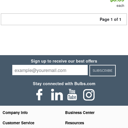
each
Page 1 of 1
Sign up to receive our best offers
SUBSCRIBE
Stay connected with Bulbs.com
Company Info
Business Center
Customer Service
Resources