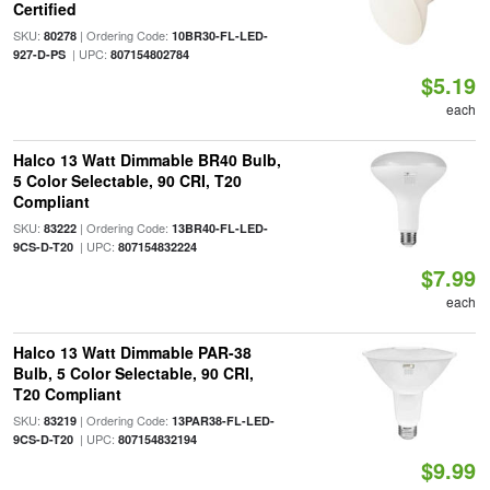
Certified
SKU:
| Ordering Code:
80278
10BR30-FL-LED-
| UPC:
927-D-PS
807154802784
$5.19
each
Halco 13 Watt Dimmable BR40 Bulb,
5 Color Selectable, 90 CRI, T20
Compliant
SKU:
| Ordering Code:
83222
13BR40-FL-LED-
| UPC:
9CS-D-T20
807154832224
$7.99
each
Halco 13 Watt Dimmable PAR-38
Bulb, 5 Color Selectable, 90 CRI,
T20 Compliant
SKU:
| Ordering Code:
83219
13PAR38-FL-LED-
| UPC:
9CS-D-T20
807154832194
$9.99