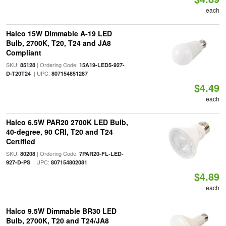
each
Halco 15W Dimmable A-19 LED
Bulb, 2700K, T20, T24 and JA8
Compliant
SKU:
| Ordering Code:
85128
15A19-LED5-927-
| UPC:
D-T20T24
807154851287
$4.49
each
Halco 6.5W PAR20 2700K LED Bulb,
40-degree, 90 CRI, T20 and T24
Certified
SKU:
| Ordering Code:
80208
7PAR20-FL-LED-
| UPC:
927-D-PS
807154802081
$4.89
each
Halco 9.5W Dimmable BR30 LED
Bulb, 2700K, T20 and T24/JA8