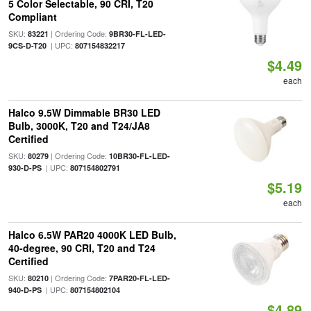
5 Color Selectable, 90 CRI, T20
Compliant
SKU:
| Ordering Code:
83221
9BR30-FL-LED-
| UPC:
9CS-D-T20
807154832217
$4.49
each
Halco 9.5W Dimmable BR30 LED
Bulb, 3000K, T20 and T24/JA8
Certified
SKU:
| Ordering Code:
80279
10BR30-FL-LED-
| UPC:
930-D-PS
807154802791
$5.19
each
Halco 6.5W PAR20 4000K LED Bulb,
40-degree, 90 CRI, T20 and T24
Certified
SKU:
| Ordering Code:
80210
7PAR20-FL-LED-
| UPC:
940-D-PS
807154802104
$4.89