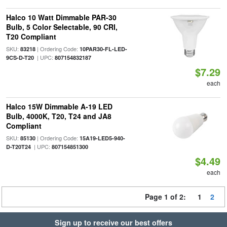
Halco 10 Watt Dimmable PAR-30
Bulb, 5 Color Selectable, 90 CRI,
T20 Compliant
SKU:
| Ordering Code:
83218
10PAR30-FL-LED-
| UPC:
9CS-D-T20
807154832187
$7.29
each
Halco 15W Dimmable A-19 LED
Bulb, 4000K, T20, T24 and JA8
Compliant
SKU:
| Ordering Code:
85130
15A19-LED5-940-
| UPC:
D-T20T24
807154851300
$4.49
each
Page 1 of 2:
1
2
Sign up to receive our best offers