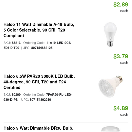
$2.89
each
Halco 11 Watt Dimmable A-19 Bulb,
5 Color Selectable, 90 CRI, T20
Compliant
SKU:
| Ordering Code:
83213
11A19-LED-9CS-
| UPC:
E26-D-T20
807154832125
$3.79
each
Halco 6.5W PAR20 3000K LED Bulb,
40-degree, 90 CRI, T20 and T24
Certified
SKU:
| Ordering Code:
80209
7PAR20-FL-LED-
| UPC:
930-D-PS
807154802210
$4.89
each
Halco 9 Watt Dimmable BR30 Bulb,