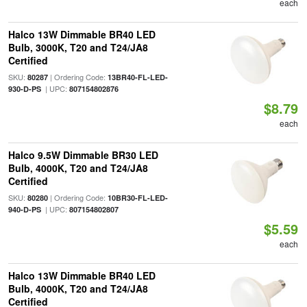
each
Halco 13W Dimmable BR40 LED
Bulb, 3000K, T20 and T24/JA8
Certified
SKU:
| Ordering Code:
80287
13BR40-FL-LED-
| UPC:
930-D-PS
807154802876
$8.79
each
Halco 9.5W Dimmable BR30 LED
Bulb, 4000K, T20 and T24/JA8
Certified
SKU:
| Ordering Code:
80280
10BR30-FL-LED-
| UPC:
940-D-PS
807154802807
$5.59
each
Halco 13W Dimmable BR40 LED
Bulb, 4000K, T20 and T24/JA8
Certified