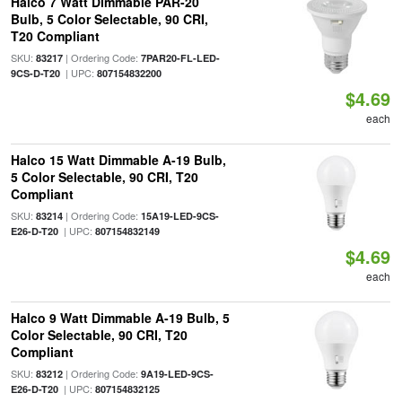
Halco 7 Watt Dimmable PAR-20
Bulb, 5 Color Selectable, 90 CRI,
T20 Compliant
SKU:
| Ordering Code:
83217
7PAR20-FL-LED-
| UPC:
9CS-D-T20
807154832200
$4.69
each
Halco 15 Watt Dimmable A-19 Bulb,
5 Color Selectable, 90 CRI, T20
Compliant
SKU:
| Ordering Code:
83214
15A19-LED-9CS-
| UPC:
E26-D-T20
807154832149
$4.69
each
Halco 9 Watt Dimmable A-19 Bulb, 5
Color Selectable, 90 CRI, T20
Compliant
SKU:
| Ordering Code:
83212
9A19-LED-9CS-
| UPC:
E26-D-T20
807154832125