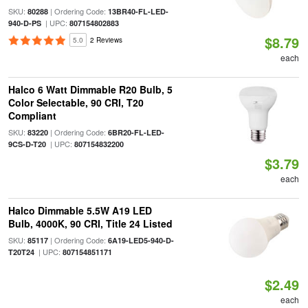
SKU:
| Ordering Code:
80288
13BR40-FL-LED-
| UPC:
940-D-PS
807154802883
$8.79
5.0
2 Reviews
each
Halco 6 Watt Dimmable R20 Bulb, 5
Color Selectable, 90 CRI, T20
Compliant
SKU:
| Ordering Code:
83220
6BR20-FL-LED-
| UPC:
9CS-D-T20
807154832200
$3.79
each
Halco Dimmable 5.5W A19 LED
Bulb, 4000K, 90 CRI, Title 24 Listed
SKU:
| Ordering Code:
85117
6A19-LED5-940-D-
| UPC:
T20T24
807154851171
$2.49
each