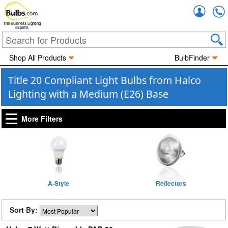
Accou
The Business Lighting
Experts
Shop All Products
BulbFinder
Title 20 Compliant Light Bulbs from Halco
Lighting with a Medium (E26) Base
More Filters
A-Style
Reflectors
Sort By: