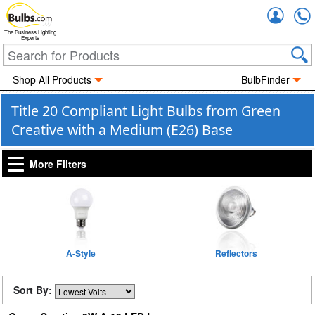
Accou
The Business Lighting
Experts
Shop All Products
BulbFinder
Title 20 Compliant Light Bulbs from Green
Creative with a Medium (E26) Base
More Filters
A-Style
Reflectors
Sort By: