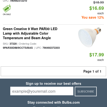
UPC:
790492372210
$18.99
$16.69
each
ON SALE
You save 12%
Green Creative 9 Watt PAR30 LED
Lamp with Adjustable Color
Temperature and Beam Angle
SKU:
| Ordering Code:
37220
| UPC:
9PAR30DIM/9CCTS/BAS
790492372203
$17.99
each
Page 1 of 1
Sign up to receive our best offers
SUBSCRIBE
Stay connected with Bulbs.com