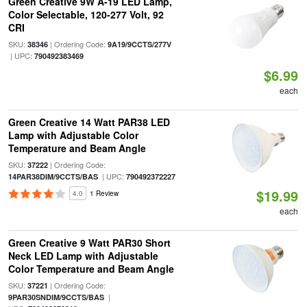
Green Creative 9W A-19 LED Lamp,
Color Selectable, 120-277 Volt, 92
CRI
SKU:
| Ordering Code:
38346
9A19/9CCTS/277V
| UPC:
790492383469
$6.99
each
Green Creative 14 Watt PAR38 LED
Lamp with Adjustable Color
Temperature and Beam Angle
SKU:
| Ordering Code:
37222
| UPC:
14PAR38DIM/9CCTS/BAS
790492372227
$19.99
4.0
1 Review
each
Green Creative 9 Watt PAR30 Short
Neck LED Lamp with Adjustable
Color Temperature and Beam Angle
SKU:
| Ordering Code:
37221
|
9PAR30SNDIM/9CCTS/BAS