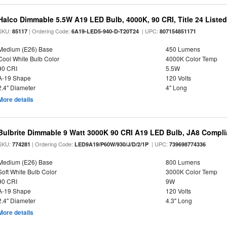
Halco Dimmable 5.5W A19 LED Bulb, 4000K, 90 CRI, Title 24 Liste
SKU:
| Ordering Code:
| UPC:
85117
6A19-LED5-940-D-T20T24
807154851171
Medium (E26) Base
450 Lumens
Cool White Bulb Color
4000K Color Temp
90 CRI
5.5W
A-19 Shape
120 Volts
2.4" Diameter
4" Long
More details
Bulbrite Dimmable 9 Watt 3000K 90 CRI A19 LED Bulb, JA8 Compli
SKU:
| Ordering Code:
| UPC:
774281
LED9A19/P60W/930/J/D/2/1P
739698774336
Medium (E26) Base
800 Lumens
Soft White Bulb Color
3000K Color Temp
90 CRI
9W
A-19 Shape
120 Volts
2.4" Diameter
4.3" Long
More details