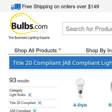
Free Shipping
on orders over
$149
The Business Lighting Experts
Shop All Products
Shop By In
Title 20 Compliant JA8 Compliant Lig
93
results
Category
Light Bulbs
Title 20 Compliant
A-Style
R
JA8 Compliant