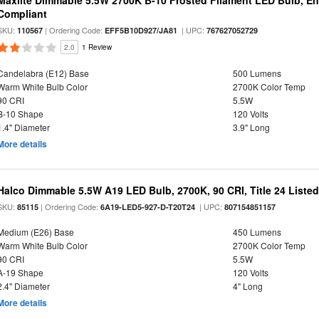
Maxlite Dimmable 5.5W 2700K B-10 Frosted Filament LED Bulb, E
Compliant
SKU:
| Ordering Code:
| UPC:
110567
EFF5B10D927/JA81
767627052729
2.0
1 Review
Candelabra (E12) Base
500 Lumens
Warm White Bulb Color
2700K Color Temp
90 CRI
5.5W
B-10 Shape
120 Volts
1.4" Diameter
3.9" Long
More details
Halco Dimmable 5.5W A19 LED Bulb, 2700K, 90 CRI, Title 24 Liste
SKU:
| Ordering Code:
| UPC:
85115
6A19-LED5-927-D-T20T24
807154851157
Medium (E26) Base
450 Lumens
Warm White Bulb Color
2700K Color Temp
90 CRI
5.5W
A-19 Shape
120 Volts
2.4" Diameter
4" Long
More details