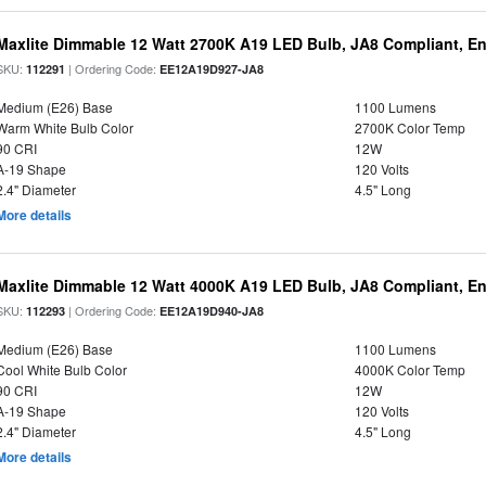
Maxlite Dimmable 12 Watt 2700K A19 LED Bulb, JA8 Compliant, E
SKU:
| Ordering Code:
112291
EE12A19D927-JA8
Medium (E26) Base
1100 Lumens
Warm White Bulb Color
2700K Color Temp
90 CRI
12W
A-19 Shape
120 Volts
2.4" Diameter
4.5" Long
More details
Maxlite Dimmable 12 Watt 4000K A19 LED Bulb, JA8 Compliant, E
SKU:
| Ordering Code:
112293
EE12A19D940-JA8
Medium (E26) Base
1100 Lumens
Cool White Bulb Color
4000K Color Temp
90 CRI
12W
A-19 Shape
120 Volts
2.4" Diameter
4.5" Long
More details