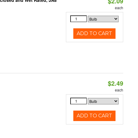
$2.09
nclosed and Wet Rated, JA8
each
ADD TO CART
$2.49
d
each
ADD TO CART