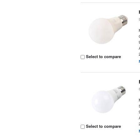
Select to compare
Select to compare