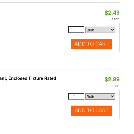
$2.49
d
each
ADD TO CART
$2.89
ant, Enclosed Fixture Rated
each
ADD TO CART