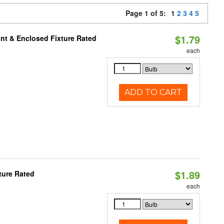
Page 1 of 5:
1
2
3
4
5
$1.79
nt & Enclosed Fixture Rated
each
ADD TO CART
$1.89
ture Rated
each