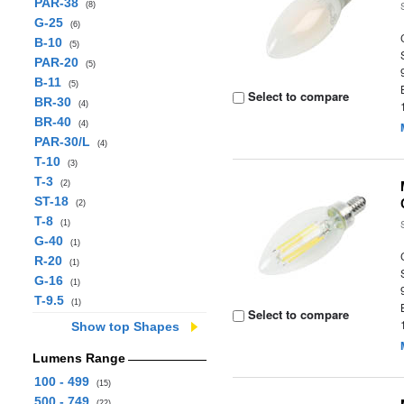
PAR-38
(8)
G-25
(6)
B-10
(5)
PAR-20
(5)
B-11
(5)
Select to compare
BR-30
(4)
BR-40
(4)
PAR-30/L
(4)
T-10
(3)
T-3
(2)
ST-18
(2)
T-8
(1)
G-40
(1)
R-20
(1)
G-16
(1)
T-9.5
(1)
Select to compare
Show top Shapes
Lumens Range
100 - 499
(15)
500 - 749
(22)