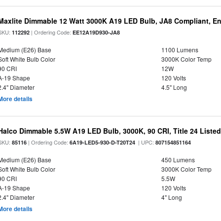
Maxlite Dimmable 12 Watt 3000K A19 LED Bulb, JA8 Compliant, E
SKU:
| Ordering Code:
112292
EE12A19D930-JA8
Medium (E26) Base
1100 Lumens
Soft White Bulb Color
3000K Color Temp
90 CRI
12W
A-19 Shape
120 Volts
2.4" Diameter
4.5" Long
More details
Halco Dimmable 5.5W A19 LED Bulb, 3000K, 90 CRI, Title 24 Liste
SKU:
| Ordering Code:
| UPC:
85116
6A19-LED5-930-D-T20T24
807154851164
Medium (E26) Base
450 Lumens
Soft White Bulb Color
3000K Color Temp
90 CRI
5.5W
A-19 Shape
120 Volts
2.4" Diameter
4" Long
More details