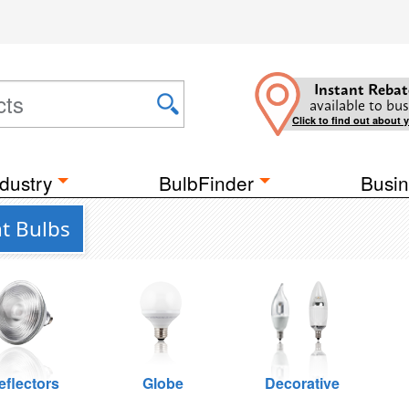
Instant Rebat
available to bus
Click to find out about 
dustry
BulbFinder
Busin
ht Bulbs
eflectors
Globe
Decorative