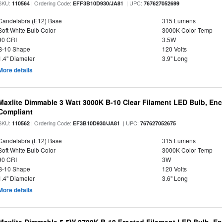
SKU:
| Ordering Code:
| UPC:
110564
EFF3B10D930/JA81
767627052699
Candelabra (E12) Base
315 Lumens
Soft White Bulb Color
3000K Color Temp
90 CRI
3.5W
B-10 Shape
120 Volts
1.4" Diameter
3.9" Long
More details
Maxlite Dimmable 3 Watt 3000K B-10 Clear Filament LED Bulb, En
Compliant
SKU:
| Ordering Code:
| UPC:
110562
EF3B10D930/JA81
767627052675
Candelabra (E12) Base
315 Lumens
Soft White Bulb Color
3000K Color Temp
90 CRI
3W
B-10 Shape
120 Volts
1.4" Diameter
3.6" Long
More details