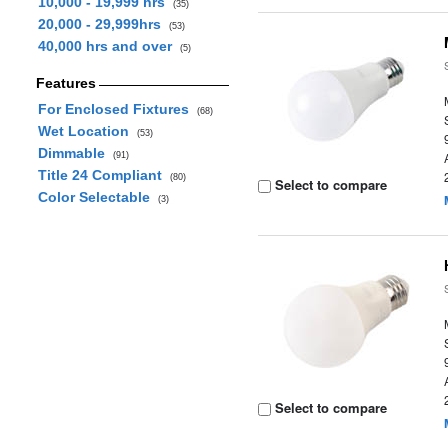
10,000 - 19,999 hrs
(35)
20,000 - 29,999hrs
(53)
40,000 hrs and over
(5)
Features
For Enclosed Fixtures
(68)
Wet Location
(53)
Dimmable
(91)
Title 24 Compliant
(80)
Select to compare
Color Selectable
(3)
Select to compare