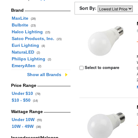
Sort By:
Brand
MaxLite
(28)
Bulbrite
(23)
Halco Lighting
(15)
Satco Products, Inc.
(15)
Euri Lighting
(4)
NaturaLED
(2)
Philips Lighting
(2)
EmeryAllen
Select to compare
(2)
Show all Brands
Price Range
Under $10
(79)
$10 - $50
(14)
Wattage Range
Under 10W
(55)
10W - 49W
(38)
Incandescent/Halogen