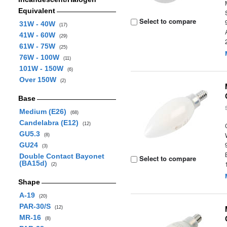
Equivalent
Select to compare
31W - 40W
(17)
41W - 60W
(29)
61W - 75W
(25)
76W - 100W
(11)
101W - 150W
(6)
Over 150W
(2)
Base
Medium (E26)
(68)
Candelabra (E12)
(12)
GU5.3
(8)
GU24
(3)
Double Contact Bayonet
Select to compare
(BA15d)
(2)
Shape
A-19
(20)
PAR-30/S
(12)
MR-16
(8)