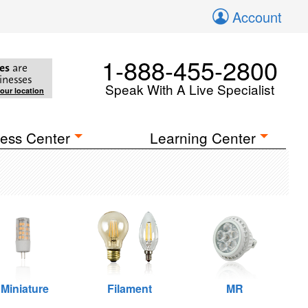
Account
1-888-455-2800
es
are
inesses
Speak With A Live Specialist
your location
ess Center
Learning Center
Miniature
Filament
MR