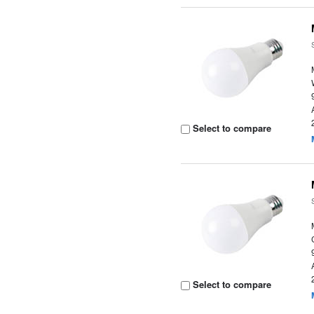
Select to compare
Select to compare