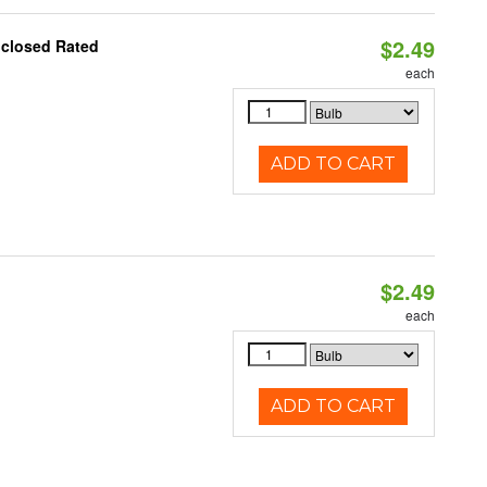
$2.49
nclosed Rated
each
ADD TO CART
$2.49
d
each
ADD TO CART