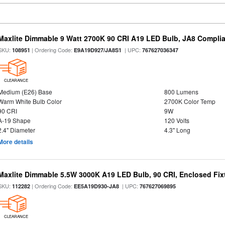
Maxlite Dimmable 9 Watt 2700K 90 CRI A19 LED Bulb, JA8 Complia
SKU:
| Ordering Code:
| UPC:
108951
E9A19D927/JA8S1
767627036347
CLEARANCE
Medium (E26) Base
800 Lumens
Warm White Bulb Color
2700K Color Temp
90 CRI
9W
A-19 Shape
120 Volts
2.4" Diameter
4.3" Long
More details
Maxlite Dimmable 5.5W 3000K A19 LED Bulb, 90 CRI, Enclosed Fix
SKU:
| Ordering Code:
| UPC:
112282
EE5A19D930-JA8
767627069895
CLEARANCE