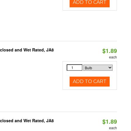
ADD TO CART
$1.89
nclosed and Wet Rated, JA8
each
ADD TO CART
$1.89
nclosed and Wet Rated, JA8
each