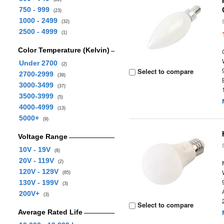
750 - 999
(23)
1000 - 2499
(32)
2500 - 4999
(1)
Color Temperature (Kelvin)
Under 2700
(2)
Select to compare
2700-2999
(39)
3000-3499
(37)
3500-3999
(5)
4000-4999
(13)
5000+
(9)
Voltage Range
10V - 19V
(8)
20V - 119V
(2)
120V - 129V
(85)
130V - 199V
(3)
200V+
(3)
Select to compare
Average Rated Life