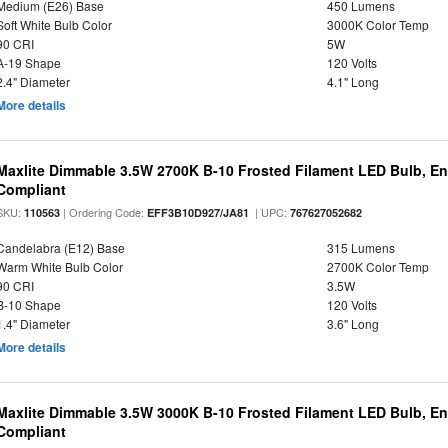
Medium (E26) Base
450 Lumens
Soft White Bulb Color
3000K Color Temp
90 CRI
5W
A-19 Shape
120 Volts
2.4" Diameter
4.1" Long
More details
Maxlite Dimmable 3.5W 2700K B-10 Frosted Filament LED Bulb, E
Compliant
SKU:
| Ordering Code:
| UPC:
110563
EFF3B10D927/JA81
767627052682
Candelabra (E12) Base
315 Lumens
Warm White Bulb Color
2700K Color Temp
90 CRI
3.5W
B-10 Shape
120 Volts
1.4" Diameter
3.6" Long
More details
Maxlite Dimmable 3.5W 3000K B-10 Frosted Filament LED Bulb, E
Compliant