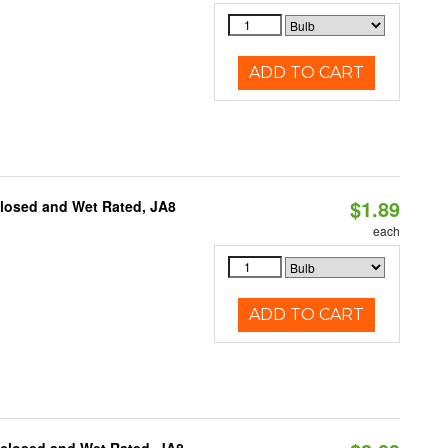
ADD TO CART
$1.89
closed and Wet Rated, JA8
each
ADD TO CART