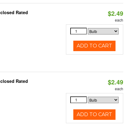
$2.49
nclosed Rated
each
ADD TO CART
$2.49
nclosed Rated
each
ADD TO CART