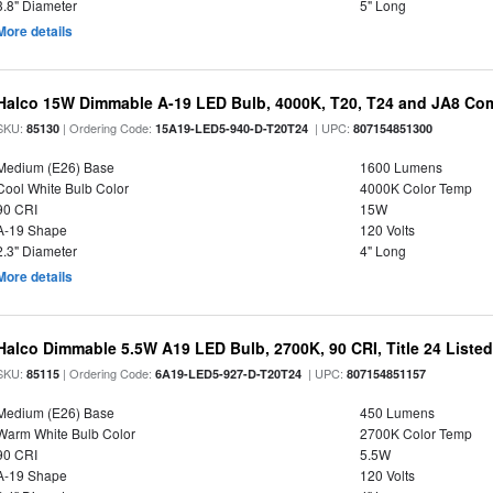
3.8" Diameter
5" Long
More details
Halco 15W Dimmable A-19 LED Bulb, 4000K, T20, T24 and JA8 Com
SKU:
| Ordering Code:
| UPC:
85130
15A19-LED5-940-D-T20T24
807154851300
Medium (E26) Base
1600 Lumens
Cool White Bulb Color
4000K Color Temp
90 CRI
15W
A-19 Shape
120 Volts
2.3" Diameter
4" Long
More details
Halco Dimmable 5.5W A19 LED Bulb, 2700K, 90 CRI, Title 24 Liste
SKU:
| Ordering Code:
| UPC:
85115
6A19-LED5-927-D-T20T24
807154851157
Medium (E26) Base
450 Lumens
Warm White Bulb Color
2700K Color Temp
90 CRI
5.5W
A-19 Shape
120 Volts