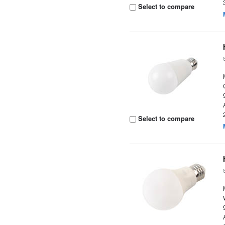
Select to compare
Select to compare