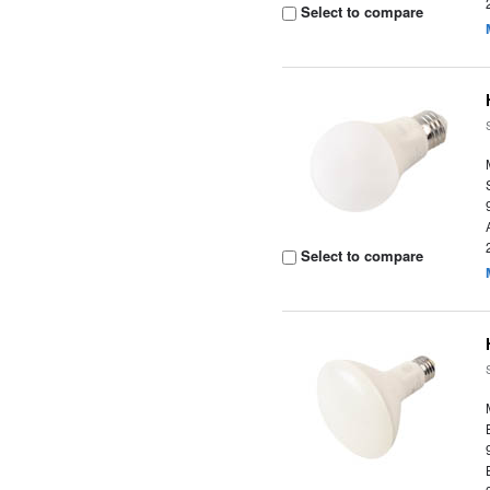
Select to compare
Select to compare