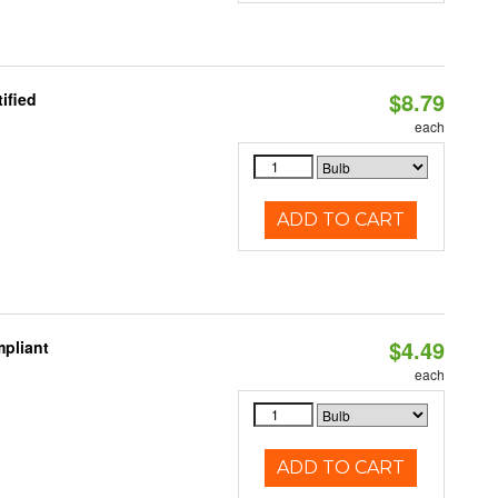
$8.79
ified
each
ADD TO CART
$4.49
pliant
each
ADD TO CART