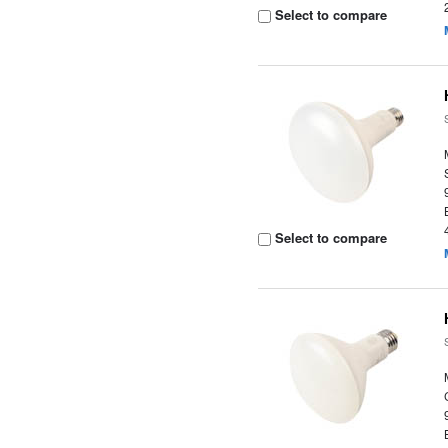
Select to compare
Select to compare