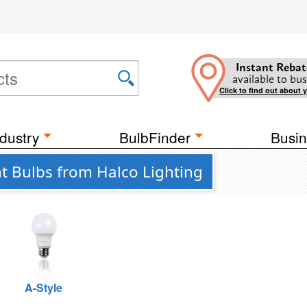
Instant Rebat
available to bus
Click to find out about 
dustry
BulbFinder
Busin
ht Bulbs from Halco Lighting
A-Style