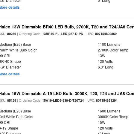
3.8" Diameter
5" Long
More details
Halco 13W Dimmable BR40 LED Bulb, 2700K, T20 and T24/JA8 Cert
SKU:
| Ordering Code:
| UPC:
80286
13BR40-FL-LED-927-D-PS
807154802869
Medium (E26) Base
1100 Lumens
Warm White Bulb Color
2700K Color Temp
90 CRI
13W
BR-40 Shape
120 Volts
4.9" Diameter
6.3" Long
More details
Halco 15W Dimmable A-19 LED Bulb, 3000K, T20, T24 and JA8 Com
SKU:
| Ordering Code:
| UPC:
85129
15A19-LED5-930-D-T20T24
807154851294
Medium (E26) Base
1600 Lumens
Soft White Bulb Color
3000K Color Temp
90 CRI
15W
A-19 Shape
120 Volts
2.3" Diameter
4" Long