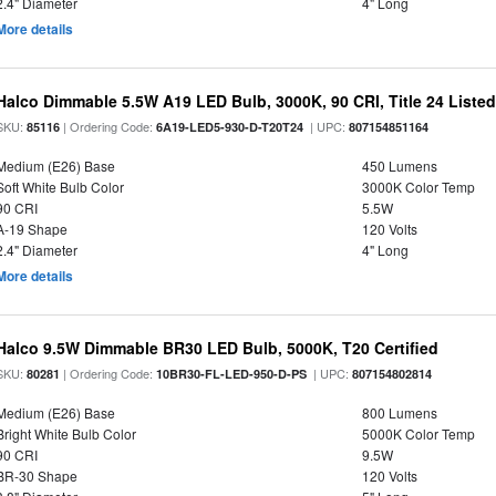
2.4" Diameter
4" Long
More details
Halco Dimmable 5.5W A19 LED Bulb, 3000K, 90 CRI, Title 24 Liste
SKU:
| Ordering Code:
| UPC:
85116
6A19-LED5-930-D-T20T24
807154851164
Medium (E26) Base
450 Lumens
Soft White Bulb Color
3000K Color Temp
90 CRI
5.5W
A-19 Shape
120 Volts
2.4" Diameter
4" Long
More details
Halco 9.5W Dimmable BR30 LED Bulb, 5000K, T20 Certified
SKU:
| Ordering Code:
| UPC:
80281
10BR30-FL-LED-950-D-PS
807154802814
Medium (E26) Base
800 Lumens
Bright White Bulb Color
5000K Color Temp
90 CRI
9.5W
BR-30 Shape
120 Volts