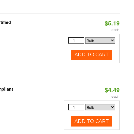
$5.19
tified
each
ADD TO CART
$4.49
pliant
each
ADD TO CART