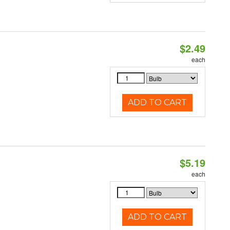
$2.49
d
each
ADD TO CART
$5.19
each
ADD TO CART