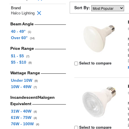
Sort By:
Brand
Halco Lighting
Beam Angle
40 - 49°
(1)
Over 60°
(14)
Price Range
$1 - $5
(7)
$5 - $10
Select to compare
(8)
Wattage Range
Under 10W
(8)
10W - 49W
(7)
Incandescent/Halogen
Equivalent
31W - 40W
(4)
61W - 75W
(4)
76W - 100W
(4)
Select to compare