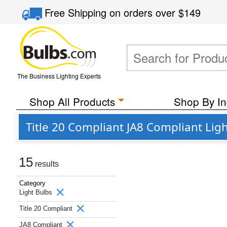
Free Shipping
on orders over
$149
The Business Lighting Experts
Shop All Products
Shop By In
Title 20 Compliant JA8 Compliant Lig
15
results
Category
Light Bulbs
Title 20 Compliant
JA8 Compliant