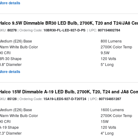
More details
Halco 9.5W Dimmable BR30 LED Bulb, 2700K, T20 and T24/JA8 Cer
SKU:
| Ordering Code:
| UPC:
80278
10BR30-FL-LED-927-D-PS
807154802784
Medium (E26) Base
800 Lumens
Warm White Bulb Color
2700K Color Temp
90 CRI
9.5W
BR-30 Shape
120 Volts
3.8" Diameter
5" Long
More details
Halco 15W Dimmable A-19 LED Bulb, 2700K, T20, T24 and JA8 Com
SKU:
| Ordering Code:
| UPC:
85128
15A19-LED5-927-D-T20T24
807154851287
Medium (E26) Base
1600 Lumens
Warm White Bulb Color
2700K Color Temp
90 CRI
15W
A-19 Shape
120 Volts
2.3" Diameter
4" Long