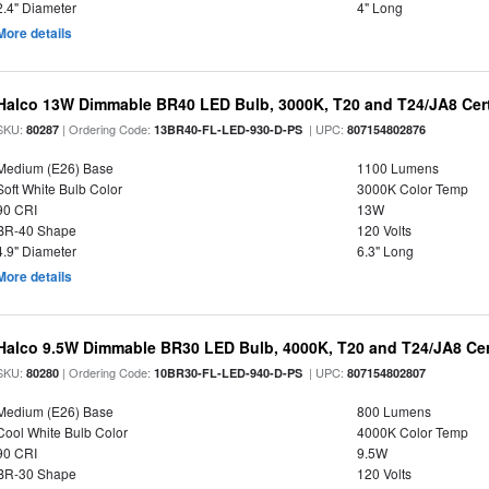
2.4" Diameter
4" Long
More details
Halco 13W Dimmable BR40 LED Bulb, 3000K, T20 and T24/JA8 Cert
SKU:
| Ordering Code:
| UPC:
80287
13BR40-FL-LED-930-D-PS
807154802876
Medium (E26) Base
1100 Lumens
Soft White Bulb Color
3000K Color Temp
90 CRI
13W
BR-40 Shape
120 Volts
4.9" Diameter
6.3" Long
More details
Halco 9.5W Dimmable BR30 LED Bulb, 4000K, T20 and T24/JA8 Cer
SKU:
| Ordering Code:
| UPC:
80280
10BR30-FL-LED-940-D-PS
807154802807
Medium (E26) Base
800 Lumens
Cool White Bulb Color
4000K Color Temp
90 CRI
9.5W
BR-30 Shape
120 Volts