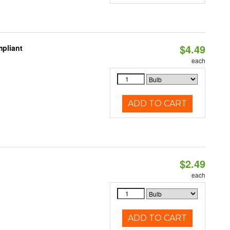
$4.49
pliant
each
ADD TO CART
$2.49
d
each
ADD TO CART