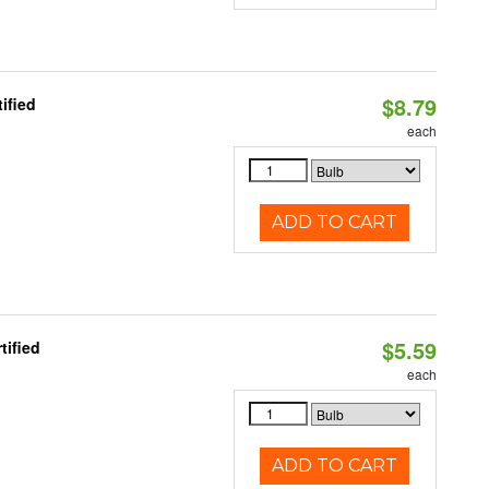
$8.79
ified
each
ADD TO CART
$5.59
tified
each
ADD TO CART