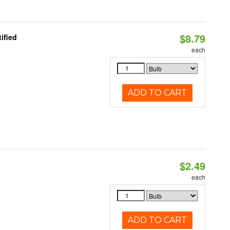
$8.79
ified
each
ADD TO CART
$2.49
d
each
ADD TO CART