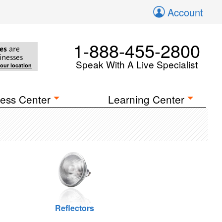
Account
1-888-455-2800
es
are
inesses
Speak With A Live Specialist
your location
ess Center
Learning Center
Reflectors