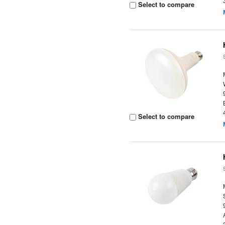
Select to compare
Select to compare