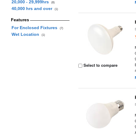
20,000 - 29,999hrs
(8)
40,000 hrs and over
(1)
Features
For Enclosed Fixtures
(7)
Wet Location
(1)
Select to compare