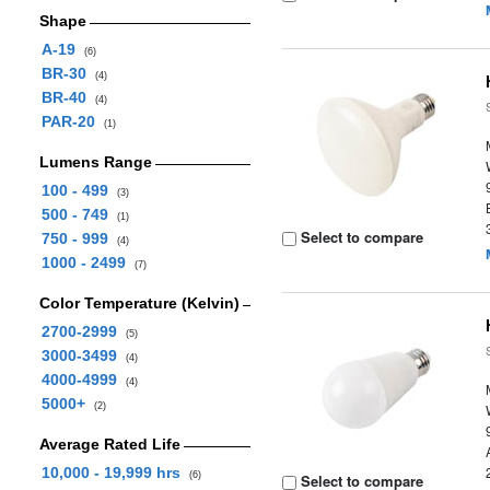
Shape
A-19
(6)
BR-30
(4)
BR-40
(4)
PAR-20
(1)
Lumens Range
100 - 499
(3)
500 - 749
(1)
Select to compare
750 - 999
(4)
1000 - 2499
(7)
Color Temperature (Kelvin)
2700-2999
(5)
3000-3499
(4)
4000-4999
(4)
5000+
(2)
Average Rated Life
10,000 - 19,999 hrs
(6)
Select to compare