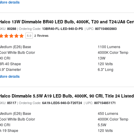
More details
Halco 13W Dimmable BR40 LED Bulb, 4000K, T20 and T24/JA8 Cert
SKU:
| Ordering Code:
| UPC:
80288
13BR40-FL-LED-940-D-PS
807154802883
5.0
2 Reviews
Medium (E26) Base
1100 Lumens
Cool White Bulb Color
4000K Color Temp
90 CRI
13W
BR-40 Shape
120 Volts
4.9" Diameter
6.3" Long
More details
Halco Dimmable 5.5W A19 LED Bulb, 4000K, 90 CRI, Title 24 Liste
SKU:
| Ordering Code:
| UPC:
85117
6A19-LED5-940-D-T20T24
807154851171
Medium (E26) Base
450 Lumens
Cool White Bulb Color
4000K Color Temp
90 CRI
5.5W
A-19 Shape
120 Volts