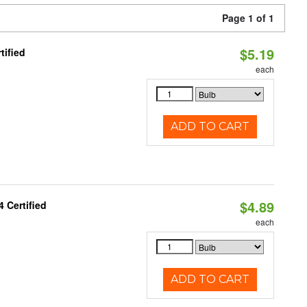
Page 1 of 1
$5.19
tified
each
ADD TO CART
$4.89
 Certified
each
ADD TO CART