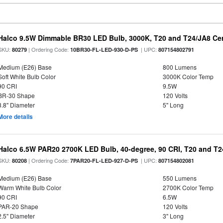
Halco 9.5W Dimmable BR30 LED Bulb, 3000K, T20 and T24/JA8 Cer
SKU:
| Ordering Code:
| UPC:
80279
10BR30-FL-LED-930-D-PS
807154802791
Medium (E26) Base
800 Lumens
Soft White Bulb Color
3000K Color Temp
90 CRI
9.5W
BR-30 Shape
120 Volts
3.8" Diameter
5" Long
More details
Halco 6.5W PAR20 2700K LED Bulb, 40-degree, 90 CRI, T20 and T24
SKU:
| Ordering Code:
| UPC:
80208
7PAR20-FL-LED-927-D-PS
807154802081
Medium (E26) Base
550 Lumens
Warm White Bulb Color
2700K Color Temp
90 CRI
6.5W
PAR-20 Shape
120 Volts
2.5" Diameter
3" Long